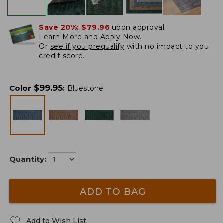
Save 20%:
$79.96
upon approval.
Learn More and Apply Now.
Or
see if you prequalify
with no impact to you
credit score.
$
99.95
Color
:
Bluestone
Quantity:
ADD TO BAG
Add to Wish List