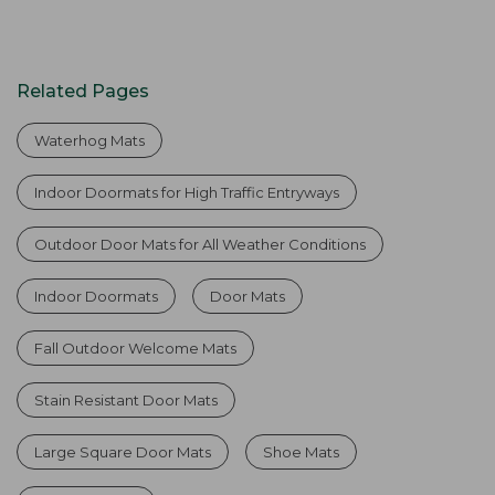
Related Pages
Waterhog Mats
Indoor Doormats for High Traffic Entryways
Outdoor Door Mats for All Weather Conditions
Indoor Doormats
Door Mats
Fall Outdoor Welcome Mats
Stain Resistant Door Mats
Large Square Door Mats
Shoe Mats