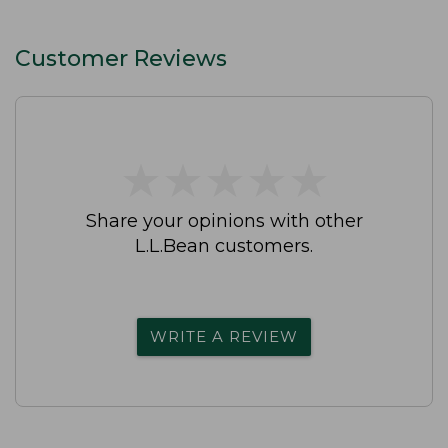
Customer Reviews
★
★
★
★
★
★
★
★
★
★
Share your opinions with other
L.L.Bean customers.
WRITE A REVIEW