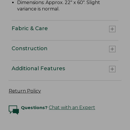
Dimensions: Approx. 22" x 60". Slight
variance is normal.
Fabric & Care
Construction
Additional Features
Return Policy
Questions?
Chat with an Expert