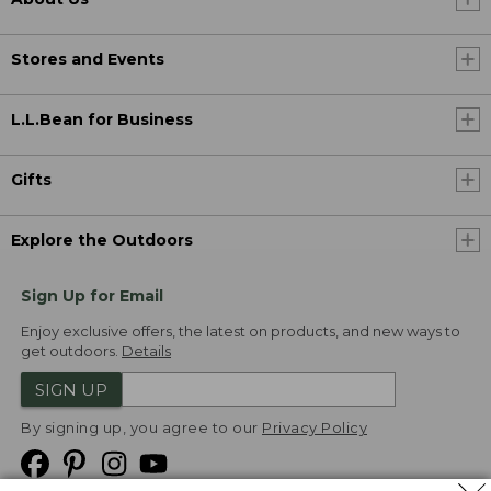
Stores and Events
L.L.Bean for Business
Gifts
Explore the Outdoors
Sign Up for Email
Enjoy exclusive offers, the latest on products, and new ways to
get outdoors.
Details
SIGN UP
By signing up, you agree to our
Privacy Policy