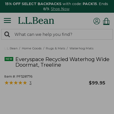
15% OFF SELECT BACKPACKS
with code:
PACK15
. Ends
8/9.
Shop Now
0
Search:
search
items
returned.
L.L.Bean
Home Goods
Rugs & Mats
Waterhog Mats
Everyspace Recycled Waterhog Wide
Doormat, Treeline
Item #:
PF528776
★
★
★
★
★
★
★
★
★
★
$
99.95
3