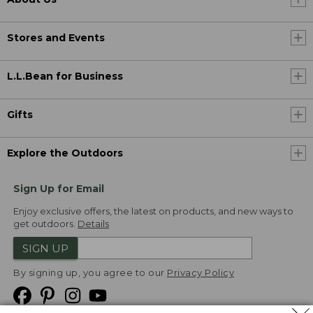
Stores and Events
L.L.Bean for Business
Gifts
Explore the Outdoors
Sign Up for Email
Enjoy exclusive offers, the latest on products, and new ways to
get outdoors.
Details
SIGN UP
By signing up, you agree to our
Privacy Policy