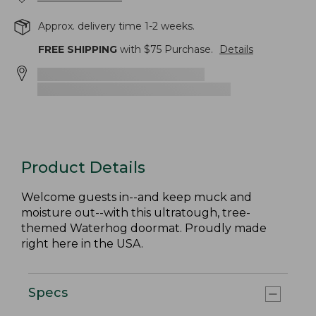
Approx. delivery time 1-2 weeks.
FREE SHIPPING
with $
75
Purchase.
Details
Product Details
Welcome guests in--and keep muck and
moisture out--with this ultratough, tree-
themed Waterhog doormat. Proudly made
right here in the USA.
Specs