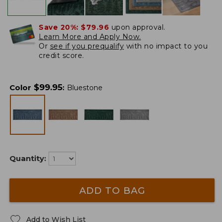
Save 20%:
$79.96
upon approval.
Learn More and Apply Now.
Or
see if you prequalify
with no impact to you
credit score.
$
99.95
Color
:
Bluestone
Quantity:
ADD TO BAG
Add to Wish List