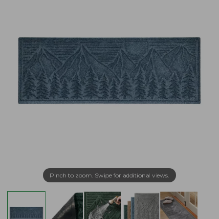
Pinch to zoom. Swipe for additional views.