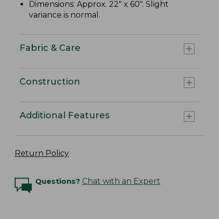
Dimensions: Approx. 22" x 60". Slight
variance is normal.
Fabric & Care
Construction
Additional Features
Return Policy
Questions?
Chat with an Expert