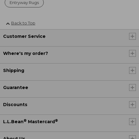
Entryway Rugs
Back to Top
Customer Service
Where's my order?
Shipping
Guarantee
Discounts
®
®
L.L.Bean
Mastercard
About Us