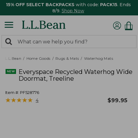
15% OFF SELECT BACKPACKS
with code:
PACK15
. Ends
8/9.
Shop Now
0
Search:
search
items
returned.
L.L.Bean
Home Goods
Rugs & Mats
Waterhog Mats
Everyspace Recycled Waterhog Wide
Doormat, Treeline
Item #:
PF528776
★
★
★
★
★
★
★
★
★
★
$
99.95
4