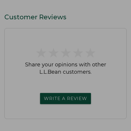
Customer Reviews
★
★
★
★
★
★
★
★
★
★
Share your opinions with other
L.L.Bean customers.
WRITE A REVIEW