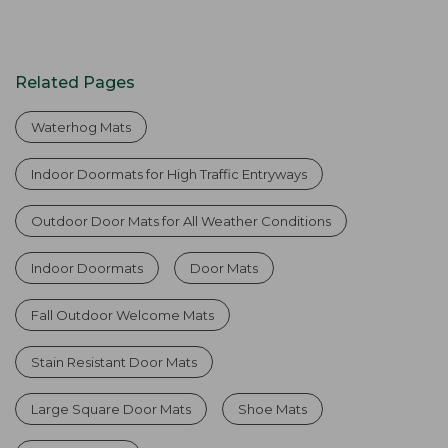
Related Pages
Waterhog Mats
Indoor Doormats for High Traffic Entryways
Outdoor Door Mats for All Weather Conditions
Indoor Doormats
Door Mats
Fall Outdoor Welcome Mats
Stain Resistant Door Mats
Large Square Door Mats
Shoe Mats