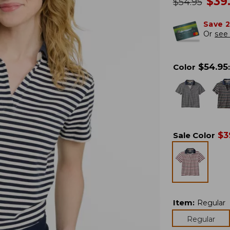
no
$
39
was
$
54.95
Save 
Or
see 
$
54.95
Color
:
$
3
Sale Color
Item
:
Regular
Regular