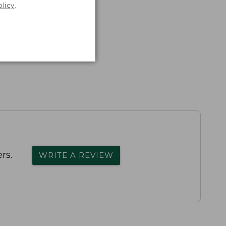
olicy
.
rs.
WRITE A REVIEW