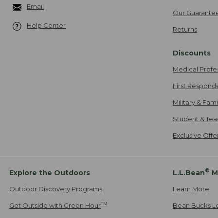
Email
Our Guarante
Help Center
Returns
Discounts
Medical Profe
First Respond
Military & Fam
Student & Tea
Exclusive Off
®
Explore the Outdoors
L.L.Bean
M
Outdoor Discovery Programs
Learn More
TM
Get Outside with Green Hour
Bean Bucks L