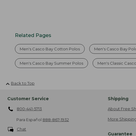
Related Pages
Men's Casco Bay Cotton Polos
Men's Casco Bay Polo
Men's Casco Bay Summer Polos
Men's Classic Casc
Back to Top
Customer Service
Shipping
800-441-5713
About Free Sh
More Shipping
Para Español
888-867-1932
Chat
Guarantee