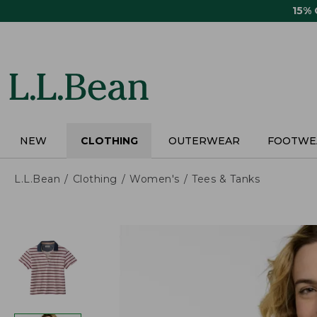
Skip
15%
to
main
content
NEW
CLOTHING
OUTERWEAR
FOOTWE
L.L.Bean
Clothing
Women's
Tees & Tanks