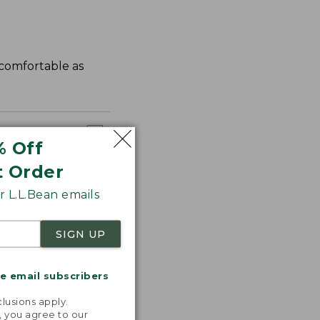
s comfortable as
% Off
t Order
 L.L.Bean emails
SIGN UP
me email subscribers
.
lusions apply.
, you agree to our