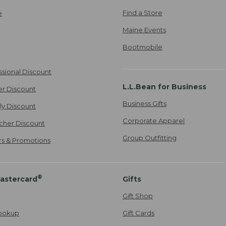
Find a Store
e
Maine Events
Bootmobile
ssional Discount
L.L.Bean for Business
er Discount
Business Gifts
ily Discount
Corporate Apparel
cher Discount
Group Outfitting
ers & Promotions
®
astercard
Gifts
Gift Shop
ookup
Gift Cards