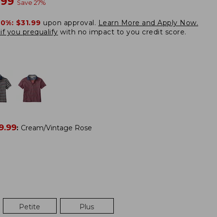
w
.99
Save
27
%
20%:
$31.99
upon approval.
Learn More and Apply Now.
if you prequalify
with no impact to you credit score.
9.99
:
Cream/Vintage Rose
Petite
Plus