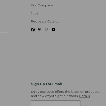
Our Company
Jobs
Request a Catalog
Sign Up for Email
Enjoy exclusive offers, the latest on products,
and new ways to get outdoors.
Details