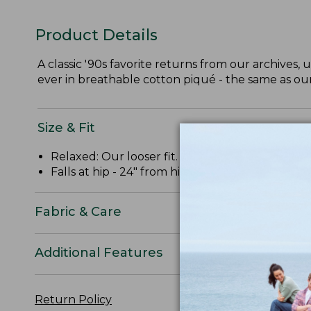
Product Details
A classic '90s favorite returns from our archives, 
ever in breathable cotton piqué - the same as o
Size & Fit
Relaxed: Our looser fit.
Falls at hip - 24" from high point shoulder.
Fabric & Care
Additional Features
Return Policy