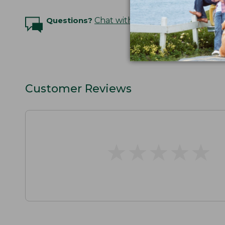
Questions?
Chat with an Expert
Customer Reviews
★
★
★
★
★
★
★
★
★
★