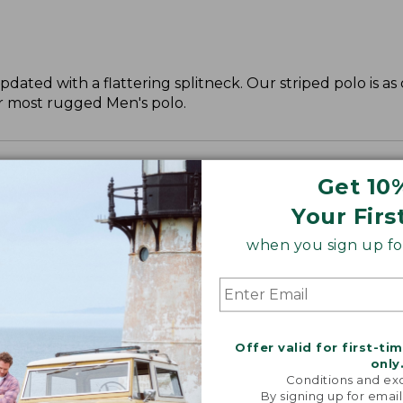
updated with a flattering splitneck. Our striped polo is a
ur most rugged Men's polo.
Get 10
Your Firs
when you sign up for
Offer valid for first-ti
only
Conditions and exc
By signing up for email