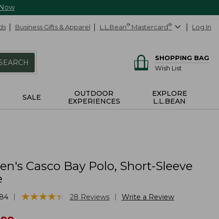
 Now
ds
Business Gifts & Apparel
L.L.Bean
®
Mastercard
®
Log In
SHOPPING BAG
SEARCH
Wish List
OUTDOOR
EXPLORE
SALE
EXPERIENCES
L.L.BEAN
's Casco Bay Polo, Short-Sleeve
e
★
★
★
★
★
★
★
★
★
★
|
|
84
28
Reviews
Write a Review