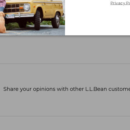
Privacy P
Share your opinions with other L.L.Bean custome