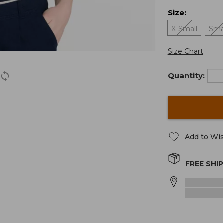
Size
:
X-Small
Sma
Size Chart
Quantity:
Add to Wis
FREE SHI