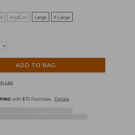
ll
Medium
Large
X-Large
ADD TO BAG
h List
PPING
with $
75
Purchase.
Details