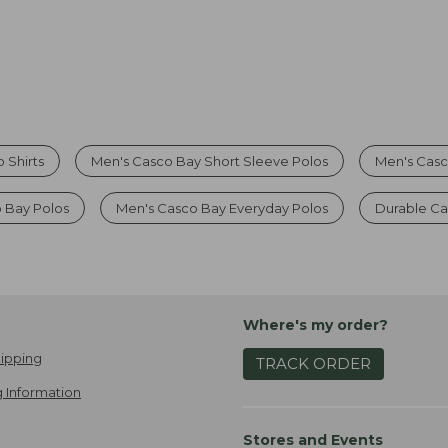
 Shirts
Men's Casco Bay Short Sleeve Polos
Men's Casc
o Bay Polos
Men's Casco Bay Everyday Polos
Durable Ca
Where's my order?
ipping
TRACK ORDER
 Information
Stores and Events