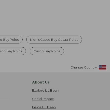
o Bay Polos
Men's Casco Bay Casual Polos
sco Bay Polos
Casco Bay Polos
Change Country
About Us
Explore L.L.Bean
Social Impact
Inside L.L.Bean