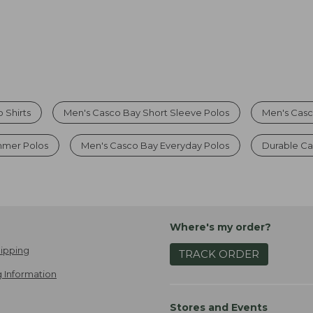
 Shirts
Men's Casco Bay Short Sleeve Polos
Men's Casc
mmer Polos
Men's Casco Bay Everyday Polos
Durable Ca
Where's my order?
ipping
TRACK ORDER
 Information
Stores and Events