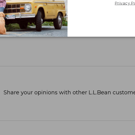
Privacy P
Share your opinions with other L.L.Bean custome