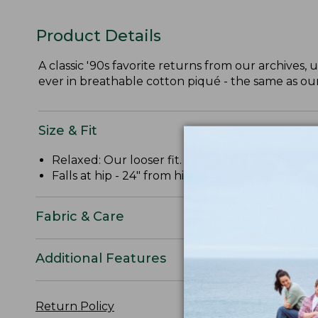
Product Details
A classic '90s favorite returns from our archives, 
ever in breathable cotton piqué - the same as o
Size & Fit
Relaxed: Our looser fit.
Falls at hip - 24" from high point shoulder.
Fabric & Care
Additional Features
Return Policy