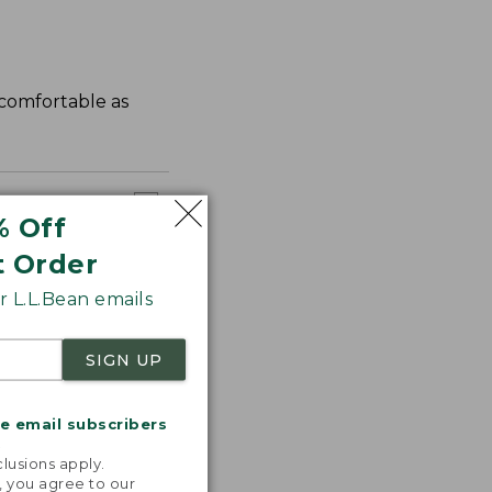
s comfortable as
% Off
t Order
 L.L.Bean emails
SIGN UP
me email subscribers
.
lusions apply.
, you agree to our