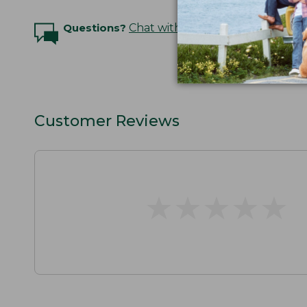
Questions?
Chat with an Expert
Customer Reviews
★
★
★
★
★
★
★
★
★
★