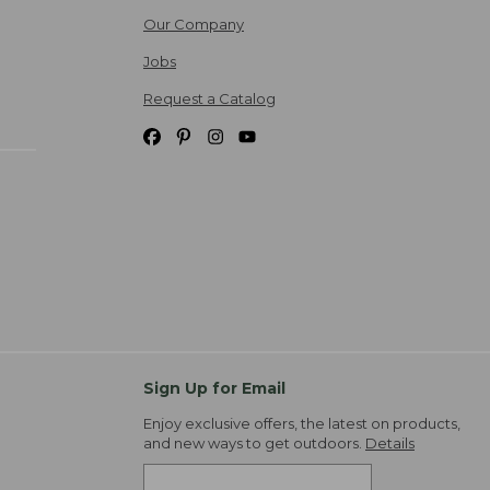
Our Company
Jobs
Request a Catalog
Sign Up for Email
Enjoy exclusive offers, the latest on products,
and new ways to get outdoors.
Details