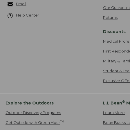
Email
Our Guarante
Help Center
Returns
Discounts
Medical Profe
First Respond
Military & Fam
Student & Tea
Exclusive Off
®
Explore the Outdoors
L.L.Bean
M
Outdoor Discovery Programs
Learn More
TM
Get Outside with Green Hour
Bean Bucks L