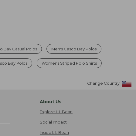
o Bay Casual Polos
Men's Casco Bay Polos
sco Bay Polos
Womens Striped Polo Shirts
Change Country
About Us
Explore L.L.Bean
Social Impact
Inside L.L.Bean