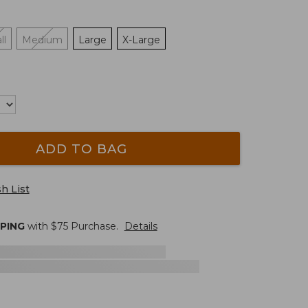
ll
Medium
Large
X-Large
ADD TO BAG
h List
PPING
with $
75
Purchase.
Details