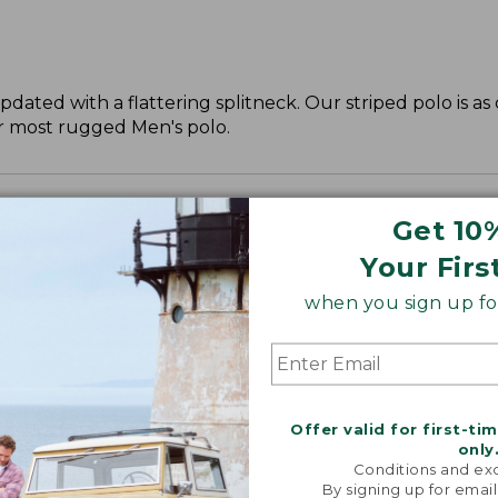
updated with a flattering splitneck. Our striped polo is a
ur most rugged Men's polo.
Get 10
Your Firs
when you sign up for
Offer valid for first-ti
only
Conditions and exc
By signing up for email