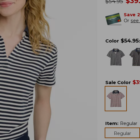
no
$
39
was
$
54.95
Save 
Or
see 
$
54.95
Color
:
$
3
Sale Color
Item
:
Regular
Regular