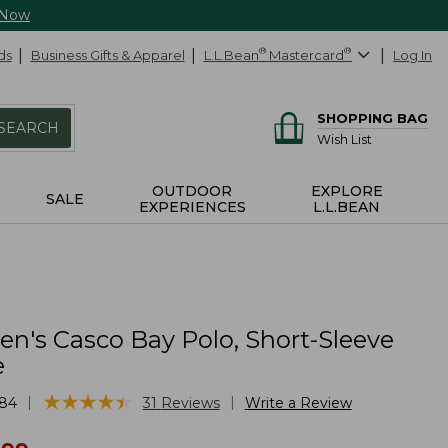
 Now
ds
Business Gifts & Apparel
L.L.Bean
®
Mastercard
®
Log In
SHOPPING BAG
SEARCH
Wish List
OUTDOOR
EXPLORE
SALE
EXPERIENCES
L.L.BEAN
's Casco Bay Polo, Short-Sleeve
e
★
★
★
★
★
★
★
★
★
★
|
|
84
31
Reviews
Write a Review