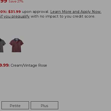
w
.99
Save
27
%
20%:
$31.99
upon approval.
Learn More and Apply Now.
if you prequalify
with no impact to you credit score.
9.99
:
Cream/Vintage Rose
Petite
Plus