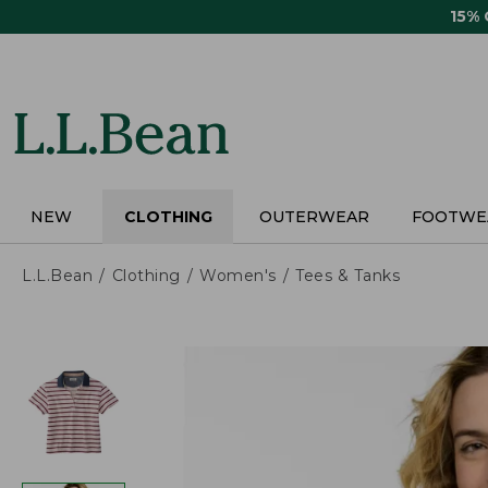
Skip
15%
to
main
content
NEW
CLOTHING
OUTERWEAR
FOOTWE
L.L.Bean
Clothing
Women's
Tees & Tanks