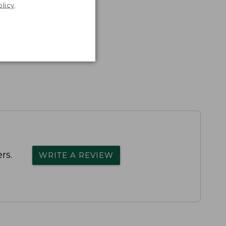
olicy
.
rs.
WRITE A REVIEW