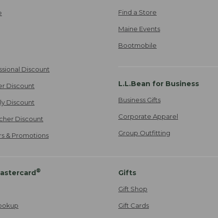
Find a Store
e
Maine Events
Bootmobile
ssional Discount
L.L.Bean for Business
er Discount
Business Gifts
ily Discount
Corporate Apparel
cher Discount
Group Outfitting
ers & Promotions
®
astercard
Gifts
Gift Shop
ookup
Gift Cards