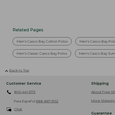
Related Pages
Men's Casco Bay Cotton Polos
Men's Casco Bay Polo
Men's Classic Casco Bay Polos
Men's Casco Bay Su
Back to Top
Customer Service
Shipping
800-441-5713
About Free Sh
More Shipping
Para Español
888-867-1932
Chat
Guarantee