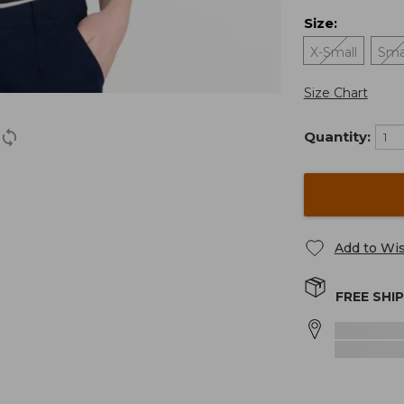
Size
:
X-Small
Sma
Size Chart
Quantity:
Add to Wis
FREE SHI