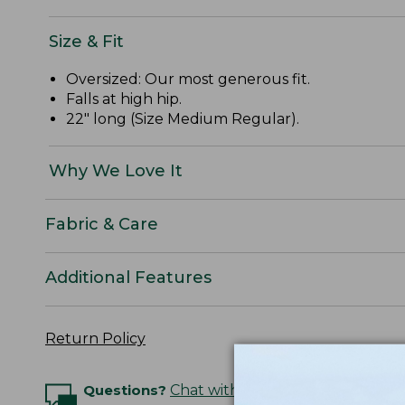
Size & Fit
Oversized: Our most generous fit.
Falls at high hip.
22" long (Size Medium Regular).
Why We Love It
Fabric & Care
Additional Features
Return Policy
Questions?
Chat with an Expert