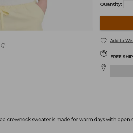
Quantity:
Add to Wis
FREE SHI
triped crewneck sweater is made for warm days with open