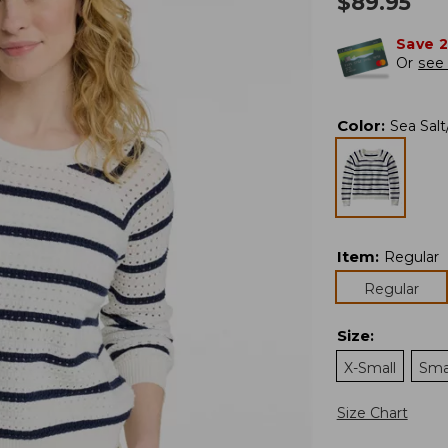
$
89.95
Save 
Or
see 
Color
:
Sea Salt
Item
:
Regular
Regular
Size
:
X-Small
Sma
Size Chart