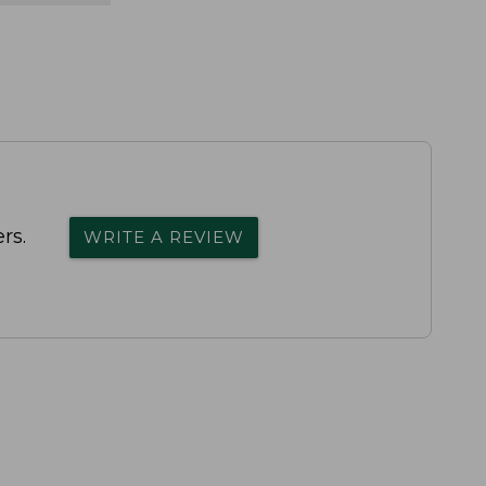
rs.
WRITE A REVIEW