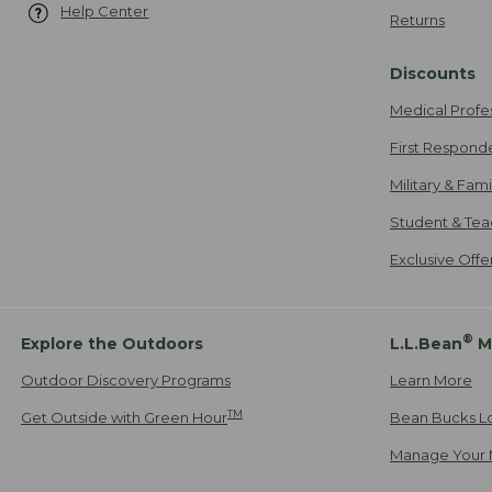
Help Center
Returns
Discounts
Medical Profe
First Respond
Military & Fam
Student & Tea
Exclusive Off
®
Explore the Outdoors
L.L.Bean
M
Outdoor Discovery Programs
Learn More
TM
Get Outside with Green Hour
Bean Bucks L
Manage Your 