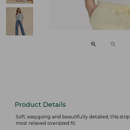
Product Details
Soft, easygoing and beautifully detailed, this s
most relaxed oversized fit.