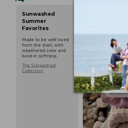
Sunwashed
Summer
Favorites
Made to be well loved
from the start, with
weathered color and
lived-in softness.
The Sunwashed
Collection