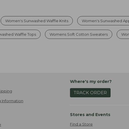
Women's Sunwashed Waffle Knits
Women's Sunwashed Ap
ashed Waffle Tops
Womens Soft Cotton Sweaters
Wom
Where's my order?
ipping
TRACK ORDER
 Information
Stores and Events
Find a Store
e