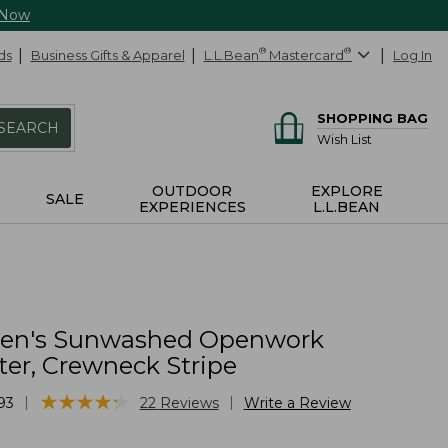
 Now
ds
Business Gifts & Apparel
L.L.Bean
®
Mastercard
®
Log In
SHOPPING BAG
SEARCH
Wish List
OUTDOOR
EXPLORE
SALE
EXPERIENCES
L.L.BEAN
n's Sunwashed Openwork
er, Crewneck Stripe
★
★
★
★
★
★
★
★
★
★
|
|
93
22
Reviews
Write a Review