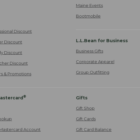
Maine Events
Bootmobile
ssional Discount
L.L.Bean for Business
er Discount
Business Gifts
ily Discount
Corporate Apparel
cher Discount
Group Outfitting
ers & Promotions
®
astercard
Gifts
Gift Shop
ookup
Gift Cards
Mastercard Account
Gift Card Balance