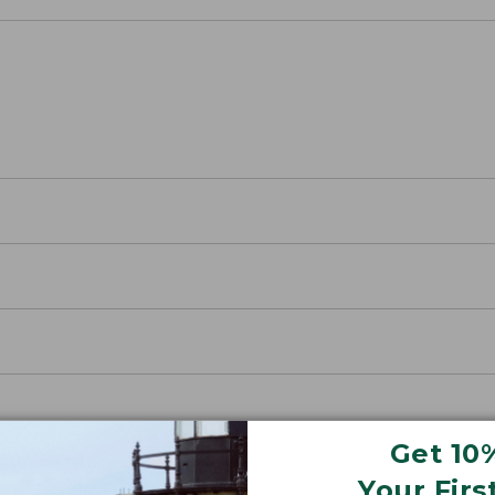
Get 10
Your Firs