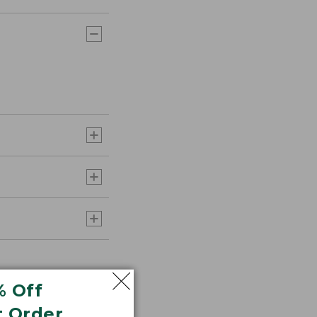
% Off
t Order