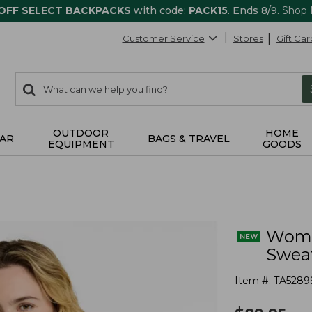
 OFF SELECT BACKPACKS
with code:
PACK15
. Ends 8/9.
Shop
Customer Service
Stores
Gift Car
0
Search:
search
items
returned.
OUTDOOR
HOME
AR
BAGS & TRAVEL
EQUIPMENT
GOODS
Wome
Sweat
Item #:
TA5289