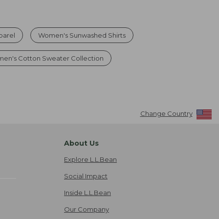
parel
Women's Sunwashed Shirts
en's Cotton Sweater Collection
Change Country
About Us
Explore L.L.Bean
Social Impact
Inside L.L.Bean
Our Company