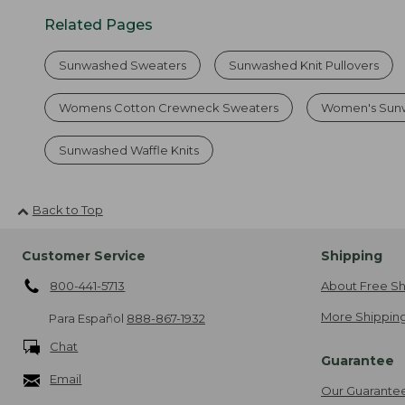
Related Pages
Sunwashed Sweaters
Sunwashed Knit Pullovers
Womens Cotton Crewneck Sweaters
Women's Sunw
Sunwashed Waffle Knits
Back to Top
Customer Service
Shipping
800-441-5713
About Free Sh
More Shipping
Para Español
888-867-1932
Chat
Guarantee
Email
Our Guarante