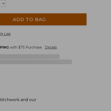
ADD TO BAG
h List
PPING
with $
75
Purchase.
Details
 stitchwork and our