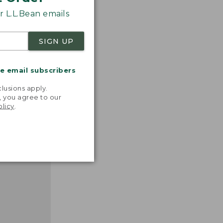
 L.L.Bean emails
SIGN UP
nspiration
me email subscribers
favorite
.
inds and
lusions apply.
that easy,
, you agree to our
n feel."
olicy
.
 L.L.BEAN
MANAGER