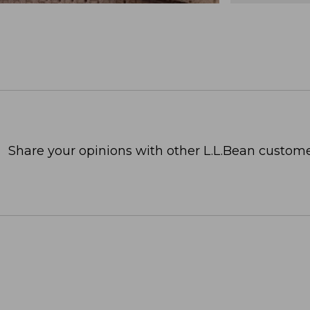
Share your opinions with other L.L.Bean custome