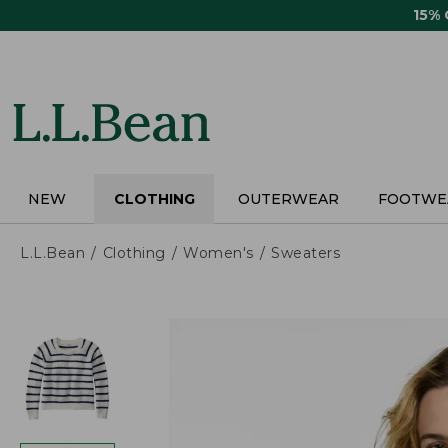
Skip
15%
to
main
content
NEW
CLOTHING
OUTERWEAR
FOOTWE
L.L.Bean
Clothing
Women's
Sweaters