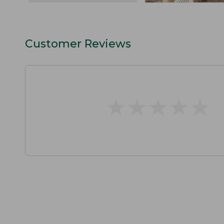
Customer Reviews
★
★
★
★
★
★
★
★
★
★