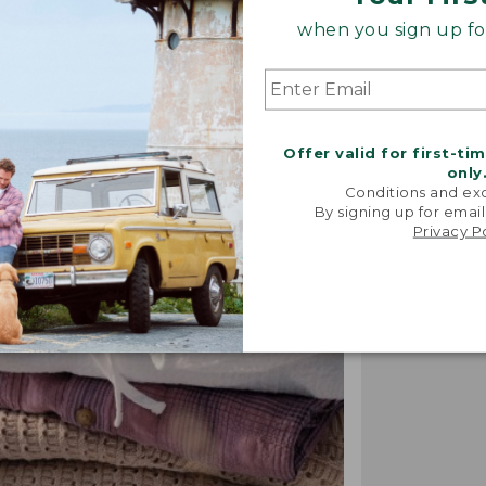
when you sign up for
"We took i
Offer valid for first-ti
from our 
only
vintage f
Conditions and exc
recreated 
By signing up for email
broken-i
Privacy P
-TALIA P.,
DESIGN 