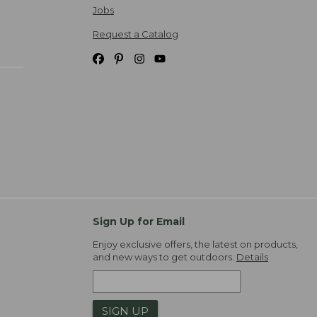
Jobs
Request a Catalog
Sign Up for Email
Enjoy exclusive offers, the latest on products,
and new ways to get outdoors.
Details
SIGN UP