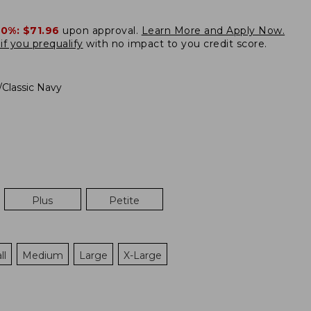
20%:
$71.96
upon approval.
Learn More and Apply Now.
if you prequalify
with no impact to you credit score.
/Classic Navy
Plus
Petite
ll
Medium
Large
X-Large