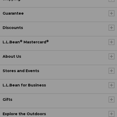
Guarantee
Discounts
®
®
L.L.Bean
Mastercard
About Us
Stores and Events
L.L.Bean for Business
Gifts
Explore the Outdoors