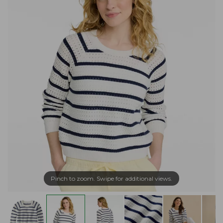
Pinch to zoom. Swipe for additional views.