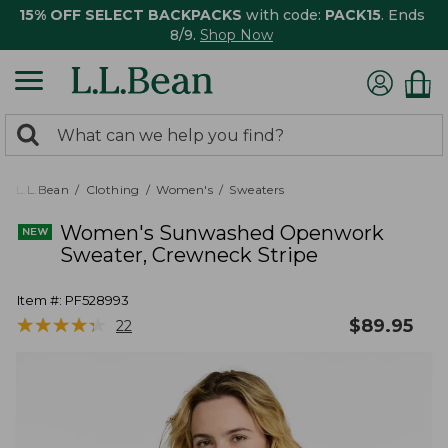
15% OFF SELECT BACKPACKS
with code:
PACK15
. Ends
8/9.
Shop Now
0
Search:
search
items
returned.
L.L.Bean
Clothing
Women's
Sweaters
Women's Sunwashed Openwork
Sweater, Crewneck Stripe
Item #:
PF528993
★
★
★
★
★
★
★
★
★
★
$
89.95
22