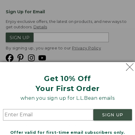
Sign Up for Email
Enjoy exclusive offers, the latest on products, and new ways to
get outdoors.
Details
SIGN UP
By signing up, you agree to our
Privacy Policy
Get 10% Off
We
Your First Order
Accept
when you sign up for L.L.Bean emails
Product Collections
Security
Privacy Policy
SIGN UP
Product Recalls
CA-UK Transparency Act
Transparency in Coverage
Accessibility
Offer valid for first-time email subscribers only.
Targeted Advertising Opt Out