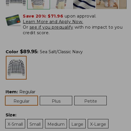
Save 20%:
$71.96
upon approval.
Learn More and Apply Now.
Or
see if you prequalify
with no impact to you
credit score.
$
89.95
Color
:
Sea Salt/Classic Navy
Item
:
Regular
Regular
Plus
Petite
Size
:
X-Small
Small
Medium
Large
X-Large