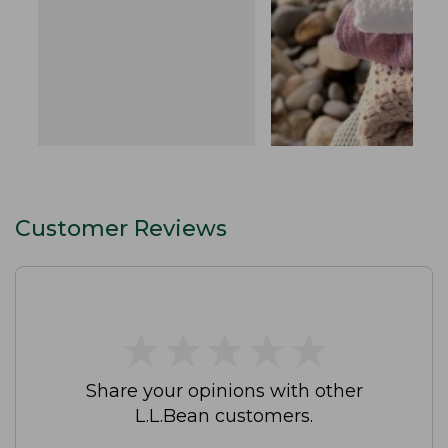
Customer Reviews
★
★
★
★
★
★
★
★
★
★
Share your opinions with other
L.L.Bean customers.