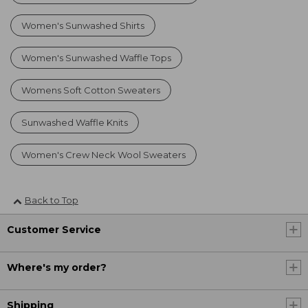
Women's Sunwashed Shirts
Women's Sunwashed Waffle Tops
Womens Soft Cotton Sweaters
Sunwashed Waffle Knits
Women's Crew Neck Wool Sweaters
Back to Top
Customer Service
Where's my order?
Shipping