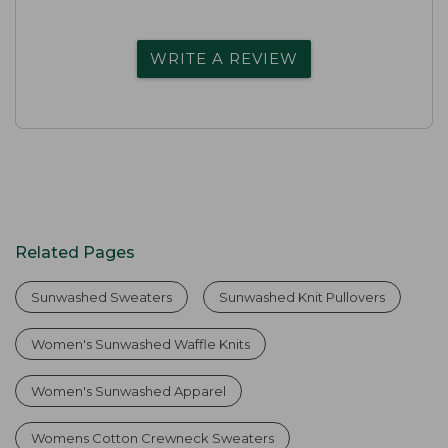
WRITE A REVIEW
Related Pages
Sunwashed Sweaters
Sunwashed Knit Pullovers
Women's Sunwashed Waffle Knits
Women's Sunwashed Apparel
Womens Cotton Crewneck Sweaters