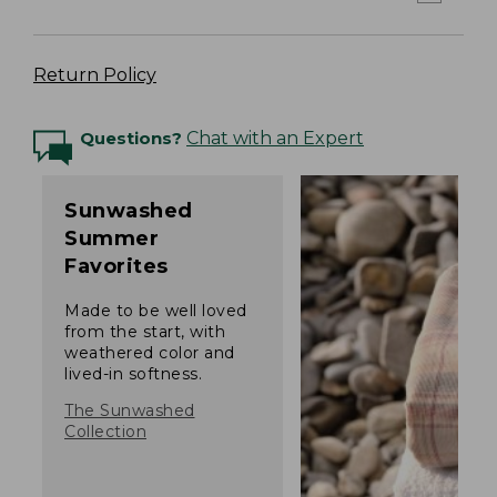
Return Policy
Questions?
Chat with an Expert
Sunwashed
Summer
Favorites
Made to be well loved
from the start, with
weathered color and
lived-in softness.
The Sunwashed
Collection