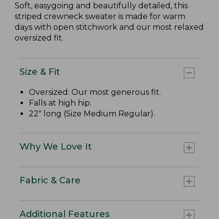
Soft, easygoing and beautifully detailed, this
striped crewneck sweater is made for warm
days with open stitchwork and our most relaxed
oversized fit.
Size & Fit
Oversized: Our most generous fit.
Falls at high hip.
22" long (Size Medium Regular).
Why We Love It
Fabric & Care
Additional Features