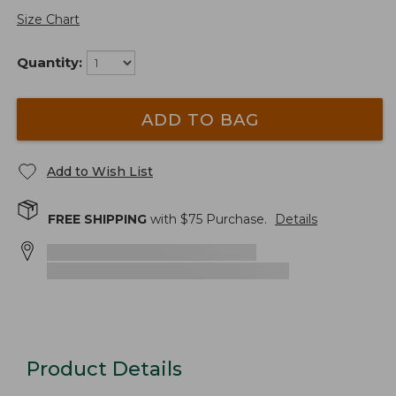
Size Chart
Quantity:
ADD TO BAG
Add to Wish List
FREE SHIPPING
with $
75
Purchase.
Details
Product Details