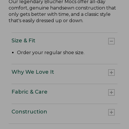
Our legendary Blucher Mocs offer all-day
comfort, genuine handsewn construction that
only gets better with time, and a classic style
that's easily dressed up or down.
Size & Fit
Order your regular shoe size.
Why We Love It
Fabric & Care
Construction