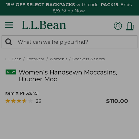
15% OFF SELECT BACKPACKS
with code:
PACK15
. Ends
8/9.
Shop Now
0
Search:
search
items
returned.
L.L.Bean
Footwear
Women's
Sneakers & Shoes
Women's Handsewn Moccasins,
Blucher Moc
Item #:
PF528451
★
★
★
★
★
★
★
★
★
★
$
110.00
26