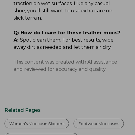
traction on wet surfaces. Like any casual
shoe, you’ll still want to use extra care on
slick terrain.
Q:
How do I care for these leather mocs?
A:
Spot clean them. For best results, wipe
away dirt as needed and let them air dry.
This content was created with AI assistance
and reviewed for accuracy and quality.
Related Pages
Women's Moccasin Slippers
Footwear Moccasins