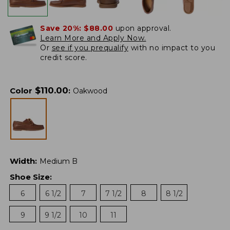
Save 20%:
$88.00
upon approval.
Learn More and Apply Now.
Or
see if you prequalify
with no impact to you
credit score.
$
110.00
Color
:
Oakwood
Width
:
Medium B
Shoe Size
:
6
6 1/2
7
7 1/2
8
8 1/2
9
9 1/2
10
11