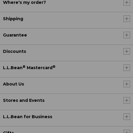
Where's my order?
Shipping
Guarantee
Discounts
®
®
L.L.Bean
Mastercard
About Us
Stores and Events
L.L.Bean for Business
Gifts