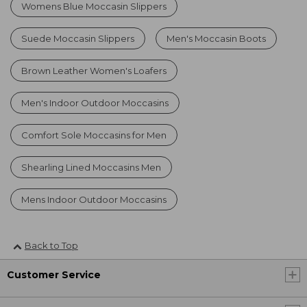
Womens Blue Moccasin Slippers
Suede Moccasin Slippers
Men's Moccasin Boots
Brown Leather Women's Loafers
Men's Indoor Outdoor Moccasins
Comfort Sole Moccasins for Men
Shearling Lined Moccasins Men
Mens Indoor Outdoor Moccasins
Back to Top
Customer Service