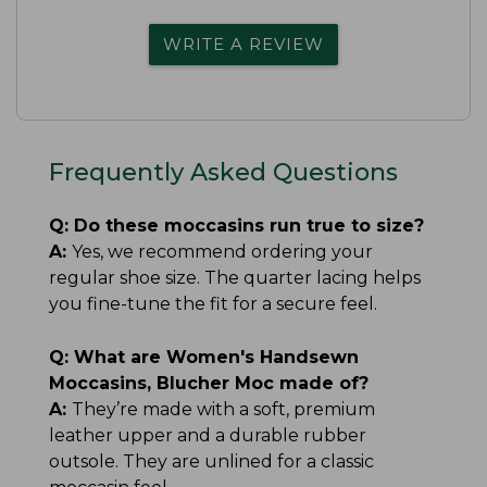
WRITE A REVIEW
Frequently Asked Questions
Q:
Do these moccasins run true to size?
A:
Yes, we recommend ordering your
regular shoe size. The quarter lacing helps
you fine-tune the fit for a secure feel.
Q:
What are Women's Handsewn
Moccasins, Blucher Moc made of?
A:
They’re made with a soft, premium
leather upper and a durable rubber
outsole. They are unlined for a classic