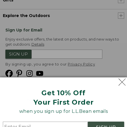
Explore the Outdoors
Sign Up for Email
Enjoy exclusive offers, the latest on products, and new ways to
get outdoors.
Details
SIGN UP
By signing up, you agree to our
Privacy Policy
Get 10% Off
We
Your First Order
Accept
when you sign up for L.L.Bean emails
Product Collections
Security
Privacy Policy