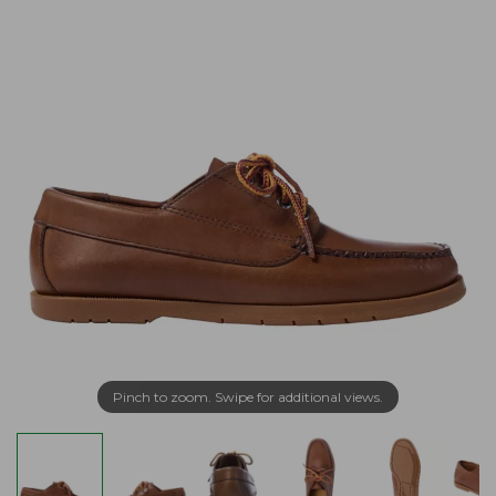
Pinch to zoom. Swipe for additional views.