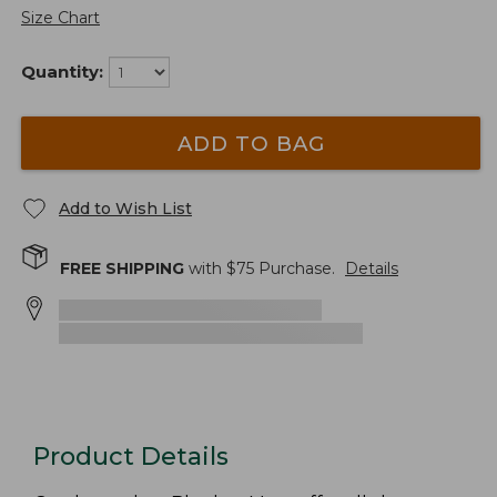
Size Chart
Quantity:
ADD TO BAG
Add to Wish List
FREE SHIPPING
with $
75
Purchase.
Details
Product Details