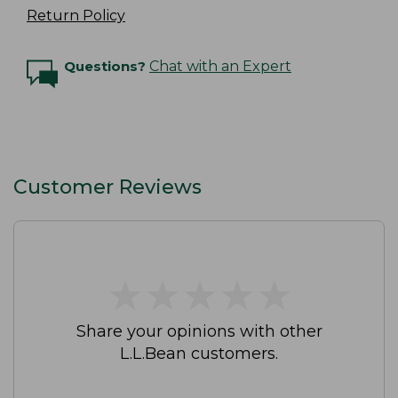
Return Policy
Questions?
Chat with an Expert
Customer Reviews
★
★
★
★
★
★
★
★
★
★
Share your opinions with other
L.L.Bean customers.