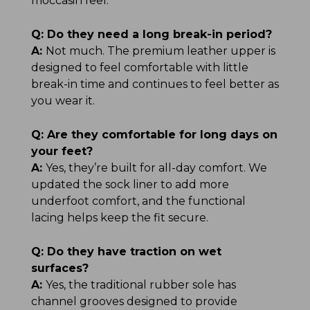
moccasin feel.
Q:
Do they need a long break-in period?
A:
Not much. The premium leather upper is
designed to feel comfortable with little
break-in time and continues to feel better as
you wear it.
Q:
Are they comfortable for long days on
your feet?
A:
Yes, they’re built for all-day comfort. We
updated the sock liner to add more
underfoot comfort, and the functional
lacing helps keep the fit secure.
Q:
Do they have traction on wet
surfaces?
A:
Yes, the traditional rubber sole has
channel grooves designed to provide