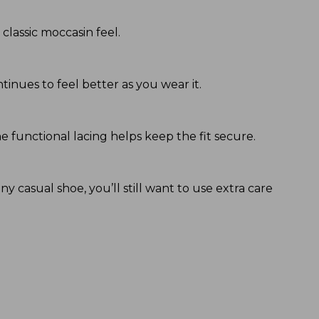
lassic moccasin feel.
inues to feel better as you wear it.
e functional lacing helps keep the fit secure.
y casual shoe, you’ll still want to use extra care