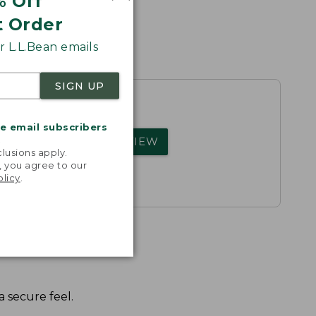
% Off
t Order
 L.L.Bean emails
SIGN UP
me email subscribers
rs.
.
WRITE A REVIEW
lusions apply.
, you agree to our
olicy
.
 secure feel.