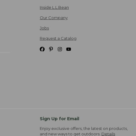
Inside L.L.Bean
Our Company
Jobs
Request a Catalog
Sign Up for Email
Enjoy exclusive offers, the latest on products,
and new ways to get outdoors.
Details