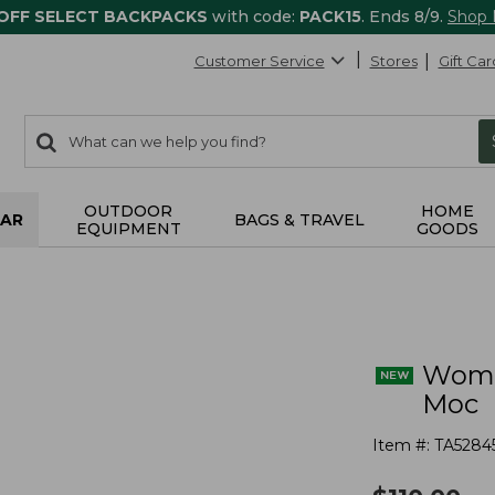
 OFF SELECT BACKPACKS
with code:
PACK15
. Ends 8/9.
Shop
Customer Service
Stores
Gift Car
0
Search:
search
items
returned.
OUTDOOR
HOME
AR
BAGS & TRAVEL
EQUIPMENT
GOODS
Wome
Moc
Item #:
TA5284