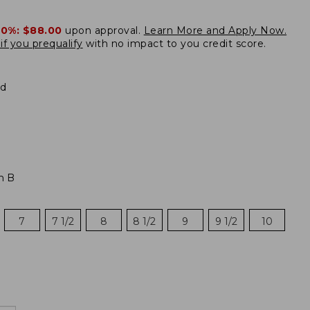
20%:
$88.00
upon approval.
Learn More and Apply Now.
if you prequalify
with no impact to you credit score.
d
m B
7
7 1/2
8
8 1/2
9
9 1/2
10