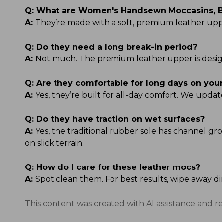
Q:
What are Women's Handsewn Moccasins, B
A:
They’re made with a soft, premium leather uppe
Q:
Do they need a long break-in period?
A:
Not much. The premium leather upper is designe
Q:
Are they comfortable for long days on your
A:
Yes, they’re built for all-day comfort. We upda
Q:
Do they have traction on wet surfaces?
A:
Yes, the traditional rubber sole has channel gro
on slick terrain.
Q:
How do I care for these leather mocs?
A:
Spot clean them. For best results, wipe away di
This content was created with AI assistance and r