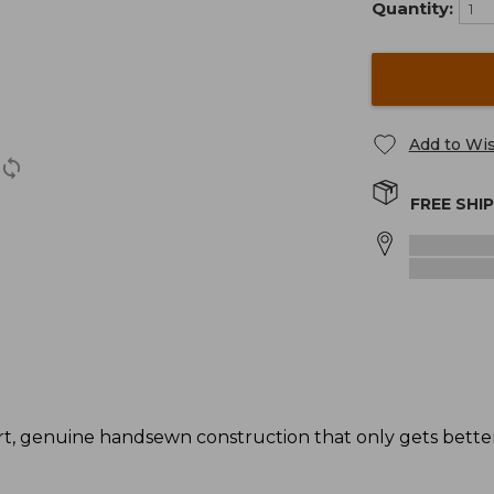
Quantity:
Add to Wis
FREE SHI
t, genuine handsewn construction that only gets better