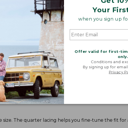
Get 10
Your Firs
when you sign up for
Offer valid for first-ti
Share your opinions with other L.L.Bean custome
only
Conditions and exc
By signing up for email
Privacy P
ze. The quarter lacing helps you fine-tune the fit for a