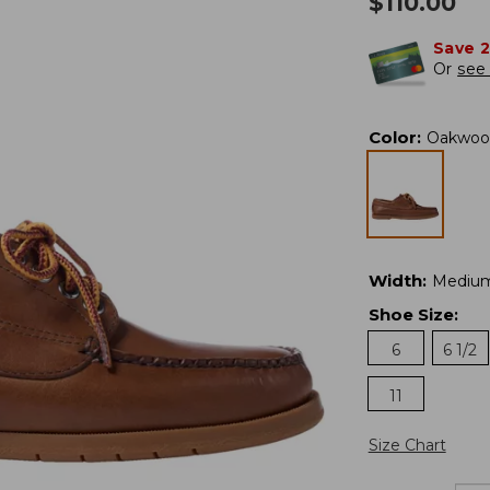
$
110.00
Save 
Or
see 
Color
:
Oakwoo
Width
:
Mediu
Shoe Size
:
6
6 1/2
11
Size Chart