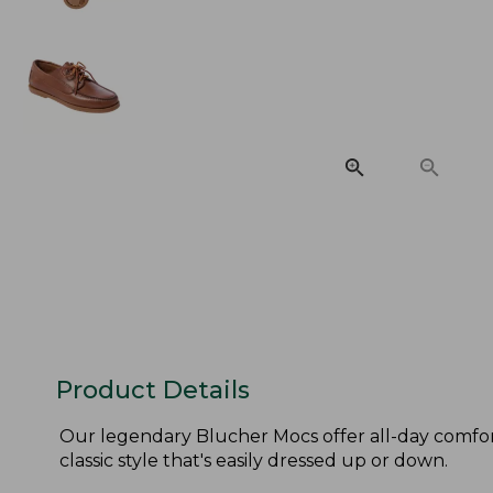
Product Details
Our legendary Blucher Mocs offer all-day comfor
classic style that's easily dressed up or down.