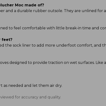
lucher Moc made of?
r and a durable rubber outsole. They are unlined for a c
d to feel comfortable with little break-in time and cont
 feet?
ted the sock liner to add more underfoot comfort, and th
oves designed to provide traction on wet surfaces. Like an
rt as needed and let them air dry.
eviewed for accuracy and quality.