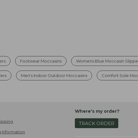
ers
Footwear Moccasins
Womens Blue Moccasin Slippe
ers
Men's Indoor Outdoor Moccasins
Comfort Sole Moc
Where's my order?
ipping
TRACK ORDER
 Information