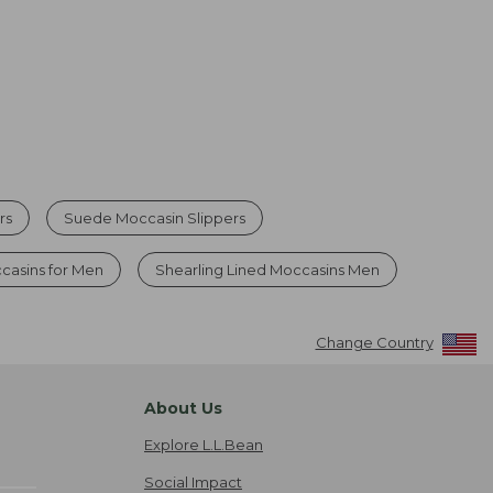
rs
Suede Moccasin Slippers
casins for Men
Shearling Lined Moccasins Men
Change Country
About Us
Explore L.L.Bean
Social Impact