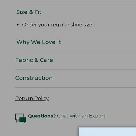
Size & Fit
Order your regular shoe size.
Why We Love It
Fabric & Care
Construction
Return Policy
Questions?
Chat with an Expert