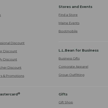
Stores and Events
Find a Store
e
Maine Events
Bootmobile
ssional Discount
L.L.Bean for Business
er Discount
Business Gifts
ily Discount
Corporate Apparel
cher Discount
Group Outfitting
ers & Promotions
®
astercard
Gifts
Gift Shop