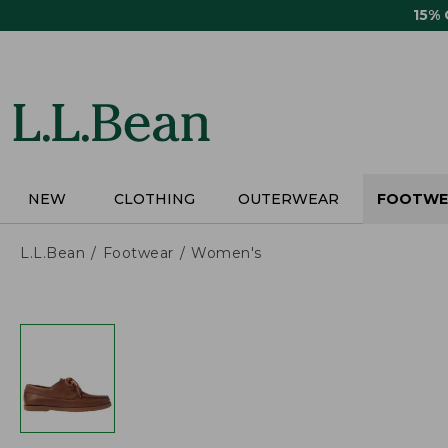
Skip
15%
to
main
content
NEW
CLOTHING
OUTERWEAR
FOOTWE
L.L.Bean
Footwear
Women's