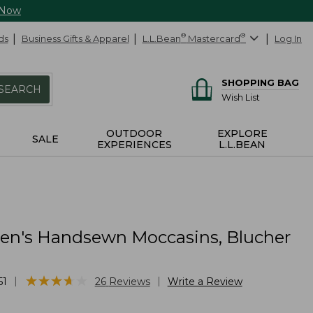
 Now
ds
Business Gifts & Apparel
L.L.Bean
®
Mastercard
®
Log In
SHOPPING BAG
SEARCH
Wish List
OUTDOOR
EXPLORE
SALE
EXPERIENCES
L.L.BEAN
n's Handsewn Moccasins, Blucher
★
★
★
★
★
★
★
★
★
★
|
|
51
26
Reviews
Write a Review