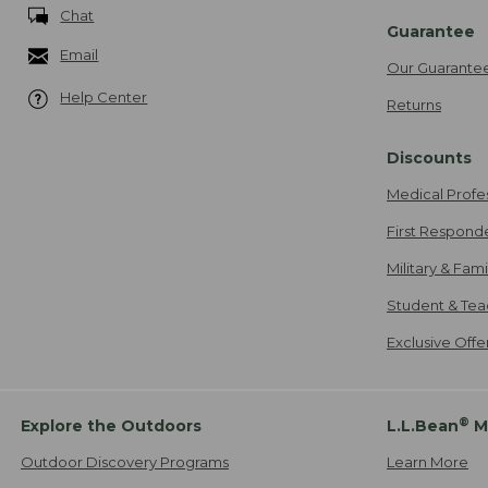
Chat
Guarantee
Email
Our Guarante
Help Center
Returns
Discounts
Medical Profe
First Respond
Military & Fam
Student & Tea
Exclusive Off
®
Explore the Outdoors
L.L.Bean
M
Outdoor Discovery Programs
Learn More