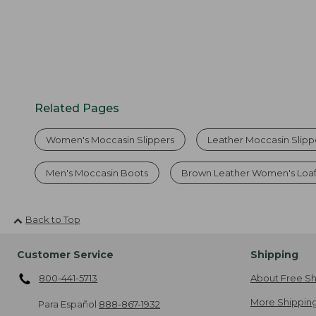
Related Pages
Women's Moccasin Slippers
Leather Moccasin Slipp
Men's Moccasin Boots
Brown Leather Women's Loaf
Back to Top
Customer Service
Shipping
800-441-5713
About Free Sh
More Shipping
Para Español
888-867-1932