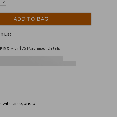
ADD TO BAG
h List
PPING
with $
75
Purchase.
Details
 with time, and a