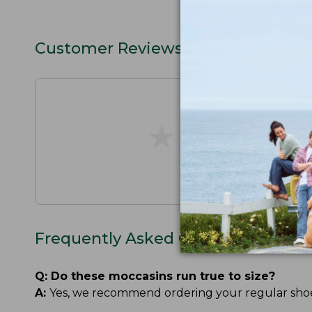
Customer Reviews
★
★
★
★
★
★
★
★
★
★
Frequently Asked Questions
Q:
Do these moccasins run true to size?
A:
Yes, we recommend ordering your regular shoe si