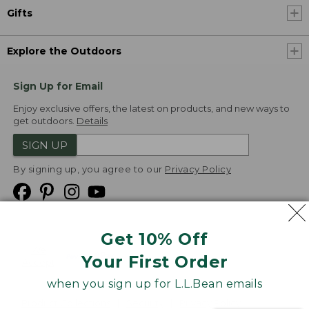
Gifts
Explore the Outdoors
Sign Up for Email
Enjoy exclusive offers, the latest on products, and new ways to
get outdoors.
Details
SIGN UP
By signing up, you agree to our
Privacy Policy
Get 10% Off
We
Your First Order
Accept
when you sign up for L.L.Bean emails
Product Collections
Security
Privacy Policy