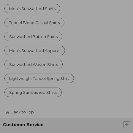
Men's Sunwashed Shirts
Tencel Blend Casual Shirts
Sunwashed Button Shirts
Men's Sunwashed Apparel
Sunwashed Woven Shirts
Lightweight Tencel Spring Shirt
Spring Sunwashed Shirts
Back to Top
Customer Service