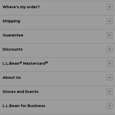
Where's my order?
Shipping
Guarantee
Discounts
®
®
L.L.Bean
Mastercard
About Us
Stores and Events
L.L.Bean for Business