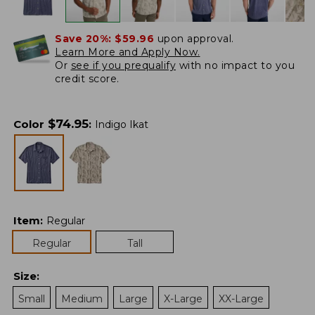
Save 20%:
$59.96
upon approval.
Learn More and Apply Now.
Or
see if you prequalify
with no impact to you
credit score.
$
74.95
Color
:
Indigo Ikat
Item
:
Regular
Regular
Tall
Size
:
Small
Medium
Large
X-Large
XX-Large