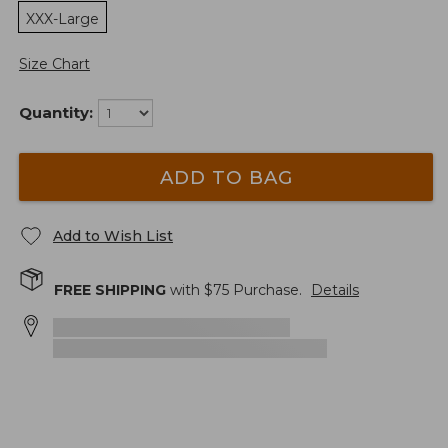
XXX-Large
Size Chart
Quantity:
ADD TO BAG
Add to Wish List
FREE SHIPPING
with $
75
Purchase.
Details