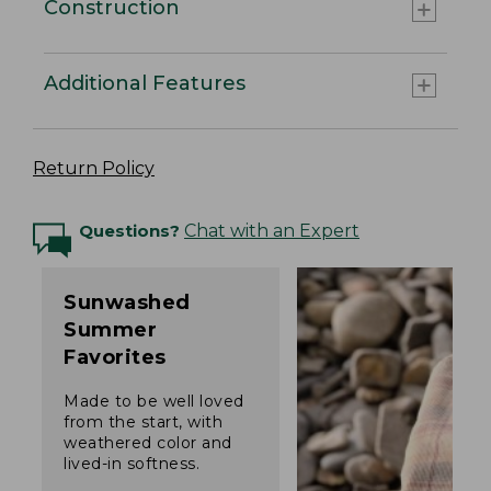
Construction
Additional Features
Return Policy
Questions?
Chat with an Expert
Sunwashed
Summer
Favorites
Made to be well loved
from the start, with
weathered color and
lived-in softness.