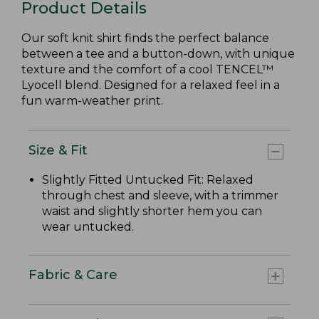
Product Details
Our soft knit shirt finds the perfect balance
between a tee and a button-down, with unique
texture and the comfort of a cool TENCEL™
Lyocell blend. Designed for a relaxed feel in a
fun warm-weather print.
Size & Fit
Slightly Fitted Untucked Fit: Relaxed
through chest and sleeve, with a trimmer
waist and slightly shorter hem you can
wear untucked.
Fabric & Care