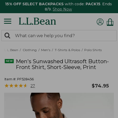
15% OFF SELECT BACKPACKS
with code:
PACK15
. Ends
8/9.
Shop Now
0
Search:
search
items
returned.
L.L.Bean
Clothing
Men's
T-Shirts & Polos
Polo Shirts
Men's Sunwashed Ultrasoft Button-
Front Shirt, Short-Sleeve, Print
Item #:
PF528456
★
★
★
★
★
★
★
★
★
★
$
74.95
27