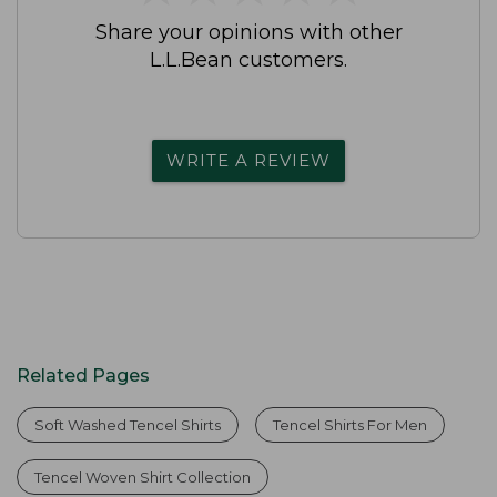
Share your opinions with other
L.L.Bean customers.
WRITE A REVIEW
Related Pages
Soft Washed Tencel Shirts
Tencel Shirts For Men
Tencel Woven Shirt Collection