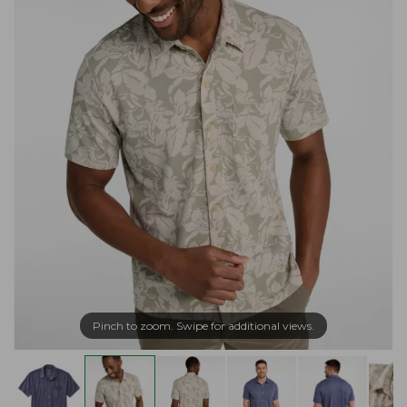
Pinch to zoom. Swipe for additional views.