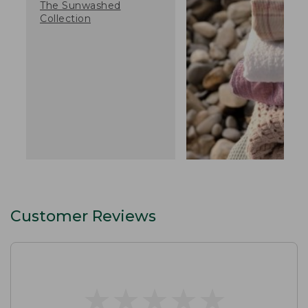
The Sunwashed
Collection
Customer Reviews
★
★
★
★
★
★
★
★
★
★