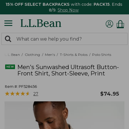
15% OFF SELECT BACKPACKS
with code:
PACK15
. Ends
8/9.
Shop Now
0
Search:
search
items
returned.
L.L.Bean
Clothing
Men's
T-Shirts & Polos
Polo Shirts
Men's Sunwashed Ultrasoft Button-
Front Shirt, Short-Sleeve, Print
Item #:
PF528456
★
★
★
★
★
★
★
★
★
★
$
74.95
27