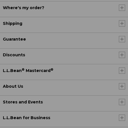
Where's my order?
Shipping
Guarantee
Discounts
®
®
L.L.Bean
Mastercard
About Us
Stores and Events
L.L.Bean for Business