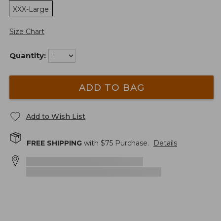
XXX-Large
Size Chart
Quantity:
ADD TO BAG
Add to Wish List
FREE SHIPPING
with $
75
Purchase.
Details