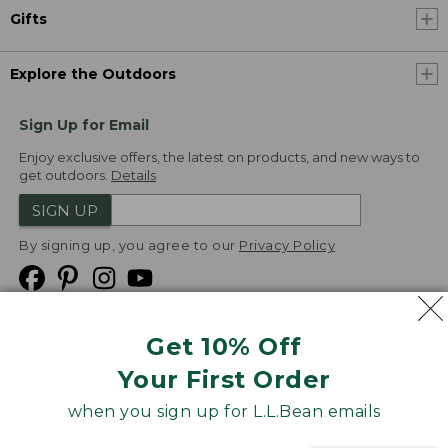
Gifts
Explore the Outdoors
Sign Up for Email
Enjoy exclusive offers, the latest on products, and new ways to
get outdoors.
Details
SIGN UP
By signing up, you agree to our
Privacy Policy
Get 10% Off
We
Your First Order
Accept
when you sign up for L.L.Bean emails
Product Collections
Security
Privacy Policy