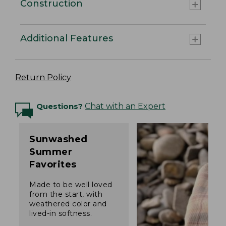
Construction
Additional Features
Return Policy
Questions?
Chat with an Expert
Sunwashed
Summer
Favorites
Made to be well loved
from the start, with
weathered color and
lived-in softness.