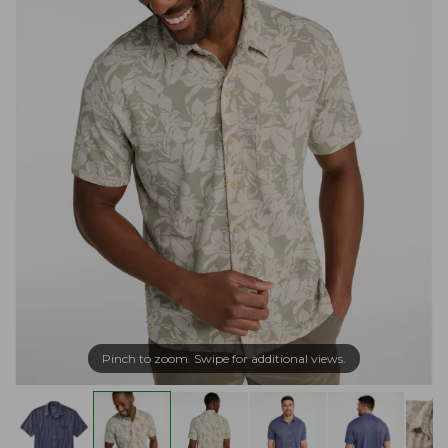
Pinch to zoom. Swipe for additional views.