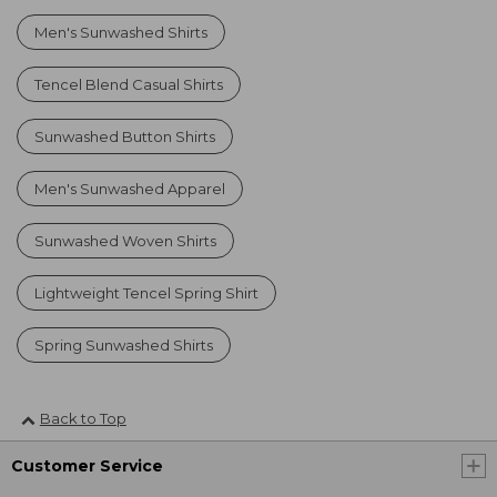
Men's Sunwashed Shirts
Tencel Blend Casual Shirts
Sunwashed Button Shirts
Men's Sunwashed Apparel
Sunwashed Woven Shirts
Lightweight Tencel Spring Shirt
Spring Sunwashed Shirts
Back to Top
Customer Service