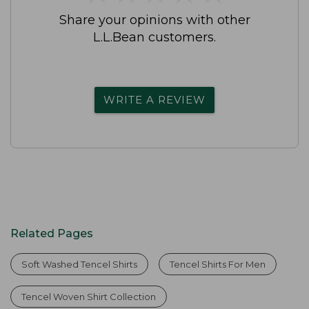
Share your opinions with other
L.L.Bean customers.
WRITE A REVIEW
Related Pages
Soft Washed Tencel Shirts
Tencel Shirts For Men
Tencel Woven Shirt Collection