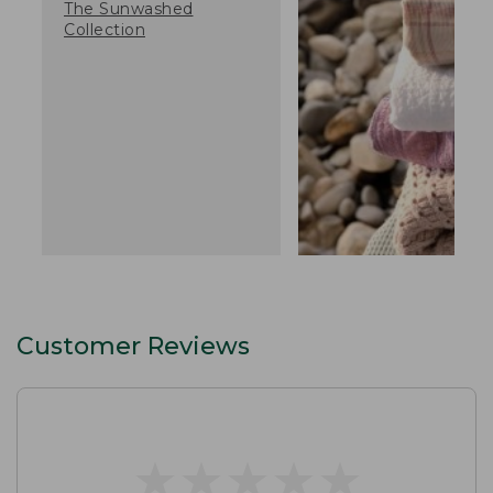
The Sunwashed
Collection
Customer Reviews
★
★
★
★
★
★
★
★
★
★