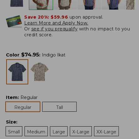
Save 20%:
$59.96
upon approval.
Learn More and Apply Now.
Or
see if you prequalify
with no impact to you
credit score.
$
74.95
Color
:
Indigo Ikat
Item
:
Regular
Regular
Tall
Size
:
Small
Medium
Large
X-Large
XX-Large