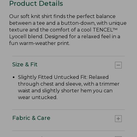
Product Details
Our soft knit shirt finds the perfect balance
between a tee and a button-down, with unique
texture and the comfort of a cool TENCEL™
Lyocell blend. Designed for a relaxed feel in a
fun warm-weather print.
Size & Fit
Slightly Fitted Untucked Fit: Relaxed
through chest and sleeve, with a trimmer
waist and slightly shorter hem you can
wear untucked.
Fabric & Care