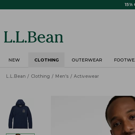
Skip
15%
to
main
content
NEW
CLOTHING
OUTERWEAR
FOOTWE
L.L.Bean
Clothing
Men's
Activewear