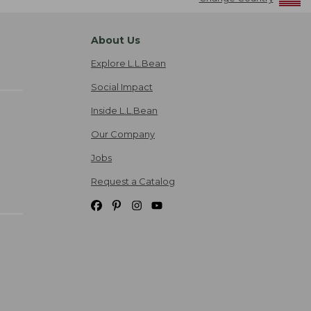
About Us
Explore L.L.Bean
Social Impact
Inside L.L.Bean
Our Company
Jobs
Request a Catalog