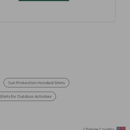
Sun Protection Hooded Shirts
hirts for Outdoor Activities
Change Country