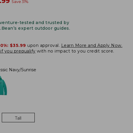
w
.99
Save
31
%
venture-tested and trusted by
L.Bean’s expert outdoor guides.
20%:
$35.99
upon approval.
Learn More and Apply Now.
if you prequalify
with no impact to you credit score.
assic Navy/Sunrise
Tall