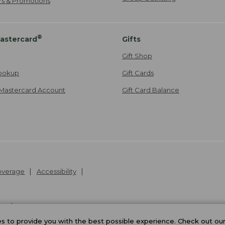
ers & Promotions
®
astercard
Gifts
Gift Shop
ookup
Gift Cards
Mastercard Account
Gift Card Balance
Coverage
Accessibility
26
.
v24.1.205.1
 to provide you with the best possible experience. Check out ou