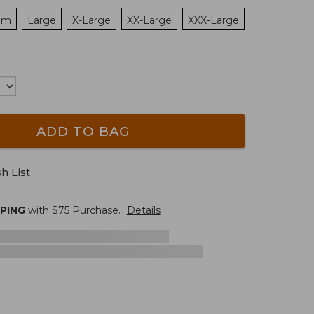
um
Large
X-Large
XX-Large
XXX-Large
ADD TO BAG
h List
PPING
with $
75
Purchase.
Details