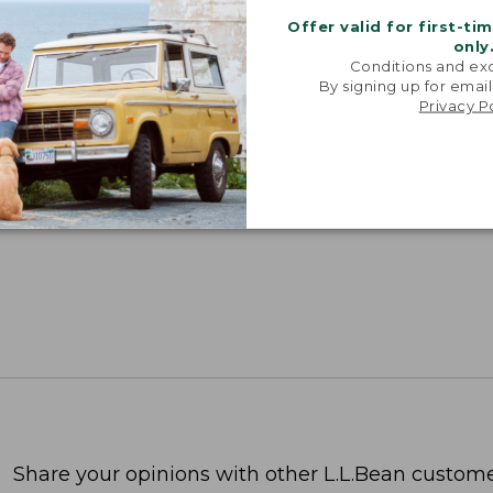
Offer valid for first-ti
SUN WITH SUNSMART® CLOTHING
only
Conditions and exc
with our sun-busting gear that blocks 97.5% of the
By signing up for email
 10 times more than a white cotton tee.
Privacy P
TION
Share your opinions with other L.L.Bean custome