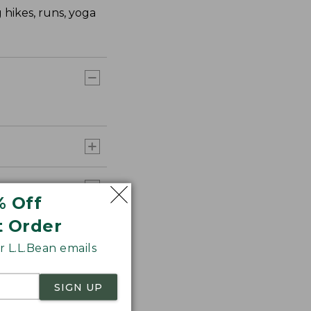
 hikes, runs, yoga
% Off
t Order
 L.L.Bean emails
SIGN UP