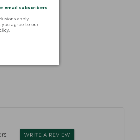
me email subscribers
.
lusions apply.
, you agree to our
olicy
.
rs.
WRITE A REVIEW