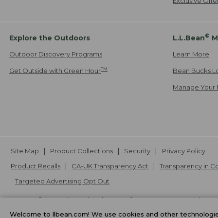
Exclusive Off
®
Explore the Outdoors
L.L.Bean
M
Outdoor Discovery Programs
Learn More
TM
Get Outside with Green Hour
Bean Bucks L
Manage Your 
Site Map
Product Collections
Security
Privacy Policy
Product Recalls
CA-UK Transparency Act
Transparency in 
Targeted Advertising Opt Out
L.L.Bean® is a registered trademark of L.L.Bean Inc. Copyright
20
Welcome to llbean.com! We use cookies and other technologies