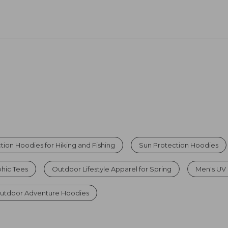
tion Hoodies for Hiking and Fishing
Sun Protection Hoodies
hic Tees
Outdoor Lifestyle Apparel for Spring
Men's UV S
utdoor Adventure Hoodies