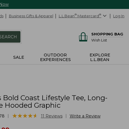
 Now
ds
Business Gifts & Apparel
L.L.Bean
®
Mastercard
®
Log In
SHOPPING BAG
SEARCH
Wish List
OUTDOOR
EXPLORE
SALE
EXPERIENCES
L.L.BEAN
 Bold Coast Lifestyle Tee, Long-
e Hooded Graphic
★
★
★
★
★
★
★
★
★
★
|
|
78
11
Reviews
Write a Review