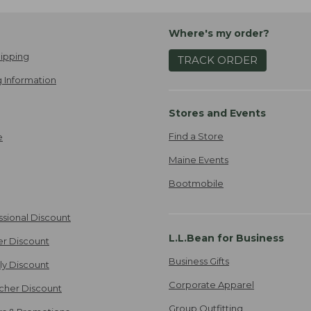
Where's my order?
ipping
TRACK ORDER
 Information
Stores and Events
Find a Store
e
Maine Events
Bootmobile
ssional Discount
L.L.Bean for Business
er Discount
Business Gifts
ily Discount
Corporate Apparel
cher Discount
Group Outfitting