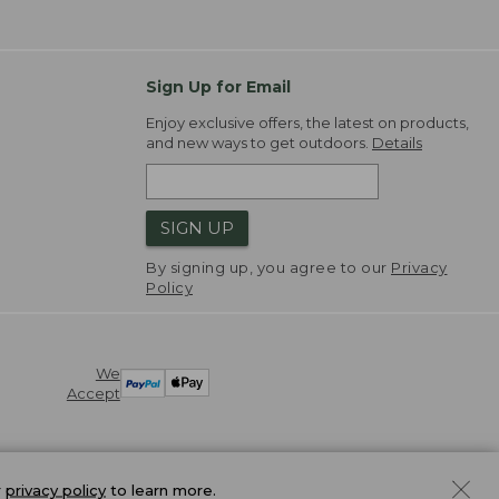
Sign Up for Email
Enjoy exclusive offers, the latest on products,
and new ways to get outdoors.
Details
SIGN UP
By signing up, you agree to our
Privacy
Policy
We
Accept
r
privacy policy
to learn more.