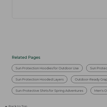
Related Pages
Sun Protection Hoodies for Outdoor Use
Sun Protec
Sun Protection Hooded Layers
Outdoor-Ready Grap
Sun-Protective Shirts for Spring Adventures
Men's O
Back to Top