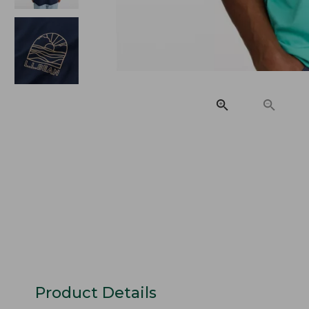
Product Details