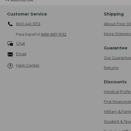
Customer Service
Shipping
800-441-5713
About Free Sh
More Shipping
Para Español
888-867-1932
Chat
Guarantee
Email
Our Guarante
Help Center
Returns
Discounts
Medical Profe
First Respond
Military & Fam
Student & Tea