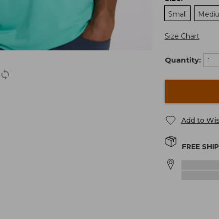
Small
Medi
Size Chart
Quantity:
Add to Wis
FREE SHI