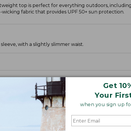
htweight top is perfect for everything outdoors, including
wicking fabric that provides UPF 50+ sun protection.
leeve, with a slightly slimmer waist.
Get 10
Your Firs
when you sign up for