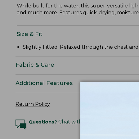
While built for the water, this super-versatile lig
and much more. Features quick-drying, moisture-
Size & Fit
Slightly Fitted
: Relaxed through the chest and s
Fabric & Care
Additional Features
Return Policy
Questions?
Chat with an Expert