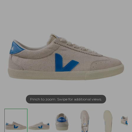
Pinch to zoom. Swipe for additional views.