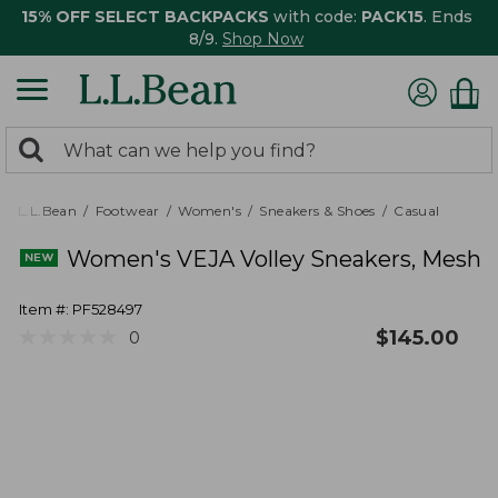
15% OFF SELECT BACKPACKS
with code:
PACK15
. Ends
8/9.
Shop Now
0
Search:
search
items
returned.
L.L.Bean
Footwear
Women's
Sneakers & Shoes
Casual
Women's VEJA Volley Sneakers, Mesh
Item #:
PF528497
★
★
★
★
★
★
★
★
★
★
$
145.00
0