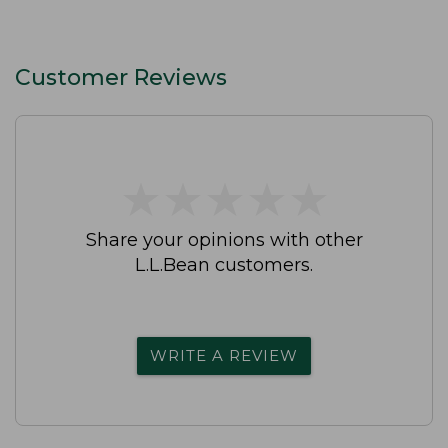
Customer Reviews
★
★
★
★
★
★
★
★
★
★
Share your opinions with other
L.L.Bean customers.
WRITE A REVIEW