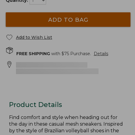
Quantity:
ADD TO BAG
Add to Wish List
FREE SHIPPING
with $
75
Purchase.
Details
Product Details
Find comfort and style when heading out for
the day in these casual mesh sneakers. Inspired
by the style of Brazilian volleyball shoes in the