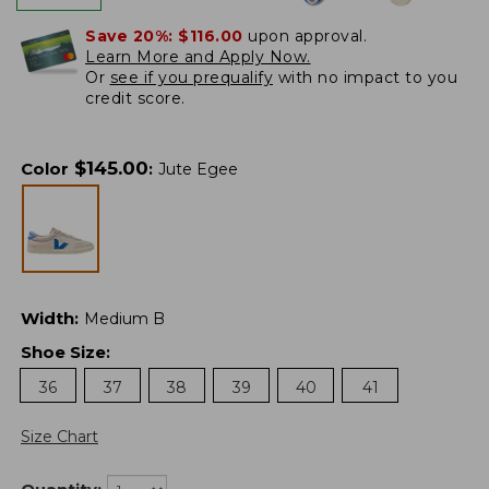
Save 20%:
$116.00
upon approval.
Learn More and Apply Now.
Or
see if you prequalify
with no impact to you
credit score.
$
145.00
Color
:
Jute Egee
Width
:
Medium B
Shoe Size
:
36
37
38
39
40
41
Size Chart