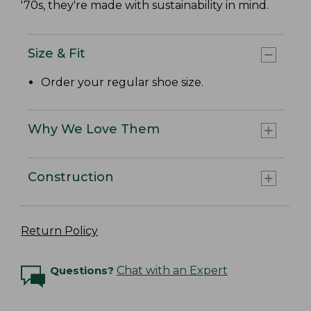
'70s, they're made with sustainability in mind.
Size & Fit
Order your regular shoe size.
Why We Love Them
Construction
Return Policy
Questions?
Chat with an Expert