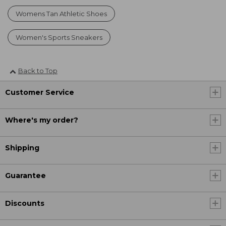
Womens Tan Athletic Shoes
Women's Sports Sneakers
Back to Top
Customer Service
Where's my order?
Shipping
Guarantee
Discounts