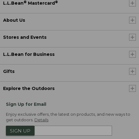
®
®
L.L.Bean
Mastercard
About Us
Stores and Events
L.L.Bean for Business
Gifts
Explore the Outdoors
Sign Up for Email
Enjoy exclusive offers, the latest on products, and new ways to
get outdoors.
Details
SIGN UP