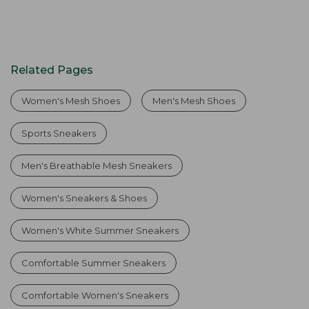
Related Pages
Women's Mesh Shoes
Men's Mesh Shoes
Sports Sneakers
Men's Breathable Mesh Sneakers
Women's Sneakers & Shoes
Women's White Summer Sneakers
Comfortable Summer Sneakers
Comfortable Women's Sneakers