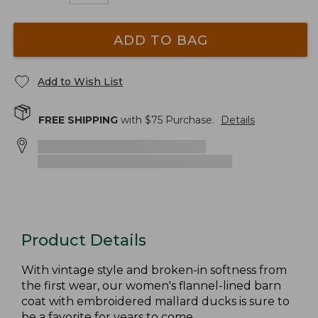
ADD TO BAG
Add to Wish List
FREE SHIPPING
with $
75
Purchase.
Details
Product Details
With vintage style and broken-in softness from
the first wear, our women's flannel-lined barn
coat with embroidered mallard ducks is sure to
be a favorite for years to come.