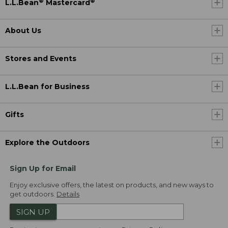
®
®
L.L.Bean
Mastercard
About Us
Stores and Events
L.L.Bean for Business
Gifts
Explore the Outdoors
Sign Up for Email
Enjoy exclusive offers, the latest on products, and new ways to
get outdoors.
Details
SIGN UP