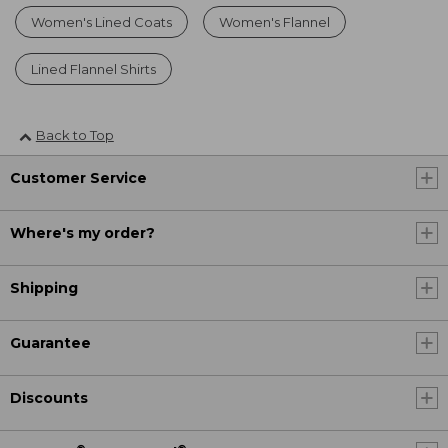
Women's Lined Coats
Women's Flannel
Lined Flannel Shirts
Back to Top
Customer Service
Where's my order?
Shipping
Guarantee
Discounts