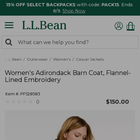
15% OFF SELECT BACKPACKS
with code:
PACK15
. Ends
8/9.
Shop Now
0
Search:
search
items
returned.
L.L.Bean
Outerwear
Women's
Casual Jackets
Women's Adirondack Barn Coat, Flannel-
Lined Embroidery
Item #:
PF528583
★
★
★
★
★
★
★
★
★
★
$
150.00
0