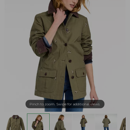
Pinch to zoom. Swipe for additional views.