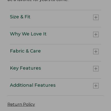
Size & Fit
Why We Love It
Fabric & Care
Key Features
Additional Features
Return Policy