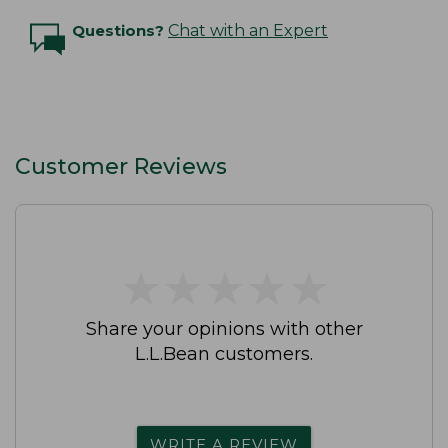
Questions?
Chat with an Expert
Customer Reviews
★
★
★
★
★
★
★
★
★
★
Share your opinions with other
L.L.Bean customers.
WRITE A REVIEW