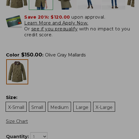
Save 20%:
$120.00
upon approval.
Learn More and Apply Now.
Or
see if you prequalify
with no impact to you
credit score.
$
150.00
Color
:
Olive Gray Mallards
Size
:
X-Small
Small
Medium
Large
X-Large
Size Chart
Quantity: