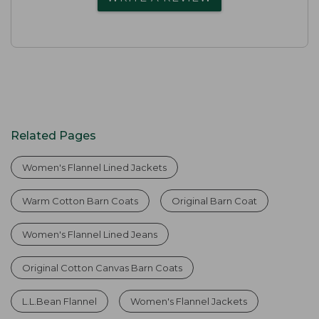
Related Pages
Women's Flannel Lined Jackets
Warm Cotton Barn Coats
Original Barn Coat
Women's Flannel Lined Jeans
Original Cotton Canvas Barn Coats
L.L.Bean Flannel
Women's Flannel Jackets