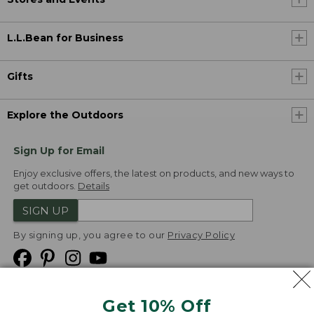
L.L.Bean for Business
Gifts
Explore the Outdoors
Sign Up for Email
Enjoy exclusive offers, the latest on products, and new ways to
get outdoors.
Details
SIGN UP
By signing up, you agree to our
Privacy Policy
Get 10% Off