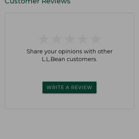
Customer Reviews
★
★
★
★
★
★
★
★
★
★
Share your opinions with other
L.L.Bean customers.
WRITE A REVIEW