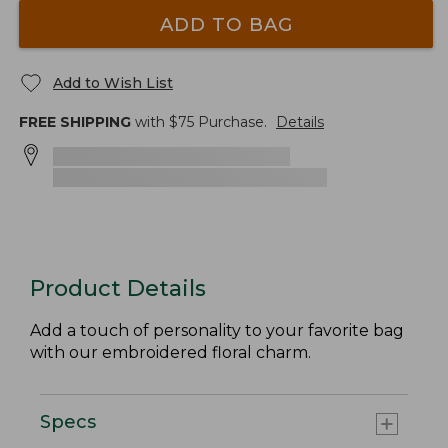
ADD TO BAG
Add to Wish List
FREE SHIPPING
with $
75
Purchase.
Details
Product Details
Add a touch of personality to your favorite bag
with our embroidered floral charm.
Specs