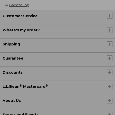
Back to Top
Customer Service
Where's my order?
Shipping
Guarantee
Discounts
®
®
L.L.Bean
Mastercard
About Us
Stores and Events