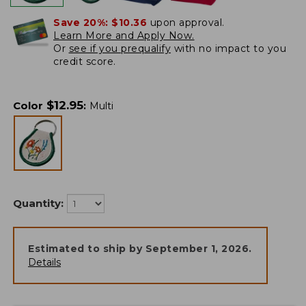
Save 20%:
$10.36
upon approval.
Learn More and Apply Now.
Or
see if you prequalify
with no impact to you
credit score.
$
12.95
Color
:
Multi
Quantity:
Estimated to ship by
September 1, 2026
.
Details