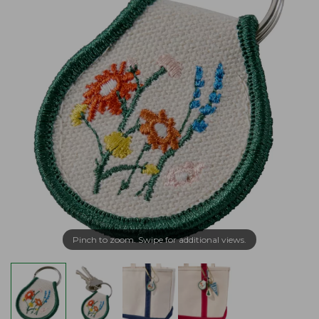
Pinch to zoom. Swipe for additional views.