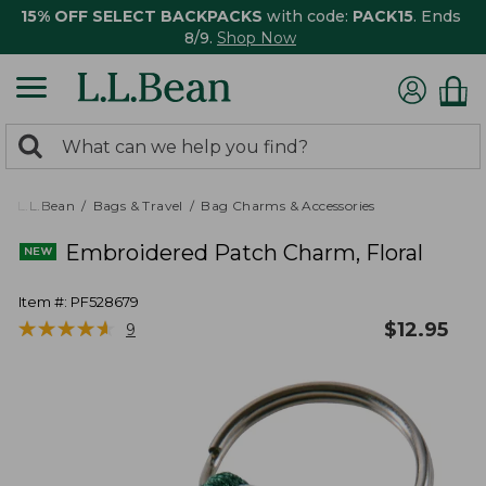
15% OFF SELECT BACKPACKS
with code:
PACK15
. Ends
8/9.
Shop Now
0
Search:
search
items
returned.
L.L.Bean
Bags & Travel
Bag Charms & Accessories
Embroidered Patch Charm, Floral
Item #:
PF528679
★
★
★
★
★
★
★
★
★
★
$
12.95
9