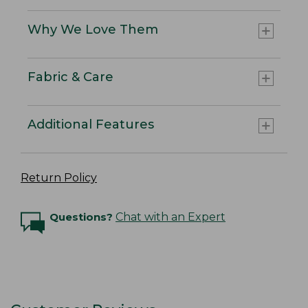
Why We Love Them
Fabric & Care
Additional Features
Return Policy
Questions?
Chat with an Expert