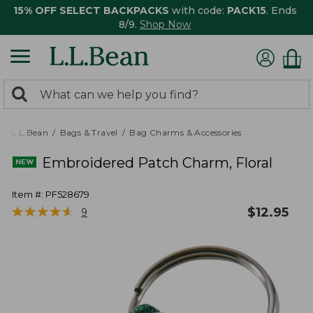
15% OFF SELECT BACKPACKS
with code:
PACK15
. Ends
8/9.
Shop Now
0
Search:
search
items
returned.
L.L.Bean
Bags & Travel
Bag Charms & Accessories
Embroidered Patch Charm, Floral
Item #:
PF528679
★
★
★
★
★
★
★
★
★
★
$
12.95
9