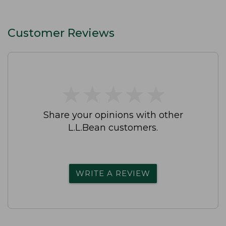
Customer Reviews
★
★
★
★
★
★
★
★
★
★
Share your opinions with other
L.L.Bean customers.
WRITE A REVIEW