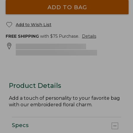
ADD TO BAG
Add to Wish List
FREE SHIPPING
with $
75
Purchase.
Details
Product Details
Add a touch of personality to your favorite bag
with our embroidered floral charm.
Specs