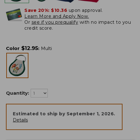
Save 20%:
$10.36
upon approval.
Learn More and Apply Now.
Or
see if you prequalify
with no impact to you
credit score.
$
12.95
Color
:
Multi
Quantity:
Estimated to ship by
September 1, 2026
.
Details