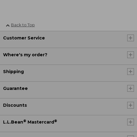
Back to Top
Customer Service
Where's my order?
Shipping
Guarantee
Discounts
®
®
L.L.Bean
Mastercard