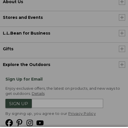
About Us
Stores and Events
L.L.Bean for Business
Gifts
Explore the Outdoors
Sign Up for Email
Enjoy exclusive offers, the latest on products, and new ways to
get outdoors.
Details
SIGN UP
By signing up, you agree to our
Privacy Policy