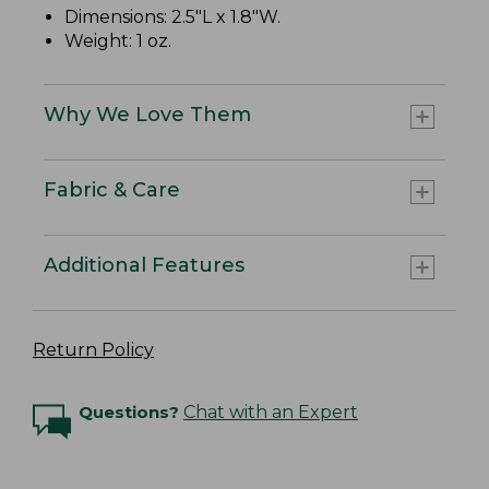
Dimensions: 2.5"L x 1.8"W.
Weight: 1 oz.
Why We Love Them
Fabric & Care
Additional Features
Return Policy
Questions?
Chat with an Expert