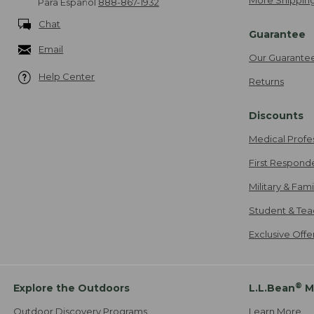
More Shipping
Para Español
888-867-1932
Chat
Guarantee
Email
Our Guarante
Help Center
Returns
Discounts
Medical Profe
First Respond
Military & Fam
Student & Tea
Exclusive Off
®
Explore the Outdoors
L.L.Bean
M
Outdoor Discovery Programs
Learn More