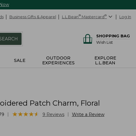
 Now
ds
Business Gifts & Apparel
L.L.Bean
®
Mastercard
®
Log In
SHOPPING BAG
SEARCH
Wish List
OUTDOOR
EXPLORE
SALE
EXPERIENCES
L.L.BEAN
idered Patch Charm, Floral
★
★
★
★
★
★
★
★
★
★
|
|
79
9
Reviews
Write a Review