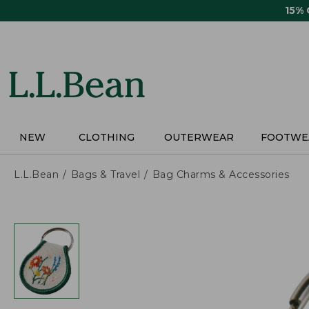
Skip
15%
to
main
content
NEW
CLOTHING
OUTERWEAR
FOOTWE
L.L.Bean
Bags & Travel
Bag Charms & Accessories