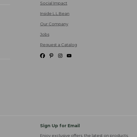
Social Impact
Inside L.L.Bean
Our Company
Jobs
Request a Catalog
Sign Up for Email
Enjoy exclusive offers, the latest on products,