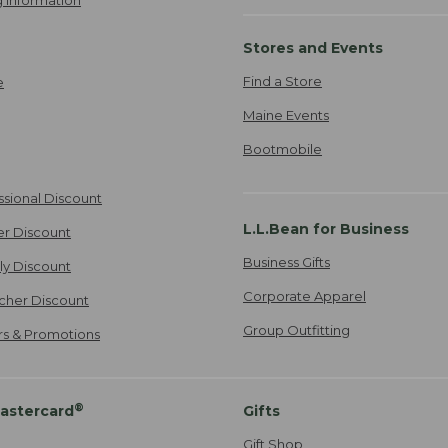
 Information
Stores and Events
Find a Store
e
Maine Events
Bootmobile
ssional Discount
L.L.Bean for Business
er Discount
Business Gifts
ily Discount
Corporate Apparel
cher Discount
Group Outfitting
ers & Promotions
®
astercard
Gifts
Gift Shop