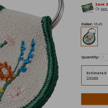
Save 
Or
see 
Color
:
Multi
Quantity:
Estimated 
Details