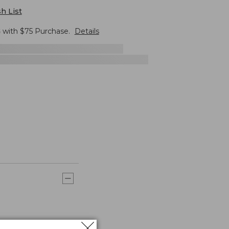
h List
G
with $
75
Purchase.
Details