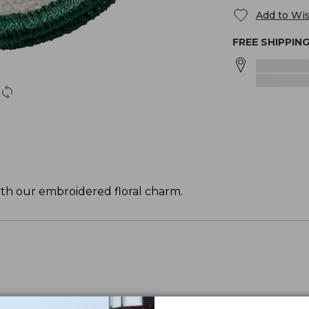
Add to Wis
FREE SHIPPIN
ith our embroidered floral charm.