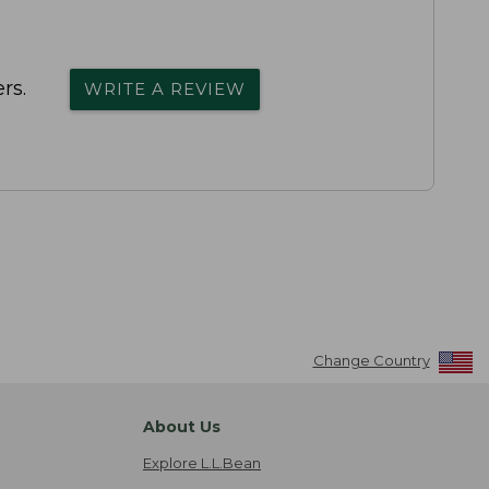
rs.
WRITE A REVIEW
Change Country
About Us
Explore L.L.Bean