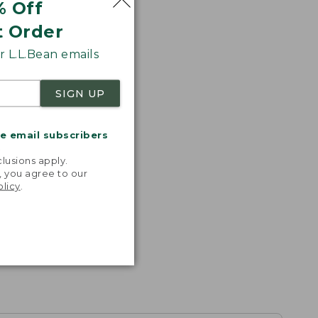
% Off
t Order
 L.L.Bean emails
SIGN UP
me email subscribers
.
lusions apply.
, you agree to our
olicy
.