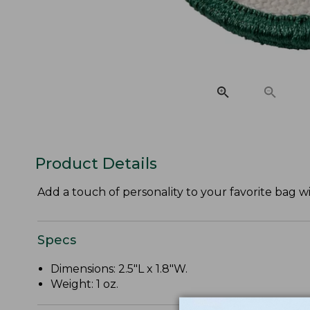
Product Details
Add a touch of personality to your favorite bag w
Specs
Dimensions: 2.5"L x 1.8"W.
Weight: 1 oz.