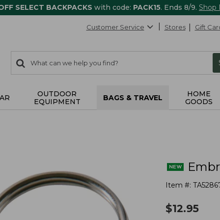
 OFF SELECT BACKPACKS
with code:
PACK15
. Ends 8/9.
Shop
Customer Service
Stores
Gift Car
0
Search:
search
items
returned.
OUTDOOR
HOME
AR
BAGS & TRAVEL
EQUIPMENT
GOODS
Embro
Item #:
TA5286
$
12.95