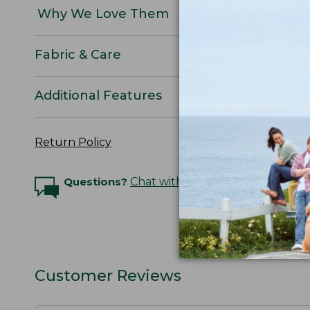
Why We Love Them
Fabric & Care
Additional Features
Return Policy
Questions?
Chat with an Expert
Customer Reviews