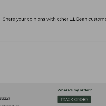
Share your opinions with other L.L.Bean custome
Where's my order?
ipping
TRACK ORDER