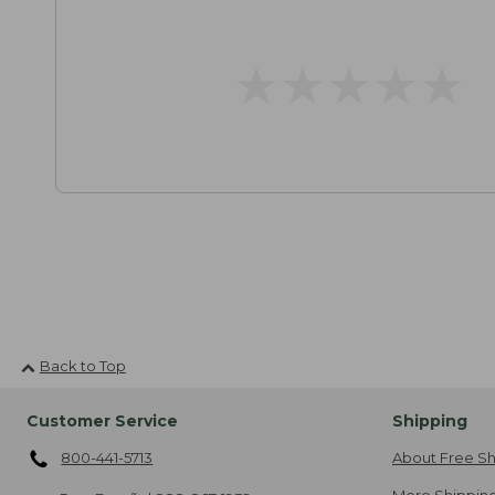
★
★
★
★
★
★
★
★
★
★
Back to Top
Customer Service
Shipping
800-441-5713
About Free Sh