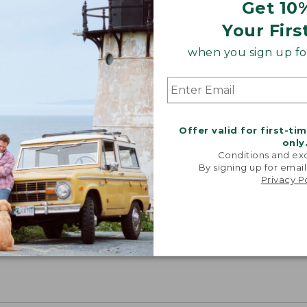
Get 10
Your Firs
when you sign up for
Offer valid for first-ti
only
Conditions and exc
By signing up for email
Privacy P