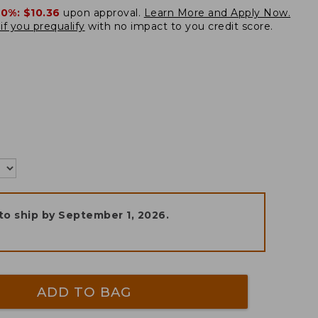
20%:
$10.36
upon approval.
Learn More and Apply Now.
if you prequalify
with no impact to you credit score.
to ship by
September 1, 2026
.
ADD TO BAG