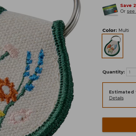
Save 
Or
see 
Color
:
Multi
Quantity:
Estimated 
Details