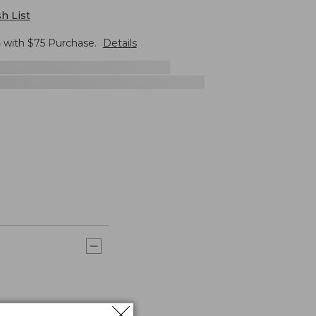
h List
G
with $
75
Purchase.
Details