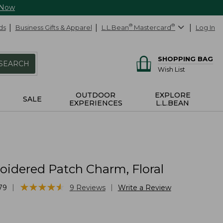
 Now
ds
Business Gifts & Apparel
L.L.Bean
®
Mastercard
®
Log In
SHOPPING BAG
SEARCH
Wish List
OUTDOOR
EXPLORE
SALE
EXPERIENCES
L.L.BEAN
idered Patch Charm, Floral
★
★
★
★
★
★
★
★
★
★
|
|
79
9
Reviews
Write a Review