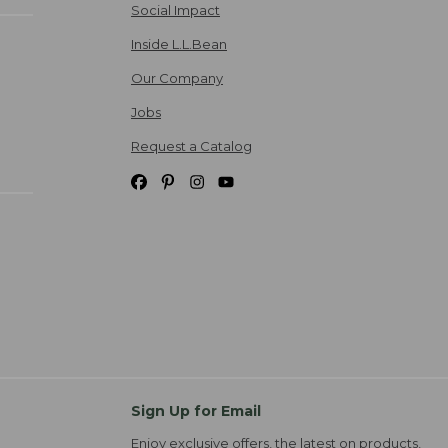
Social Impact
Inside L.L.Bean
Our Company
Jobs
Request a Catalog
Sign Up for Email
Enjoy exclusive offers, the latest on products,