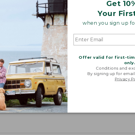
Get 10
Your Firs
when you sign up for
Offer valid for first-ti
only
Conditions and exc
By signing up for email
Privacy P