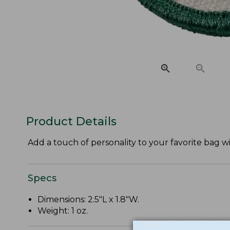
Product Details
Add a touch of personality to your favorite bag w
Specs
Dimensions: 2.5"L x 1.8"W.
Weight: 1 oz.