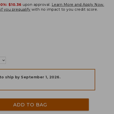
20%:
$10.36
upon approval.
Learn More and Apply Now.
if you prequalify
with no impact to you credit score.
to ship by
September 1, 2026
.
ADD TO BAG