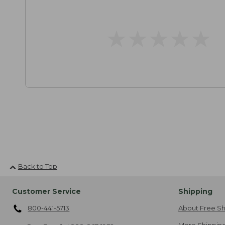
★
★
★
★
★
★
★
★
★
★
Back to Top
Customer Service
Shipping
800-441-5713
About Free Sh