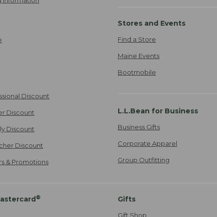
 Information
Stores and Events
Find a Store
e
Maine Events
Bootmobile
ssional Discount
L.L.Bean for Business
er Discount
Business Gifts
ily Discount
Corporate Apparel
cher Discount
Group Outfitting
ers & Promotions
®
astercard
Gifts
Gift Shop