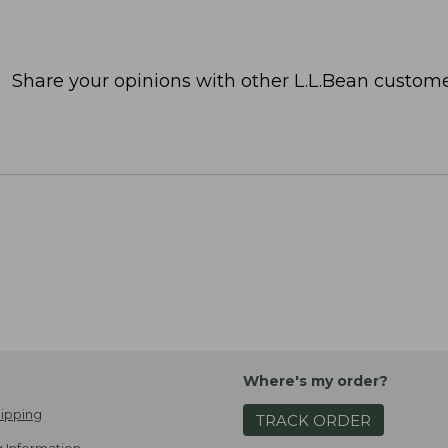
Share your opinions with other L.L.Bean custome
Where's my order?
ipping
TRACK ORDER