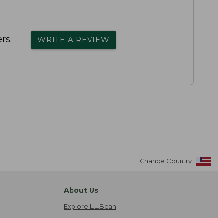
rs.
WRITE A REVIEW
Change Country
About Us
Explore L.L.Bean