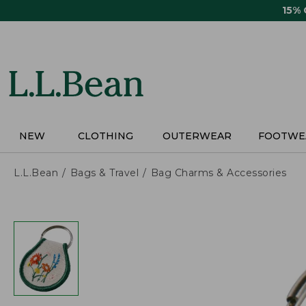
Skip
15%
to
main
content
NEW
CLOTHING
OUTERWEAR
FOOTWE
L.L.Bean
Bags & Travel
Bag Charms & Accessories