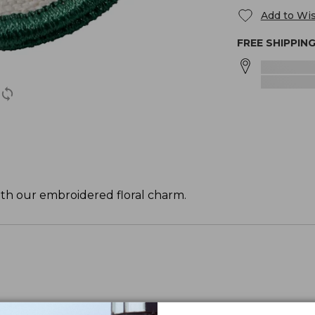
Add to Wis
FREE SHIPPIN
ith our embroidered floral charm.