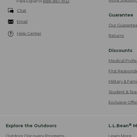
More Shipping
Para Español
888-867-1932
Chat
Guarantee
Email
Our Guarante
Help Center
Returns
Discounts
Medical Profe
First Respond
Military & Fam
Student & Tea
Exclusive Off
®
Explore the Outdoors
L.L.Bean
M
Outdoor Discovery Programs
Learn More