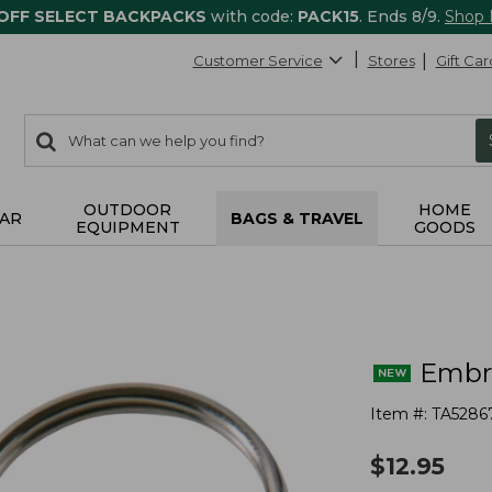
 OFF SELECT BACKPACKS
with code:
PACK15
. Ends 8/9.
Shop
Customer Service
Stores
Gift Car
0
Search:
search
items
returned.
OUTDOOR
HOME
AR
BAGS & TRAVEL
EQUIPMENT
GOODS
Embro
Item #:
TA5286
$
12.95