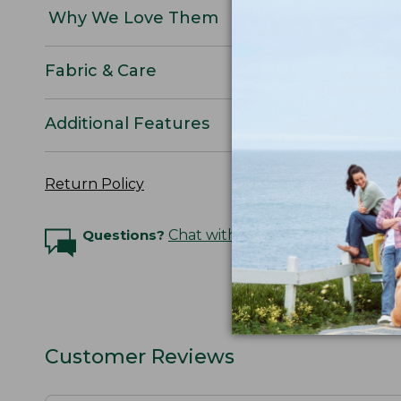
Why We Love Them
Fabric & Care
Additional Features
Return Policy
Questions?
Chat with an Expert
Customer Reviews