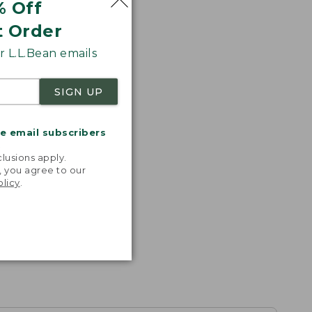
% Off
t Order
 L.L.Bean emails
SIGN UP
me email subscribers
.
lusions apply.
, you agree to our
olicy
.