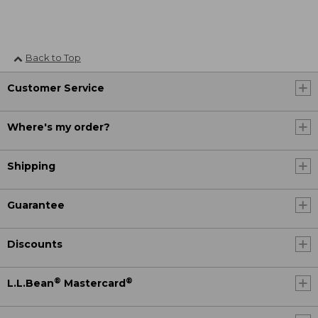
Back to Top
Customer Service
Where's my order?
Shipping
Guarantee
Discounts
®
®
L.L.Bean
Mastercard