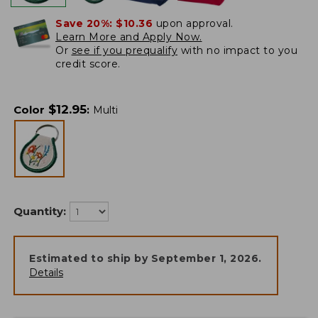
Save 20%:
$10.36
upon approval.
Learn More and Apply Now.
Or
see if you prequalify
with no impact to you
credit score.
$
12.95
Color
:
Multi
Quantity:
Estimated to ship by
September 1, 2026
.
Details