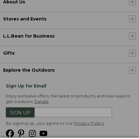
About Us
Stores and Events
L.L.Bean for Business
Gifts
Explore the Outdoors
Sign Up for Email
Enjoy exclusive offers, the latest on products, and new ways to
get outdoors.
Details
SIGN UP
By signing up, you agree to our
Privacy Policy