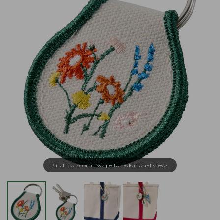
Pinch to zoom. Swipe for additional views.