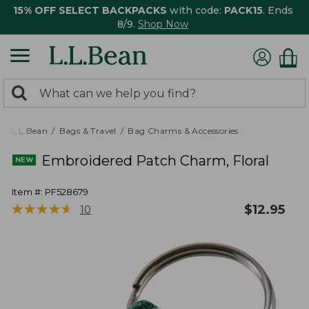
15% OFF SELECT BACKPACKS
with code:
PACK15
. Ends
8/9.
Shop Now
0
Search:
search
items
returned.
L.L.Bean
Bags & Travel
Bag Charms & Accessories
Embroidered Patch Charm, Floral
Item #:
PF528679
★
★
★
★
★
★
★
★
★
★
$
12.95
10