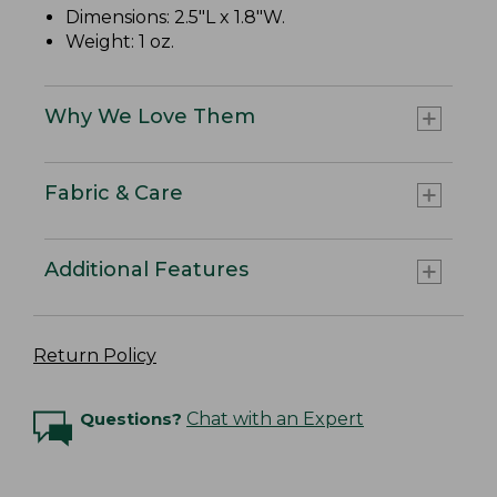
Dimensions: 2.5"L x 1.8"W.
Weight: 1 oz.
Why We Love Them
Fabric & Care
Additional Features
Return Policy
Questions?
Chat with an Expert