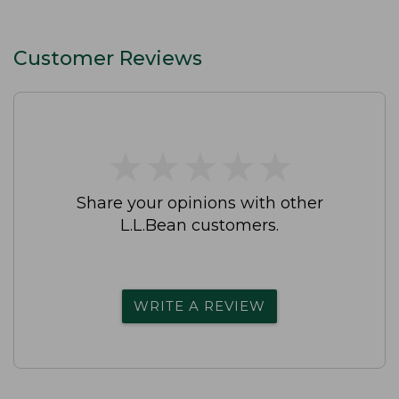
Customer Reviews
★
★
★
★
★
★
★
★
★
★
Share your opinions with other
L.L.Bean customers.
WRITE A REVIEW