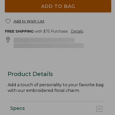
ADD TO BAG
Add to Wish List
FREE SHIPPING
with $
75
Purchase.
Details
Product Details
Add a touch of personality to your favorite bag
with our embroidered floral charm.
Specs