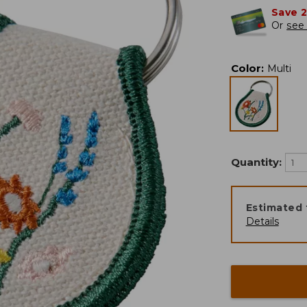
Save 
Or
see 
Color
:
Multi
Quantity:
Estimated 
Details