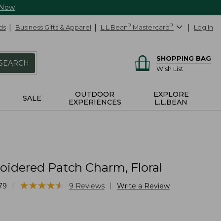
 Now
ds
Business Gifts & Apparel
L.L.Bean
®
Mastercard
®
Log In
SHOPPING BAG
SEARCH
Wish List
OUTDOOR
EXPLORE
SALE
EXPERIENCES
L.L.BEAN
idered Patch Charm, Floral
★
★
★
★
★
★
★
★
★
★
|
|
79
9
Reviews
Write a Review