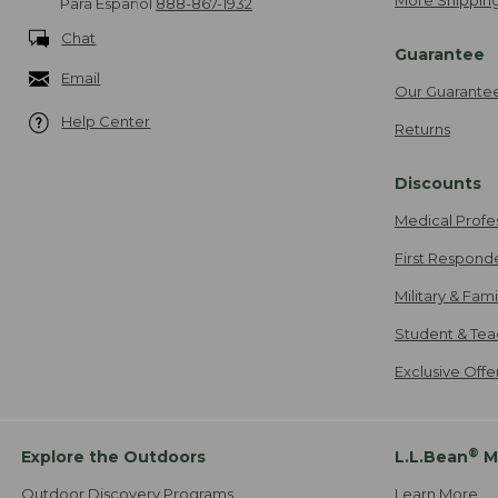
More Shipping
Para Español
888-867-1932
Chat
Guarantee
Email
Our Guarante
Help Center
Returns
Discounts
Medical Profe
First Respond
Military & Fam
Student & Tea
Exclusive Off
®
Explore the Outdoors
L.L.Bean
M
Outdoor Discovery Programs
Learn More