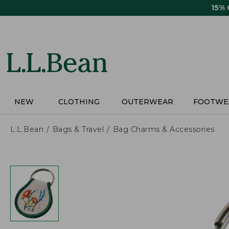
Skip
15%
to
main
content
NEW
CLOTHING
OUTERWEAR
FOOTWE
L.L.Bean
Bags & Travel
Bag Charms & Accessories