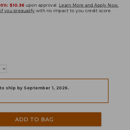
20%:
$10.36
upon approval.
Learn More and Apply Now.
if you prequalify
with no impact to you credit score.
to ship by
September 1, 2026
.
ADD TO BAG