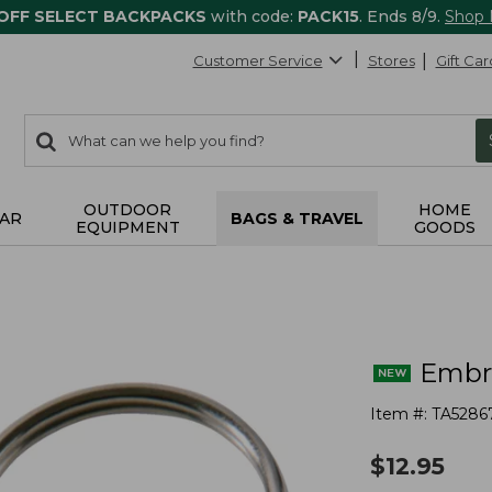
 OFF SELECT BACKPACKS
with code:
PACK15
. Ends 8/9.
Shop
Customer Service
Stores
Gift Car
0
Search:
search
items
returned.
OUTDOOR
HOME
AR
BAGS & TRAVEL
EQUIPMENT
GOODS
Embro
Item #:
TA5286
$
12.95