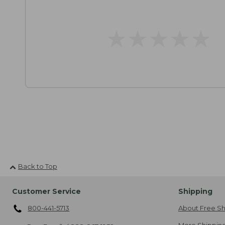
★
★
★
★
★
★
★
★
★
★
Back to Top
Customer Service
Shipping
800-441-5713
About Free Sh