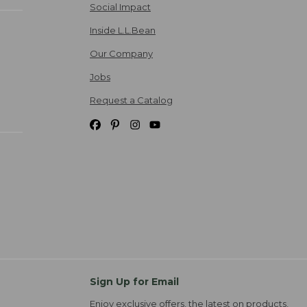
Social Impact
Inside L.L.Bean
Our Company
Jobs
Request a Catalog
Sign Up for Email
Enjoy exclusive offers, the latest on products,