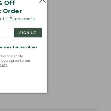
% Off
t Order
 L.L.Bean emails
SIGN UP
me email subscribers
.
lusions apply.
, you agree to our
olicy
.