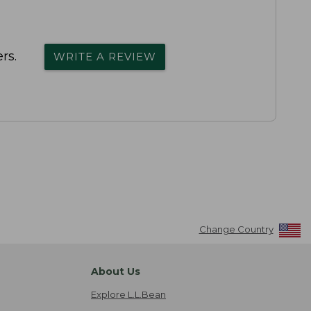
rs.
WRITE A REVIEW
Change Country
About Us
Explore L.L.Bean