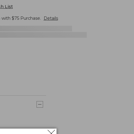
h List
G
with $
75
Purchase.
Details