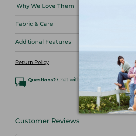
Why We Love Them
Fabric & Care
Additional Features
Return Policy
Questions?
Chat with an Expert
Customer Reviews