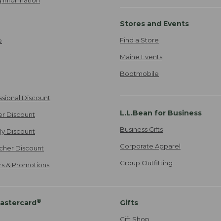
 Information
Stores and Events
Find a Store
e
Maine Events
Bootmobile
ssional Discount
L.L.Bean for Business
er Discount
Business Gifts
ily Discount
Corporate Apparel
cher Discount
Group Outfitting
ers & Promotions
®
astercard
Gifts
Gift Shop