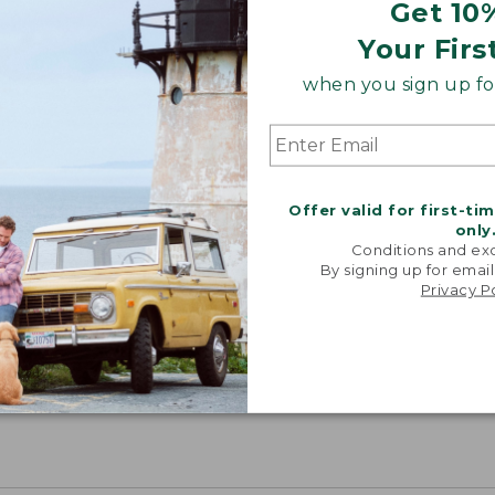
Get 10
Your Firs
when you sign up for
Offer valid for first-ti
only
Conditions and exc
By signing up for email
Privacy P