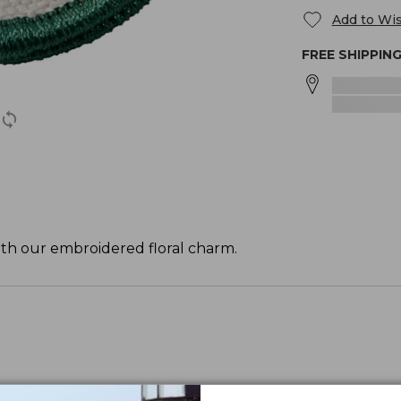
Add to Wis
FREE SHIPPIN
ith our embroidered floral charm.