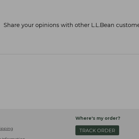
Share your opinions with other L.L.Bean custome
Where's my order?
ipping
TRACK ORDER