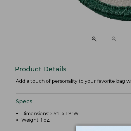
Product Details
Add a touch of personality to your favorite bag w
Specs
Dimensions: 2.5"L x 1.8"W.
Weight: 1 oz.