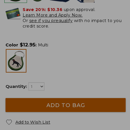
Save 20%:
$10.36
upon approval.
Learn More and Apply Now.
Or
see if you prequalify
with no impact to you
credit score.
$
12.95
Color
:
Multi
Quantity:
ADD TO BAG
Add to Wish List