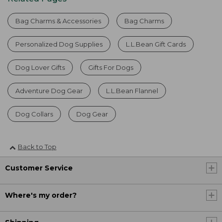
Bag Charms & Accessories
Bag Charms
Personalized Dog Supplies
L.L.Bean Gift Cards
Dog Lover Gifts
Gifts For Dogs
Adventure Dog Gear
L.L.Bean Flannel
Dog Collars
Dog Gear
Back to Top
Customer Service
Where's my order?