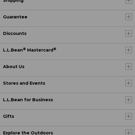
Shipping
Guarantee
Discounts
®
®
L.L.Bean
Mastercard
About Us
Stores and Events
L.L.Bean for Business
Gifts
Explore the Outdoors