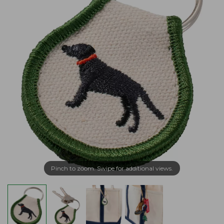
Pinch to zoom. Swipe for additional views.