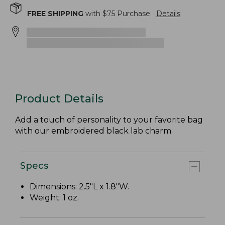
FREE SHIPPING
with $
75
Purchase.
Details
Product Details
Add a touch of personality to your favorite bag
with our embroidered black lab charm.
Specs
Dimensions: 2.5"L x 1.8"W.
Weight: 1 oz.