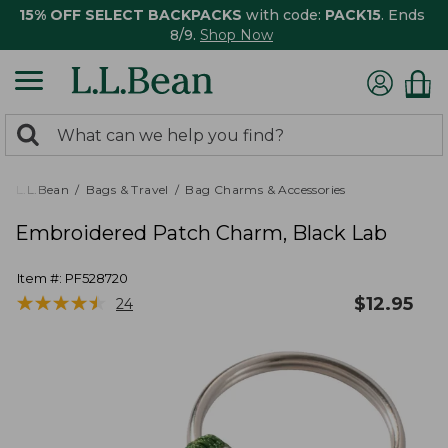
15% OFF SELECT BACKPACKS
with code:
PACK15
. Ends
8/9.
Shop Now
0
Search:
search
items
returned.
L.L.Bean
Bags & Travel
Bag Charms & Accessories
Embroidered Patch Charm, Black Lab
Item #:
PF528720
★
★
★
★
★
★
★
★
★
★
$
12.95
24