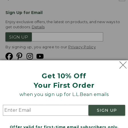
Sign Up for Email
Enjoy exclusive offers, the latest on products, and new ways to
get outdoors.
Details
SIGN UP
By signing up, you agree to our
Privacy Policy
Get 10% Off
We
Your First Order
Accept
when you sign up for L.L.Bean emails
Product Collections
Security
Privacy Policy
SIGN UP
Product Recalls
CA-UK Transparency Act
Transparency in Coverage
Accessibility
Offer valid for first-time email subscribers only.