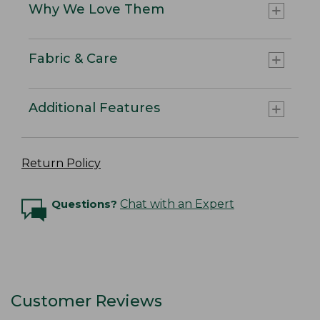
Why We Love Them
Fabric & Care
Additional Features
Return Policy
Questions?
Chat with an Expert
Customer Reviews