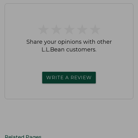
★
★
★
★
★
★
★
★
★
★
Share your opinions with other
L.L.Bean customers.
WRITE A REVIEW
Related Pages