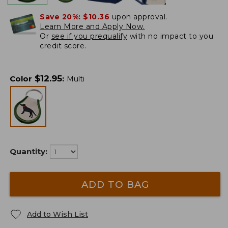
Save 20%:
$10.36
upon approval.
Learn More and Apply Now.
Or
see if you prequalify
with no impact to you
credit score.
$
12.95
Color
:
Multi
Quantity:
ADD TO BAG
Add to Wish List