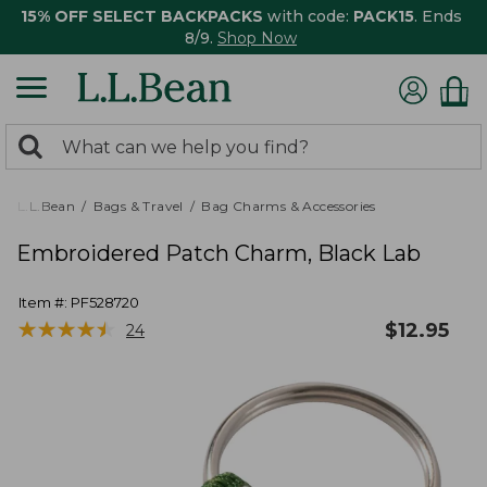
15% OFF SELECT BACKPACKS
with code:
PACK15
. Ends
8/9.
Shop Now
0
Search:
search
items
returned.
L.L.Bean
Bags & Travel
Bag Charms & Accessories
Embroidered Patch Charm, Black Lab
Item #:
PF528720
★
★
★
★
★
★
★
★
★
★
$
12.95
24