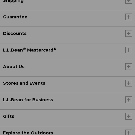
Shipping
Guarantee
Discounts
®
®
L.L.Bean
Mastercard
About Us
Stores and Events
L.L.Bean for Business
Gifts
Explore the Outdoors