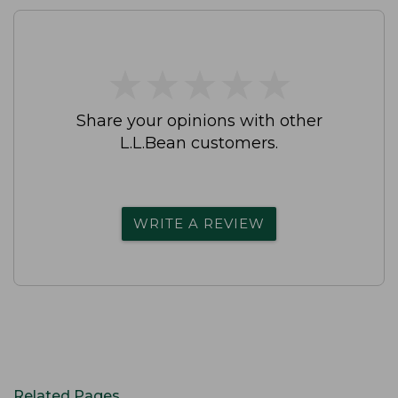
★
★
★
★
★
★
★
★
★
★
Share your opinions with other
L.L.Bean customers.
WRITE A REVIEW
Related Pages