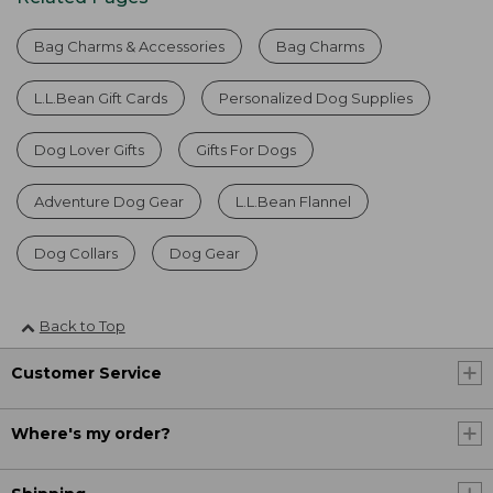
Bag Charms & Accessories
Bag Charms
L.L.Bean Gift Cards
Personalized Dog Supplies
Dog Lover Gifts
Gifts For Dogs
Adventure Dog Gear
L.L.Bean Flannel
Dog Collars
Dog Gear
Back to Top
Customer Service
Where's my order?