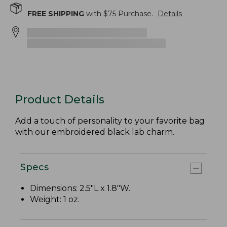
FREE SHIPPING
with $
75
Purchase.
Details
Product Details
Add a touch of personality to your favorite bag
with our embroidered black lab charm.
Specs
Dimensions: 2.5"L x 1.8"W.
Weight: 1 oz.