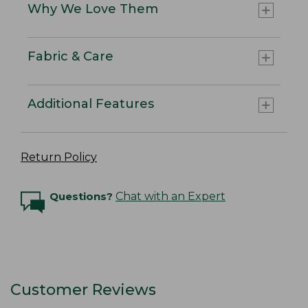
Why We Love Them
Fabric & Care
Additional Features
Return Policy
Questions?
Chat with an Expert
Customer Reviews