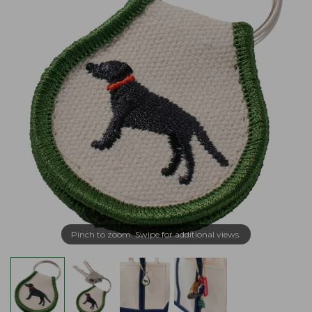
Pinch to zoom. Swipe for additional views.