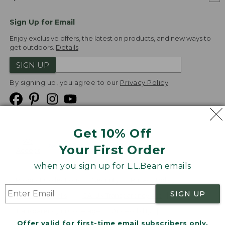
Sign Up for Email
Enjoy exclusive offers, the latest on products, and new ways to
get outdoors.
Details
SIGN UP
By signing up, you agree to our
Privacy Policy
Get 10% Off
We
Your First Order
Accept
when you sign up for L.L.Bean emails
Product Collections
Security
Privacy Policy
SIGN UP
Product Recalls
CA-UK Transparency Act
Transparency in Coverage
Accessibility
Offer valid for first-time email subscribers only.