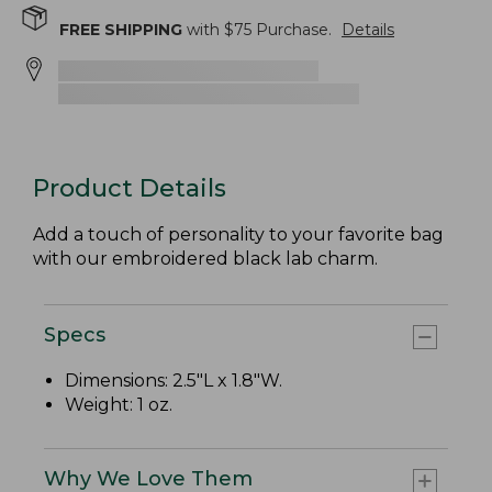
FREE SHIPPING
with $
75
Purchase.
Details
Product Details
Add a touch of personality to your favorite bag
with our embroidered black lab charm.
Specs
Dimensions: 2.5"L x 1.8"W.
Weight: 1 oz.
Why We Love Them