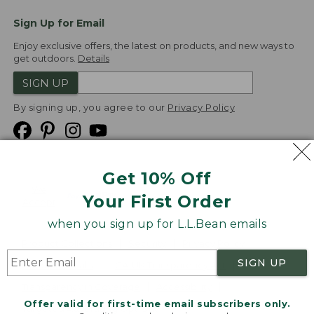
Sign Up for Email
Enjoy exclusive offers, the latest on products, and new ways to
get outdoors.
Details
SIGN UP
By signing up, you agree to our
Privacy Policy
Get 10% Off
We
Your First Order
Accept
when you sign up for L.L.Bean emails
Product Collections
Security
Privacy Policy
SIGN UP
Product Recalls
CA-UK Transparency Act
Transparency in Coverage
Accessibility
Offer valid for first-time email subscribers only.
Targeted Advertising Opt Out