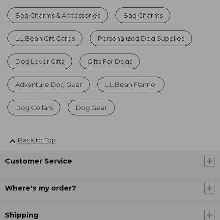
Bag Charms & Accessories
Bag Charms
L.L.Bean Gift Cards
Personalized Dog Supplies
Dog Lover Gifts
Gifts For Dogs
Adventure Dog Gear
L.L.Bean Flannel
Dog Collars
Dog Gear
Back to Top
Customer Service
Where's my order?
Shipping