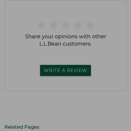
★
★
★
★
★
★
★
★
★
★
Share your opinions with other
L.L.Bean customers.
WRITE A REVIEW
Related Pages