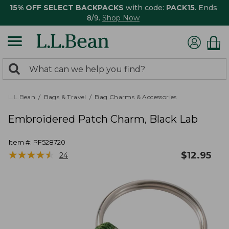
15% OFF SELECT BACKPACKS
with code:
PACK15
. Ends
8/9.
Shop Now
0
Search:
search
items
returned.
L.L.Bean
Bags & Travel
Bag Charms & Accessories
Embroidered Patch Charm, Black Lab
Item #:
PF528720
★
★
★
★
★
★
★
★
★
★
$
12.95
24