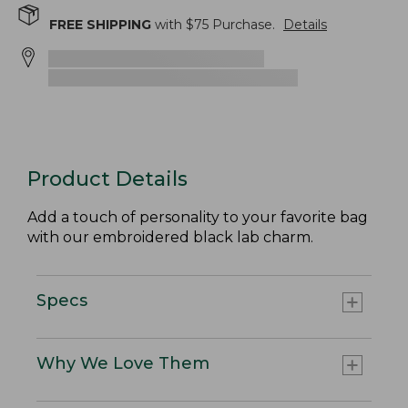
FREE SHIPPING
with $
75
Purchase.
Details
Product Details
Add a touch of personality to your favorite bag
with our embroidered black lab charm.
Specs
Why We Love Them