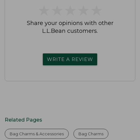
★
★
★
★
★
★
★
★
★
★
Share your opinions with other
L.L.Bean customers.
WRITE A REVIEW
Related Pages
Bag Charms & Accessories
Bag Charms