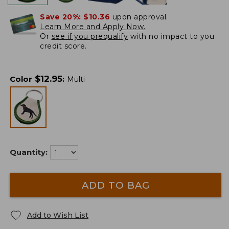
Save 20%:
$10.36
upon approval.
Learn More and Apply Now.
Or
see if you prequalify
with no impact to you
credit score.
$
12.95
Color
:
Multi
Quantity:
ADD TO BAG
Add to Wish List