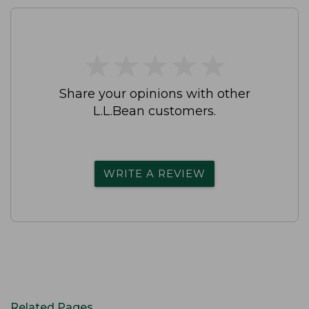
★
★
★
★
★
★
★
★
★
★
Share your opinions with other
L.L.Bean customers.
WRITE A REVIEW
Related Pages