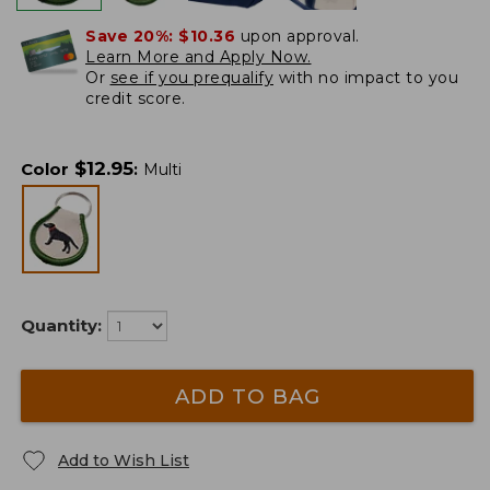
Save 20%:
$10.36
upon approval.
Learn More and Apply Now.
Or
see if you prequalify
with no impact to you
credit score.
$
12.95
Color
:
Multi
Quantity:
ADD TO BAG
Add to Wish List