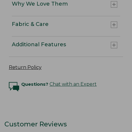
Why We Love Them
Fabric & Care
Additional Features
Return Policy
Questions?
Chat with an Expert
Customer Reviews