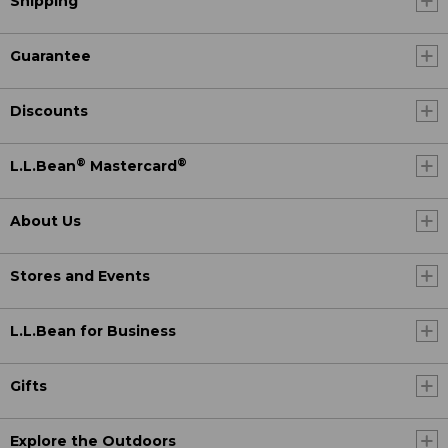
Shipping
Guarantee
Discounts
®
®
L.L.Bean
Mastercard
About Us
Stores and Events
L.L.Bean for Business
Gifts
Explore the Outdoors