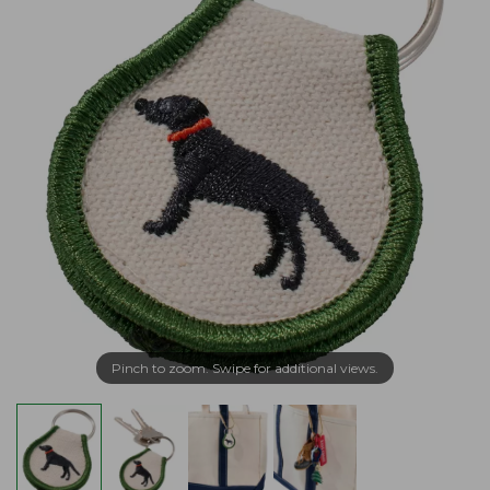
Pinch to zoom. Swipe for additional views.