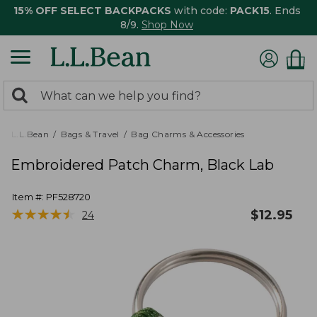
15% OFF SELECT BACKPACKS
with code:
PACK15
. Ends
8/9.
Shop Now
0
Search:
search
items
returned.
L.L.Bean
Bags & Travel
Bag Charms & Accessories
Embroidered Patch Charm, Black Lab
Item #:
PF528720
★
★
★
★
★
★
★
★
★
★
$
12.95
24