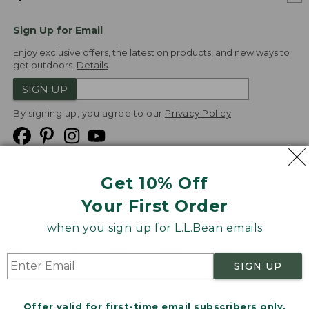
Sign Up for Email
Enjoy exclusive offers, the latest on products, and new ways to
get outdoors.
Details
SIGN UP
By signing up, you agree to our
Privacy Policy
Get 10% Off
We
Your First Order
Accept
when you sign up for L.L.Bean emails
Product Collections
Security
Privacy Policy
SIGN UP
Product Recalls
CA-UK Transparency Act
Transparency in Coverage
Accessibility
Offer valid for first-time email subscribers only.