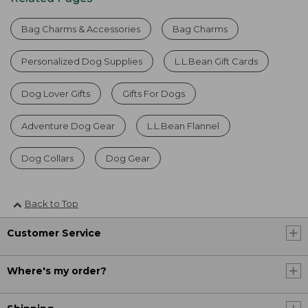
Bag Charms & Accessories
Bag Charms
Personalized Dog Supplies
L.L.Bean Gift Cards
Dog Lover Gifts
Gifts For Dogs
Adventure Dog Gear
L.L.Bean Flannel
Dog Collars
Dog Gear
Back to Top
Customer Service
Where's my order?