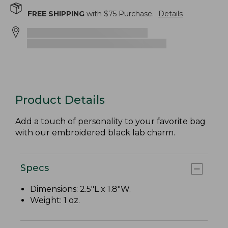
FREE SHIPPING
with $
75
Purchase.
Details
Product Details
Add a touch of personality to your favorite bag
with our embroidered black lab charm.
Specs
Dimensions: 2.5"L x 1.8"W.
Weight: 1 oz.