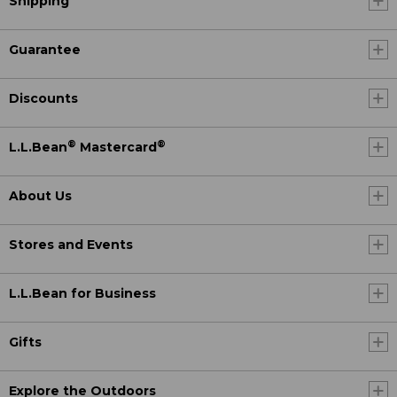
Shipping
Guarantee
Discounts
®
®
L.L.Bean
Mastercard
About Us
Stores and Events
L.L.Bean for Business
Gifts
Explore the Outdoors