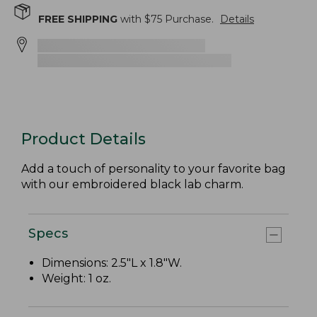
FREE SHIPPING
with $
75
Purchase.
Details
Product Details
Add a touch of personality to your favorite bag
with our embroidered black lab charm.
Specs
Dimensions: 2.5"L x 1.8"W.
Weight: 1 oz.