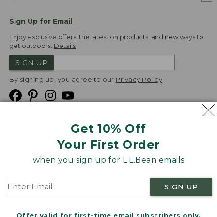
Sign Up for Email
Enjoy exclusive offers, the latest on products, and new ways to
get outdoors.
Details
SIGN UP
By signing up, you agree to our
Privacy Policy
Get 10% Off
We
Your First Order
Accept
when you sign up for L.L.Bean emails
Product Collections
Security
Privacy Policy
SIGN UP
Product Recalls
CA-UK Transparency Act
Transparency in Coverage
Accessibility
Offer valid for first-time email subscribers only.