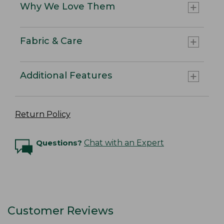
Why We Love Them
Fabric & Care
Additional Features
Return Policy
Questions?
Chat with an Expert
Customer Reviews