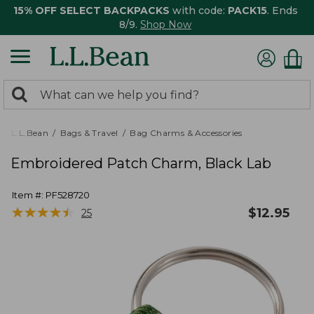
15% OFF SELECT BACKPACKS
with code:
PACK15
. Ends
8/9.
Shop Now
0
Search:
search
items
returned.
L.L.Bean
Bags & Travel
Bag Charms & Accessories
Embroidered Patch Charm, Black Lab
Item #:
PF528720
★
★
★
★
★
★
★
★
★
★
$
12.95
25