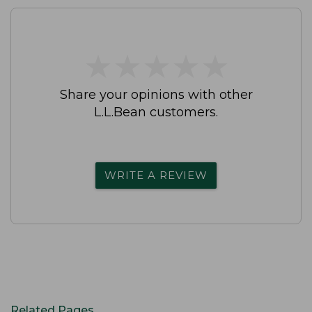
★
★
★
★
★
★
★
★
★
★
Share your opinions with other
L.L.Bean customers.
WRITE A REVIEW
Related Pages