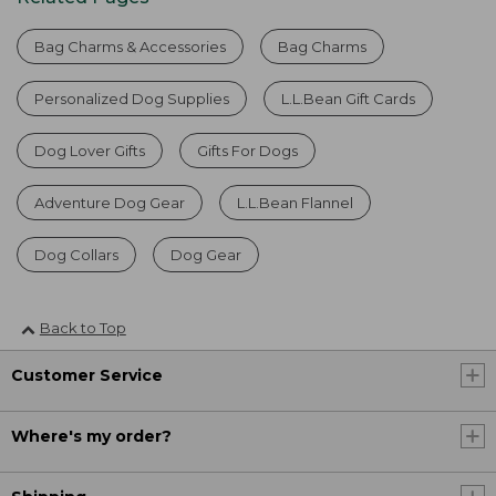
Bag Charms & Accessories
Bag Charms
Personalized Dog Supplies
L.L.Bean Gift Cards
Dog Lover Gifts
Gifts For Dogs
Adventure Dog Gear
L.L.Bean Flannel
Dog Collars
Dog Gear
Back to Top
Customer Service
Where's my order?