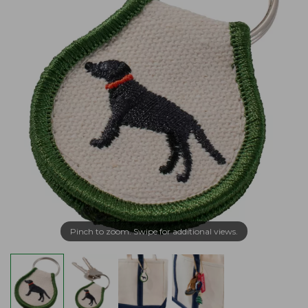
Pinch to zoom. Swipe for additional views.