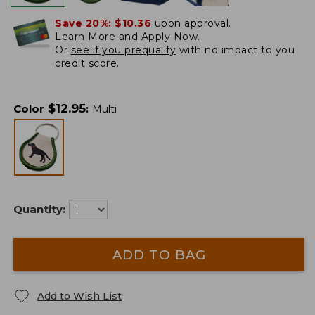
Save 20%:
$10.36
upon approval.
Learn More and Apply Now.
Or
see if you prequalify
with no impact to you
credit score.
$
12.95
Color
:
Multi
Quantity:
ADD TO BAG
Add to Wish List