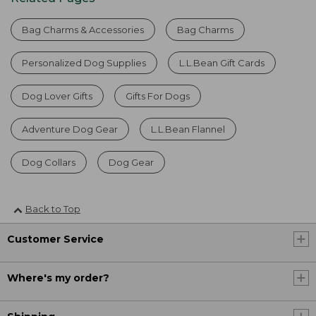
Bag Charms & Accessories
Bag Charms
Personalized Dog Supplies
L.L.Bean Gift Cards
Dog Lover Gifts
Gifts For Dogs
Adventure Dog Gear
L.L.Bean Flannel
Dog Collars
Dog Gear
Back to Top
Customer Service
Where's my order?