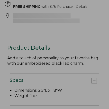
FREE SHIPPING
with $
75
Purchase.
Details
Product Details
Add a touch of personality to your favorite bag
with our embroidered black lab charm.
Specs
Dimensions: 2.5"L x 1.8"W.
Weight: 1 oz.