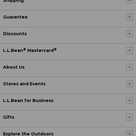
Shipping
Guarantee
Discounts
®
®
L.L.Bean
Mastercard
About Us
Stores and Events
L.L.Bean for Business
Gifts
Explore the Outdoors