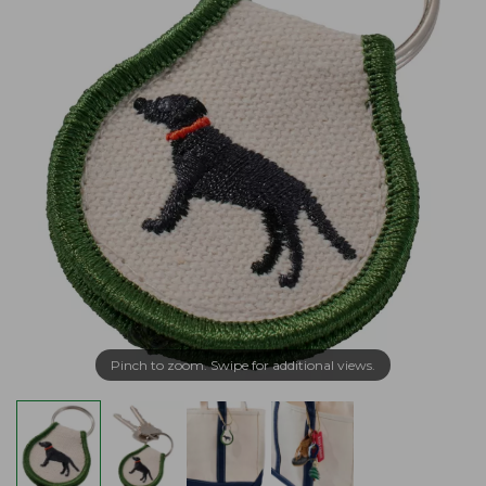
Pinch to zoom. Swipe for additional views.