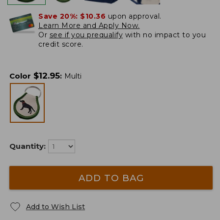
Save 20%:
$10.36
upon approval.
Learn More and Apply Now.
Or
see if you prequalify
with no impact to you
credit score.
$
12.95
Color
:
Multi
Quantity:
ADD TO BAG
Add to Wish List