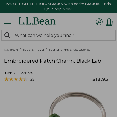
15% OFF SELECT BACKPACKS
with code:
PACK15
. Ends
8/9.
Shop Now
0
Search:
search
items
returned.
L.L.Bean
Bags & Travel
Bag Charms & Accessories
Embroidered Patch Charm, Black Lab
Item #:
PF528720
★
★
★
★
★
★
★
★
★
★
$
12.95
25