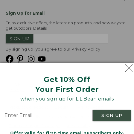
Sign Up for Email
Enjoy exclusive offers, the latest on products, and new ways to
get outdoors.
Details
SIGN UP
By signing up, you agree to our
Privacy Policy
Get 10% Off
We
Your First Order
Accept
when you sign up for L.L.Bean emails
Product Collections
Security
Privacy Policy
SIGN UP
Product Recalls
CA-UK Transparency Act
Transparency in Coverage
Accessibility
Offer valid for first-time email subscribers only.