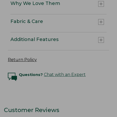
Why We Love Them
Fabric & Care
Additional Features
Return Policy
Questions?
Chat with an Expert
Customer Reviews