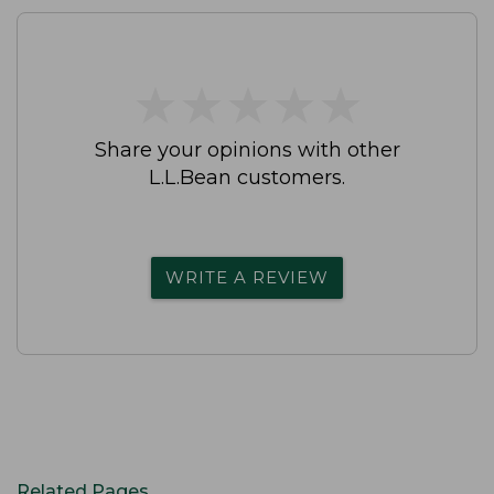
★
★
★
★
★
★
★
★
★
★
Share your opinions with other
L.L.Bean customers.
WRITE A REVIEW
Related Pages