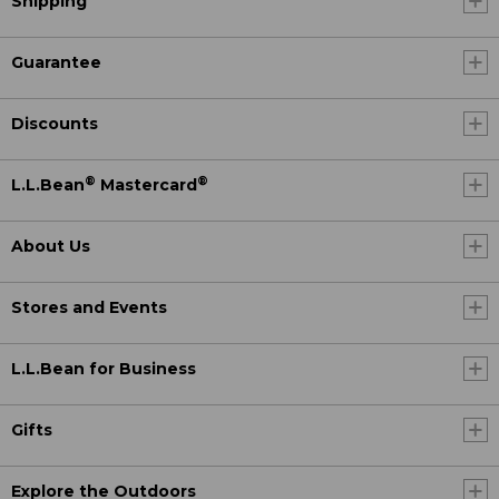
Shipping
Guarantee
Discounts
®
®
L.L.Bean
Mastercard
About Us
Stores and Events
L.L.Bean for Business
Gifts
Explore the Outdoors