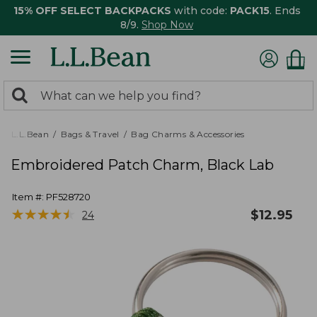
15% OFF SELECT BACKPACKS
with code:
PACK15
. Ends
8/9.
Shop Now
0
Search:
search
items
returned.
L.L.Bean
Bags & Travel
Bag Charms & Accessories
Embroidered Patch Charm, Black Lab
Item #:
PF528720
★
★
★
★
★
★
★
★
★
★
$
12.95
24