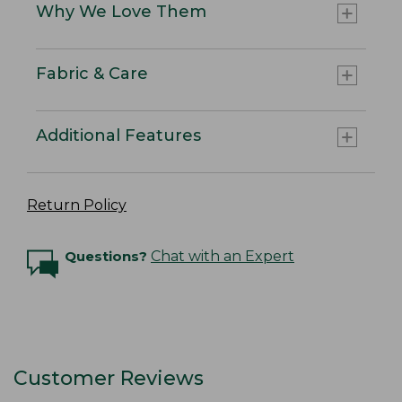
Why We Love Them
Fabric & Care
Additional Features
Return Policy
Questions?
Chat with an Expert
Customer Reviews