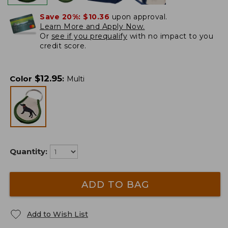
Save 20%:
$10.36
upon approval.
Learn More and Apply Now.
Or
see if you prequalify
with no impact to you
credit score.
$
12.95
Color
:
Multi
Quantity:
ADD TO BAG
Add to Wish List