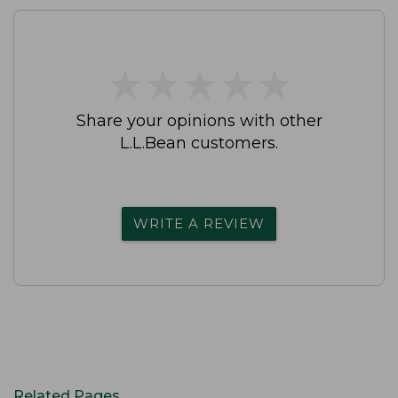
★
★
★
★
★
★
★
★
★
★
Share your opinions with other
L.L.Bean customers.
WRITE A REVIEW
Related Pages