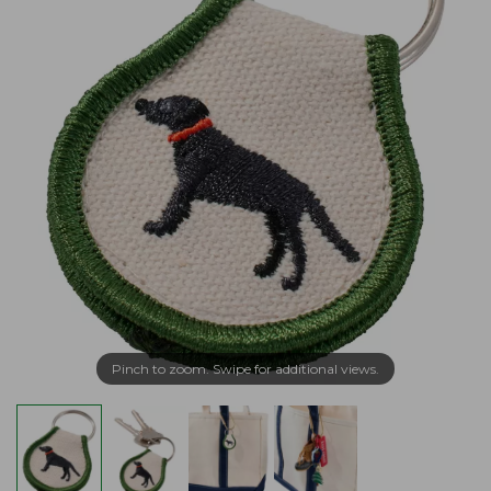
Pinch to zoom. Swipe for additional views.