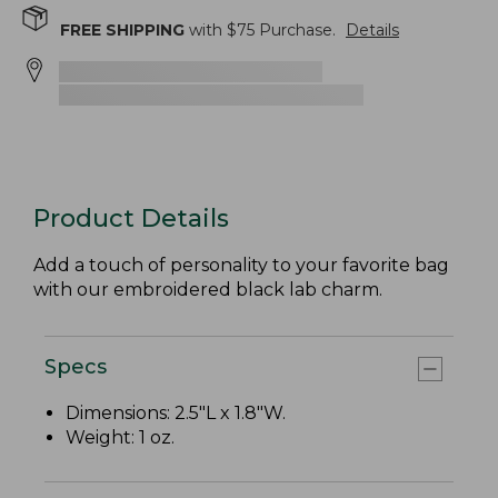
FREE SHIPPING
with $
75
Purchase.
Details
Product Details
Add a touch of personality to your favorite bag
with our embroidered black lab charm.
Specs
Dimensions: 2.5"L x 1.8"W.
Weight: 1 oz.