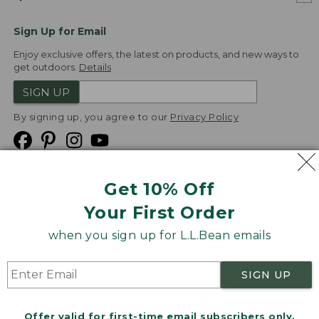
Sign Up for Email
Enjoy exclusive offers, the latest on products, and new ways to
get outdoors.
Details
SIGN UP
By signing up, you agree to our
Privacy Policy
Get 10% Off
We
Your First Order
Accept
when you sign up for L.L.Bean emails
Product Collections
Security
Privacy Policy
SIGN UP
Product Recalls
CA-UK Transparency Act
Transparency in Coverage
Accessibility
Offer valid for first-time email subscribers only.