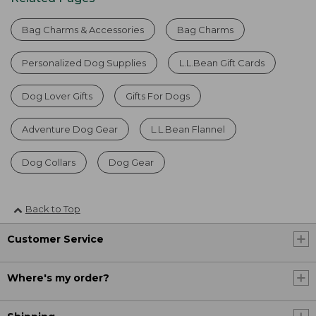
Bag Charms & Accessories
Bag Charms
Personalized Dog Supplies
L.L.Bean Gift Cards
Dog Lover Gifts
Gifts For Dogs
Adventure Dog Gear
L.L.Bean Flannel
Dog Collars
Dog Gear
Back to Top
Customer Service
Where's my order?