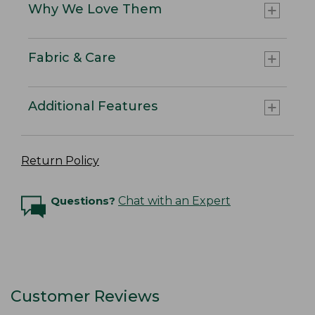
Why We Love Them
Fabric & Care
Additional Features
Return Policy
Questions?
Chat with an Expert
Customer Reviews