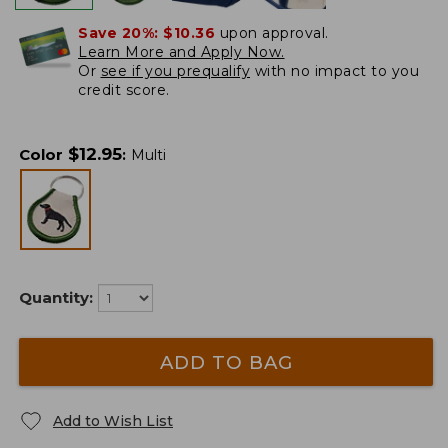
Save 20%:
$10.36
upon approval.
Learn More and Apply Now.
Or
see if you prequalify
with no impact to you
credit score.
$
12.95
Color
:
Multi
Quantity:
ADD TO BAG
Add to Wish List