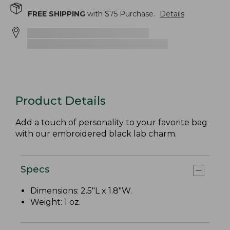
FREE SHIPPING
with $
75
Purchase.
Details
Product Details
Add a touch of personality to your favorite bag
with our embroidered black lab charm.
Specs
Dimensions: 2.5"L x 1.8"W.
Weight: 1 oz.