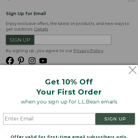
Sign Up for Email
Enjoy exclusive offers, the latest on products, and new ways to
get outdoors.
Details
SIGN UP
By signing up, you agree to our
Privacy Policy
Get 10% Off
We
Your First Order
Accept
when you sign up for L.L.Bean emails
Product Collections
Security
Privacy Policy
SIGN UP
Product Recalls
CA-UK Transparency Act
Transparency in Coverage
Accessibility
Offer valid for first-time email subscribers only.