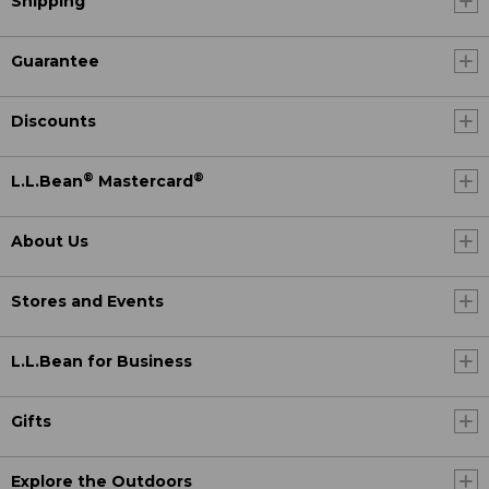
Shipping
Guarantee
Discounts
®
®
L.L.Bean
Mastercard
About Us
Stores and Events
L.L.Bean for Business
Gifts
Explore the Outdoors