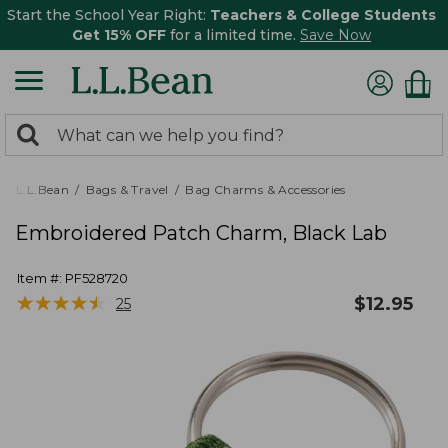
Start the School Year Right:
Teachers & College Students
Get 15% OFF
for a limited time.
Save Now
0
Search:
search
items
returned.
L.L.Bean
Bags & Travel
Bag Charms & Accessories
Embroidered Patch Charm, Black Lab
Item #:
PF528720
★
★
★
★
★
★
★
★
★
★
$
12.95
25