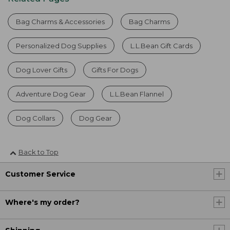
Bag Charms & Accessories
Bag Charms
Personalized Dog Supplies
L.L.Bean Gift Cards
Dog Lover Gifts
Gifts For Dogs
Adventure Dog Gear
L.L.Bean Flannel
Dog Collars
Dog Gear
Back to Top
Customer Service
Where's my order?