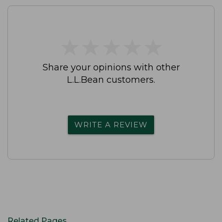
★
★
★
★
★
★
★
★
★
★
Share your opinions with other
L.L.Bean customers.
WRITE A REVIEW
Related Pages