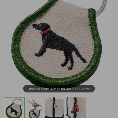
Pinch to zoom. Swipe for additional views.