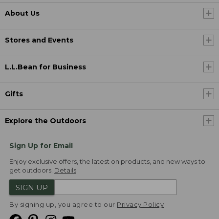
About Us
Stores and Events
L.L.Bean for Business
Gifts
Explore the Outdoors
Sign Up for Email
Enjoy exclusive offers, the latest on products, and new ways to
get outdoors.
Details
SIGN UP
By signing up, you agree to our
Privacy Policy