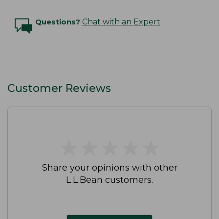
Questions?
Chat with an Expert
Customer Reviews
★
★
★
★
★
★
★
★
★
★
Share your opinions with other
L.L.Bean customers.