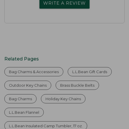
WRITE A REVIEW
Related Pages
Bag Charms & Accessories
L.L.Bean Gift Cards
Outdoor Key Chains
Brass Buckle Belts
Bag Charms
Holiday Key Chains
L.L.Bean Flannel
L.L.Bean Insulated Camp Tumbler, 17 oz.