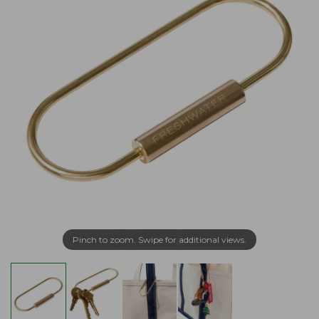
Pinch to zoom. Swipe for additional views.