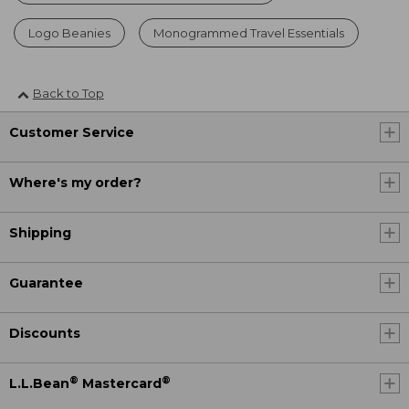
Logo Beanies
Monogrammed Travel Essentials
Back to Top
Customer Service
Where's my order?
Shipping
Guarantee
Discounts
®
®
L.L.Bean
Mastercard