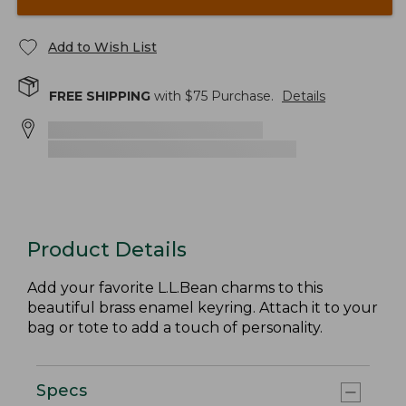
Add to Wish List
FREE SHIPPING
with $
75
Purchase.
Details
Product Details
Add your favorite L.L.Bean charms to this
beautiful brass enamel keyring. Attach it to your
bag or tote to add a touch of personality.
Specs