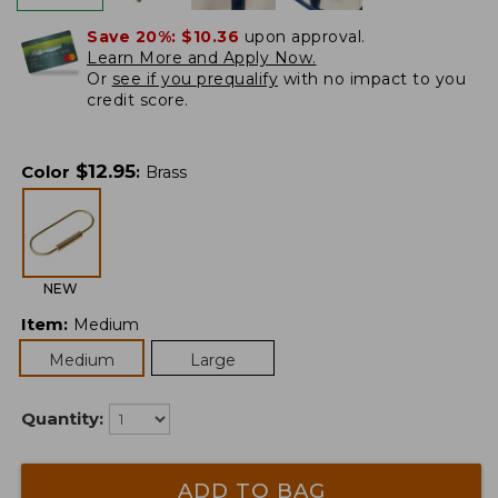
Save 20%:
$10.36
upon approval.
Learn More and Apply Now.
Or
see if you prequalify
with no impact to you
credit score.
$
12.95
Color
:
Brass
NEW
Item
:
Medium
Medium
Large
Quantity:
ADD TO BAG