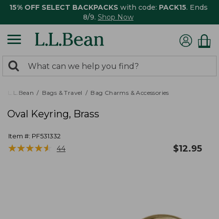
15% OFF SELECT BACKPACKS
with code:
PACK15
. Ends
8/9.
Shop Now
0
Search:
search
items
returned.
L.L.Bean
Bags & Travel
Bag Charms & Accessories
Oval Keyring, Brass
Item #:
PF531332
★
★
★
★
★
★
★
★
★
★
$
12.95
44