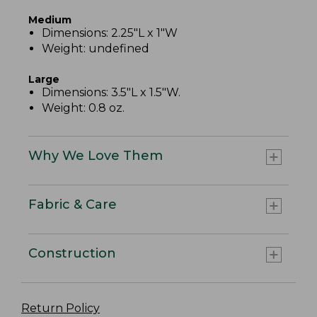
Medium
Dimensions: 2.25"L x 1"W
Weight: undefined
Large
Dimensions: 3.5"L x 1.5"W.
Weight: 0.8 oz.
Why We Love Them
Fabric & Care
Construction
Return Policy