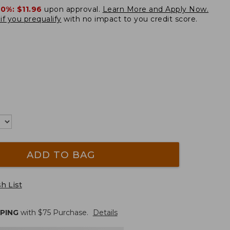
20%:
$11.96
upon approval.
Learn More and Apply Now.
if you prequalify
with no impact to you credit score.
ADD TO BAG
h List
PPING
with $
75
Purchase.
Details