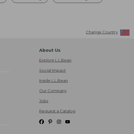
Change Country
About Us
Explore L.L.Bean
Social Impact
Inside L.L.Bean
Our Company
Jobs
Request a Catalog