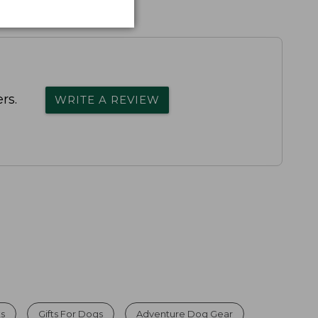
rs.
WRITE A REVIEW
ts
Gifts For Dogs
Adventure Dog Gear