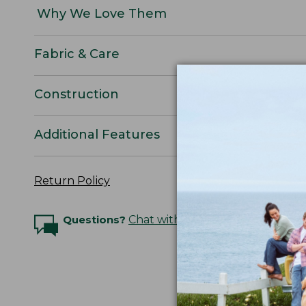
Why We Love Them
Fabric & Care
Construction
Additional Features
Return Policy
Questions?
Chat with an Expert