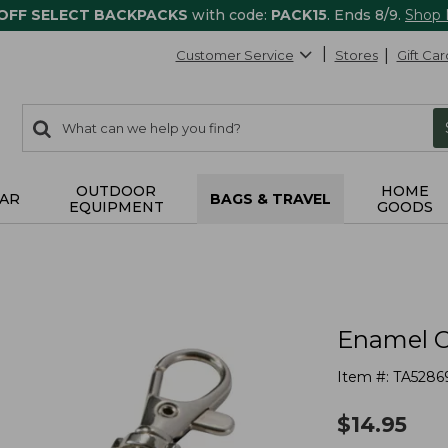
 OFF SELECT BACKPACKS
with code:
PACK15
. Ends 8/9.
Shop
Customer Service
Stores
Gift Car
0
Search:
search
items
returned.
OUTDOOR
HOME
AR
BAGS & TRAVEL
EQUIPMENT
GOODS
Enamel C
Item #:
TA5286
$
14.95