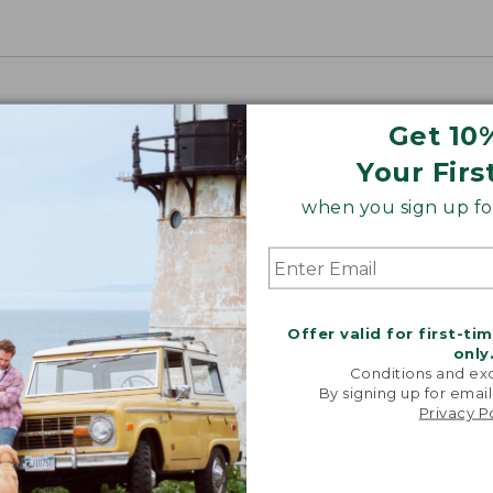
Get 10
Your Firs
when you sign up for
Offer valid for first-ti
only
Conditions and exc
By signing up for email
Privacy P