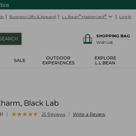
 Now
ds
Business Gifts & Apparel
L.L.Bean
®
Mastercard
®
Log In
SHOPPING BAG
SEARCH
Wish List
OUTDOOR
EXPLORE
SALE
EXPERIENCES
L.L.BEAN
harm, Black Lab
★
★
★
★
★
★
★
★
★
★
|
|
91
25
Reviews
Write a Review