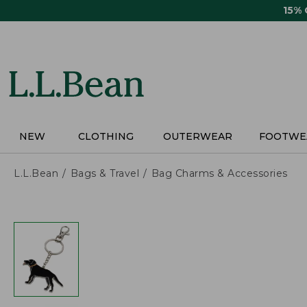
Skip
15%
to
main
content
NEW
CLOTHING
OUTERWEAR
FOOTWE
L.L.Bean
Bags & Travel
Bag Charms & Accessories