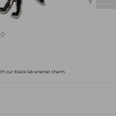
with our black lab enamel charm.