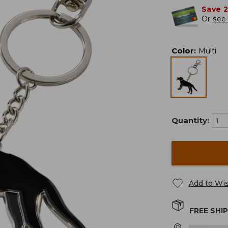
Save 
Or
see 
Color
:
Multi
Quantity:
Add to Wis
FREE SHI