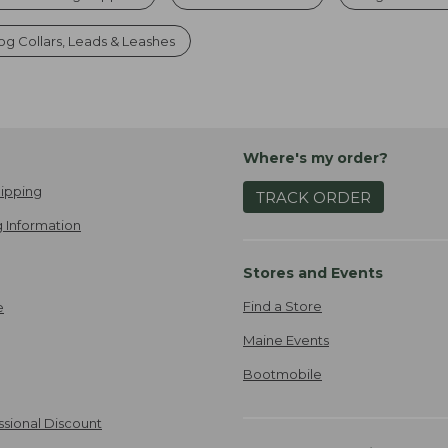
g Collars, Leads & Leashes
Where's my order?
ipping
TRACK ORDER
 Information
Stores and Events
Find a Store
e
Maine Events
Bootmobile
ssional Discount