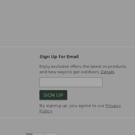
Sign Up for Email
Enjoy exclusive offers, the latest on products,
and new ways to get outdoors.
Details
SIGN UP
By signing up, you agree to our
Privacy
Policy
We