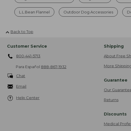
L.L.Bean Flannel
Outdoor Dog Accessories
Do
Back to Top
Customer Service
Shipping
800-441-5713
About Free Sh
More Shipping
Para Español
888-867-1932
Chat
Guarantee
Email
Our Guarante
Help Center
Returns
Discounts
Medical Profe