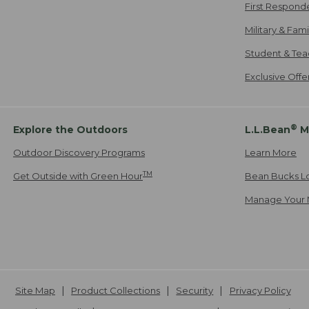
First Respond
Military & Fam
Student & Tea
Exclusive Off
®
Explore the Outdoors
L.L.Bean
M
Outdoor Discovery Programs
Learn More
TM
Get Outside with Green Hour
Bean Bucks L
Manage Your 
Site Map
Product Collections
Security
Privacy Policy