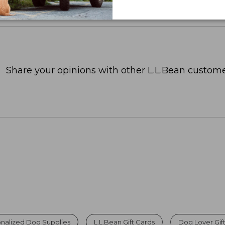
Share your opinions with other L.L.Bean custome
nalized Dog Supplies
L.L.Bean Gift Cards
Dog Lover Gif