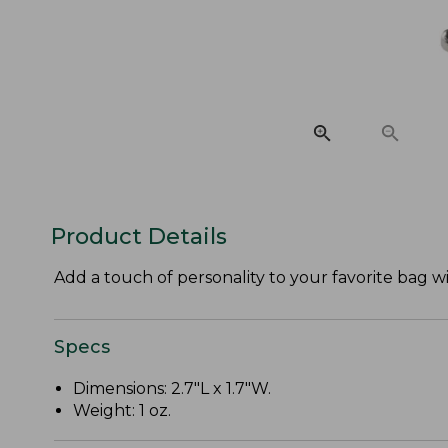
Product Details
Add a touch of personality to your favorite bag 
Specs
Dimensions: 2.7"L x 1.7"W.
Weight: 1 oz.