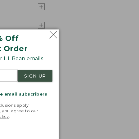
% Off
t Order
 L.L.Bean emails
SIGN UP
me email subscribers
.
lusions apply.
, you agree to our
olicy
.