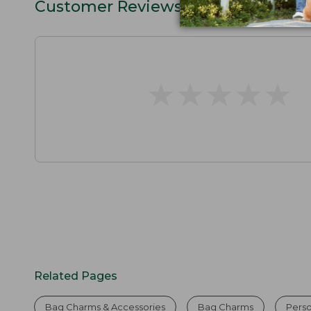
Customer Reviews
★
★
★
★
★
★
★
★
★
★
Related Pages
Bag Charms & Accessories
Bag Charms
Perso