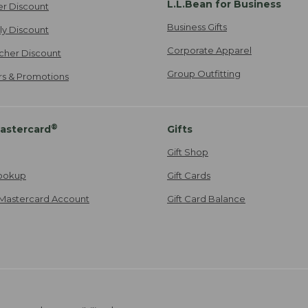
L.L.Bean for Business
er Discount
Business Gifts
ily Discount
Corporate Apparel
cher Discount
Group Outfitting
ers & Promotions
®
astercard
Gifts
Gift Shop
ookup
Gift Cards
Mastercard Account
Gift Card Balance