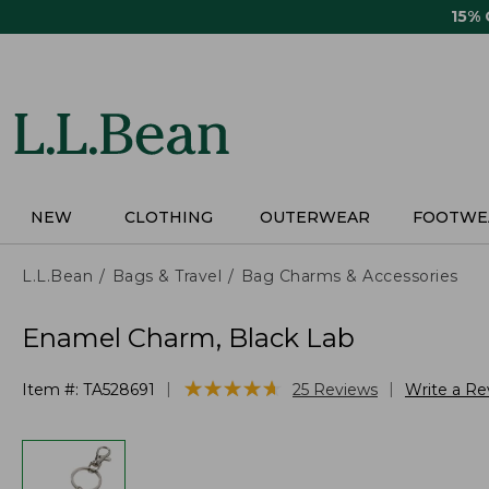
Skip
15%
to
main
content
NEW
CLOTHING
OUTERWEAR
FOOTWE
L.L.Bean
Bags & Travel
Bag Charms & Accessories
Enamel Charm, Black Lab
★
★
★
★
★
★
★
★
★
★
|
|
Item #:
TA528691
25
Reviews
Write a Re