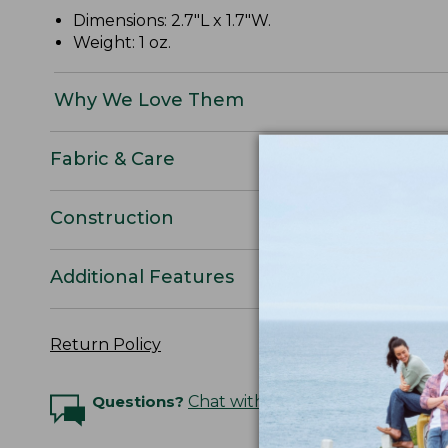
Dimensions: 2.7"L x 1.7"W.
Weight: 1 oz.
Why We Love Them
Fabric & Care
Construction
Additional Features
Return Policy
Questions?
Chat with an Expert