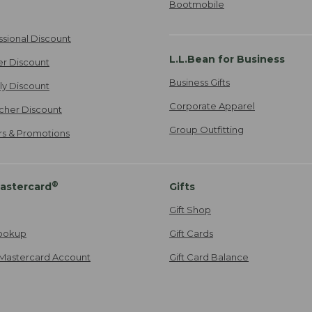
Bootmobile
ssional Discount
L.L.Bean for Business
er Discount
Business Gifts
ily Discount
Corporate Apparel
cher Discount
Group Outfitting
ers & Promotions
®
astercard
Gifts
Gift Shop
ookup
Gift Cards
Mastercard Account
Gift Card Balance