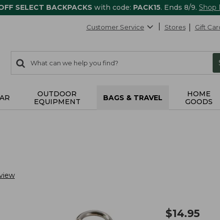
 OFF SELECT BACKPACKS
with code:
PACK15
. Ends 8/9.
Shop
Customer Service
Stores
Gift Car
0
Search:
search
items
returned.
OUTDOOR
HOME
AR
BAGS & TRAVEL
EQUIPMENT
GOODS
view
$
14.95