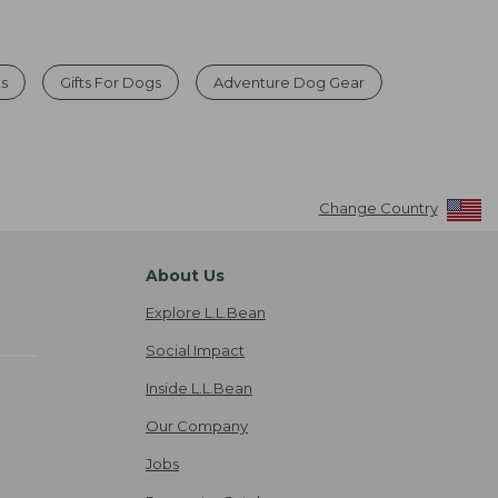
ts
Gifts For Dogs
Adventure Dog Gear
Change Country
About Us
Explore L.L.Bean
Social Impact
Inside L.L.Bean
Our Company
Jobs