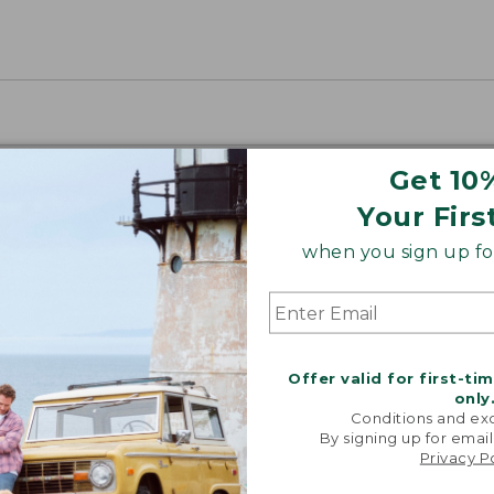
Get 10
Your Firs
when you sign up for
Offer valid for first-ti
only
Conditions and exc
By signing up for email
Privacy P