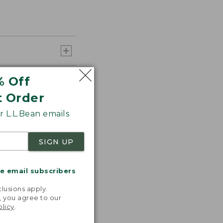
% Off
t Order
 L.L.Bean emails
SIGN UP
me email subscribers
.
lusions apply.
, you agree to our
olicy
.