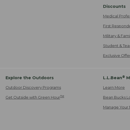
Discounts
Medical Profe
First Respond
Military & Fam
Student & Tea
Exclusive Off
®
Explore the Outdoors
L.L.Bean
M
Outdoor Discovery Programs
Learn More
TM
Get Outside with Green Hour
Bean Bucks L
Manage Your 