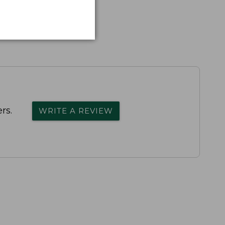
rs.
WRITE A REVIEW