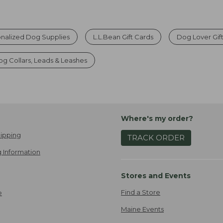
nalized Dog Supplies
L.L.Bean Gift Cards
Dog Lover Gif
g Collars, Leads & Leashes
Where's my order?
ipping
TRACK ORDER
 Information
Stores and Events
Find a Store
e
Maine Events