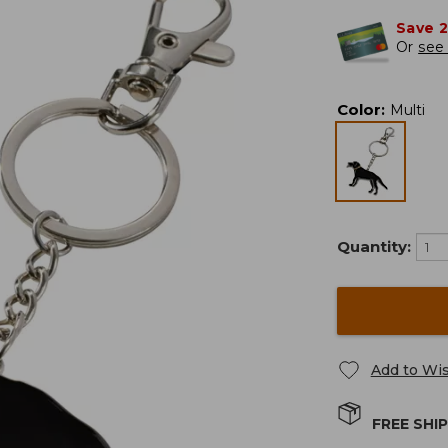
Save 
Or
see 
Color
:
Multi
Quantity:
Add to Wis
FREE SHI