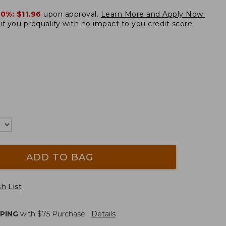
20%:
$11.96
upon approval.
Learn More and Apply Now.
if you prequalify
with no impact to you credit score.
ADD TO BAG
h List
PPING
with $
75
Purchase.
Details