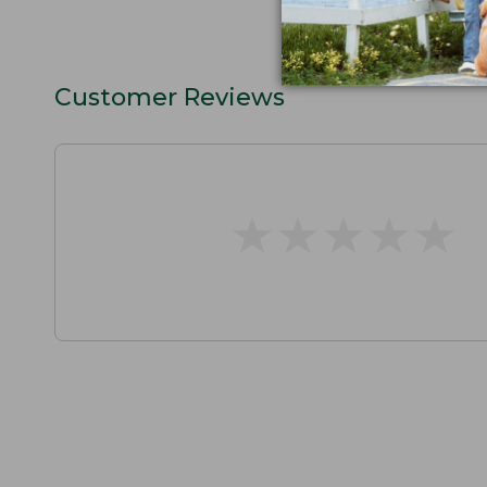
Customer Reviews
★
★
★
★
★
★
★
★
★
★