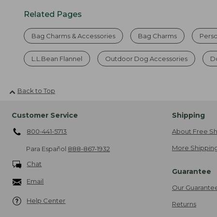
Related Pages
Bag Charms & Accessories
Bag Charms
Perso
L.L.Bean Flannel
Outdoor Dog Accessories
Do
Back to Top
Customer Service
Shipping
800-441-5713
About Free Sh
More Shipping
Para Español
888-867-1932
Chat
Guarantee
Email
Our Guarante
Help Center
Returns