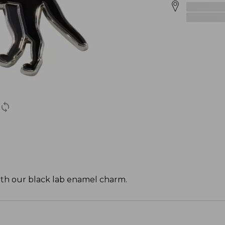
with our black lab enamel charm.