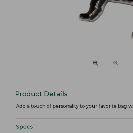
Product Details
Add a touch of personality to your favorite bag 
Specs