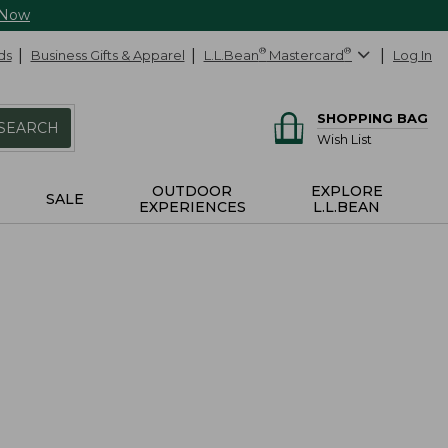
 Now
ds
Business Gifts & Apparel
L.L.Bean
®
Mastercard
®
Log In
SHOPPING BAG
SEARCH
Wish List
OUTDOOR
EXPLORE
SALE
EXPERIENCES
L.L.BEAN