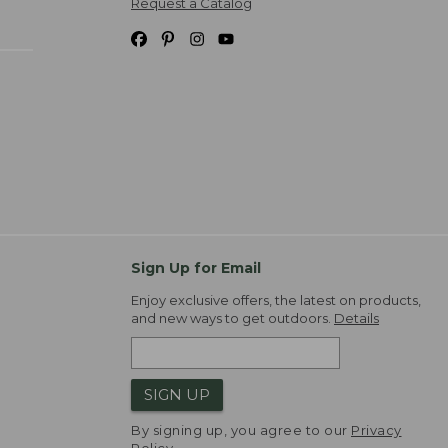
Request a Catalog
Sign Up for Email
Enjoy exclusive offers, the latest on products,
and new ways to get outdoors.
Details
SIGN UP
By signing up, you agree to our
Privacy
Policy