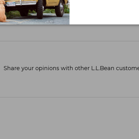
Share your opinions with other L.L.Bean custome