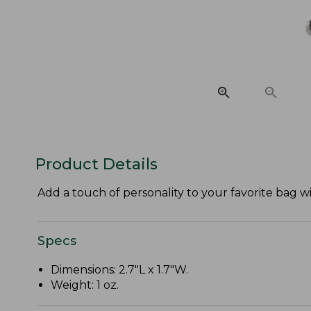
Product Details
Add a touch of personality to your favorite bag 
Specs
Dimensions: 2.7"L x 1.7"W.
Weight: 1 oz.