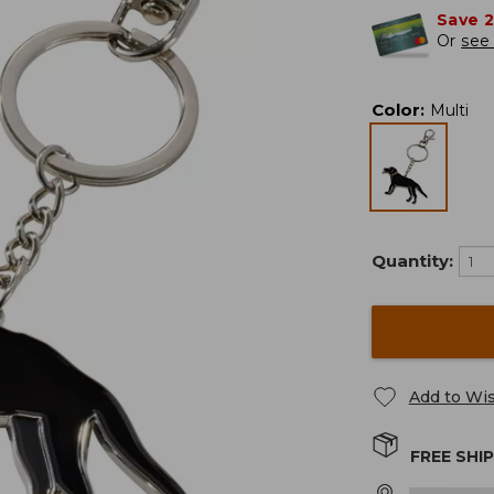
Save 
Or
see 
Color
:
Multi
Quantity:
Add to Wis
FREE SHI