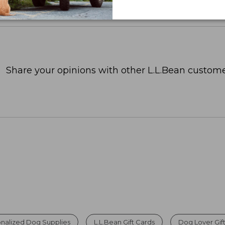
Share your opinions with other L.L.Bean custome
nalized Dog Supplies
L.L.Bean Gift Cards
Dog Lover Gif