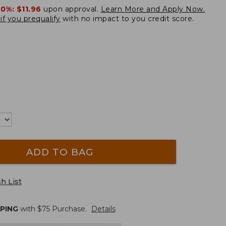
20%:
$11.96
upon approval.
Learn More and Apply Now.
if you prequalify
with no impact to you credit score.
ADD TO BAG
h List
PPING
with $
75
Purchase.
Details