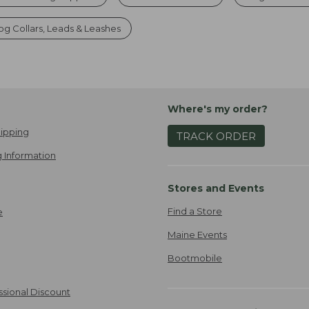
g Collars, Leads & Leashes
Where's my order?
ipping
TRACK ORDER
 Information
Stores and Events
Find a Store
e
Maine Events
Bootmobile
ssional Discount