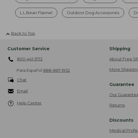
L.L.Bean Flannel
Outdoor Dog Accessories
Do
Back to Top
Customer Service
Shipping
800-441-5713
About Free Sh
More Shipping
Para Español
888-867-1932
Chat
Guarantee
Email
Our Guarante
Help Center
Returns
Discounts
Medical Profe