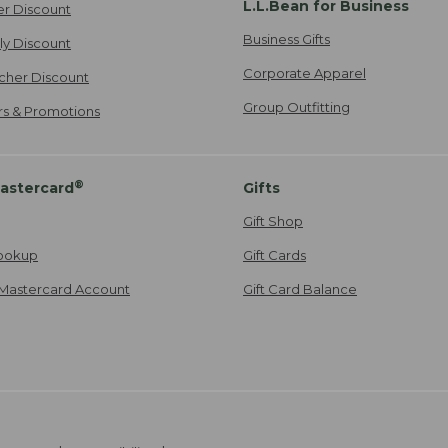
L.L.Bean for Business
er Discount
Business Gifts
ily Discount
Corporate Apparel
cher Discount
Group Outfitting
ers & Promotions
®
astercard
Gifts
Gift Shop
ookup
Gift Cards
Mastercard Account
Gift Card Balance