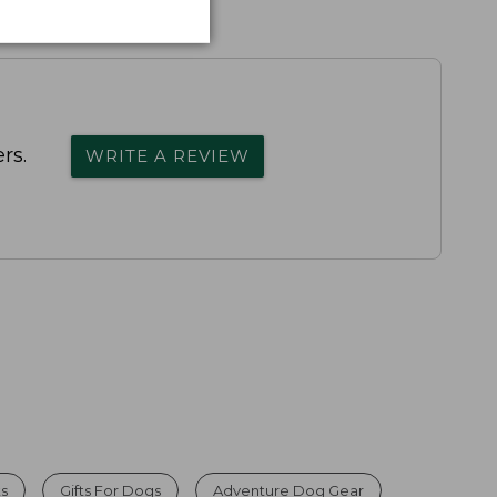
rs.
WRITE A REVIEW
ts
Gifts For Dogs
Adventure Dog Gear