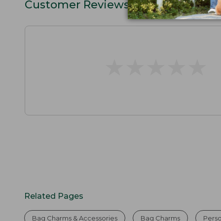
Customer Reviews
★
★
★
★
★
★
★
★
★
★
Related Pages
Bag Charms & Accessories
Bag Charms
Perso