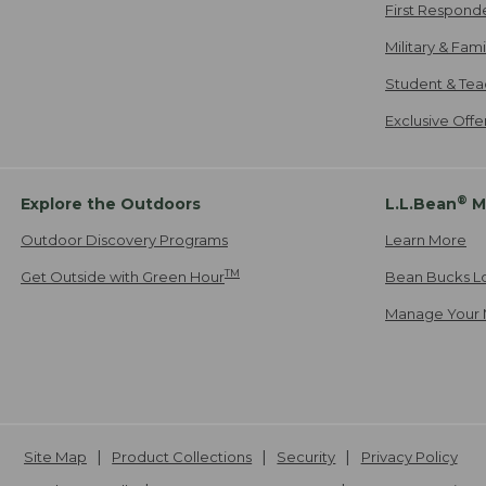
First Respond
Military & Fam
Student & Tea
Exclusive Off
®
Explore the Outdoors
L.L.Bean
M
Outdoor Discovery Programs
Learn More
TM
Get Outside with Green Hour
Bean Bucks L
Manage Your 
Site Map
Product Collections
Security
Privacy Policy