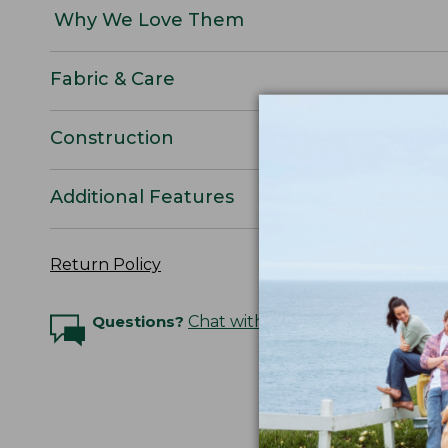
Why We Love Them
Fabric & Care
Construction
Additional Features
Return Policy
Questions?
Chat with an Expert