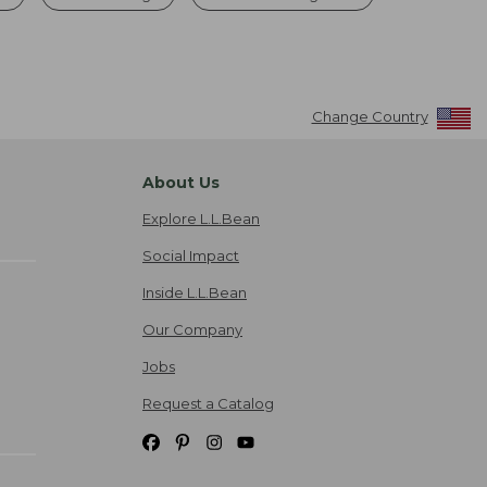
Change Country
About Us
Explore L.L.Bean
Social Impact
Inside L.L.Bean
Our Company
Jobs
Request a Catalog