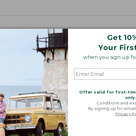
Get 10
Your Firs
when you sign up for
Offer valid for first-ti
only
Conditions and exc
By signing up for email
Privacy P