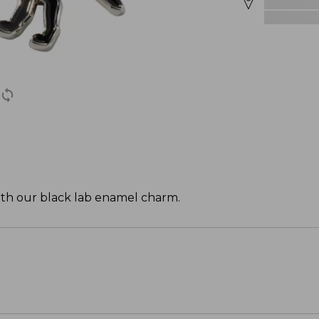
with our black lab enamel charm.