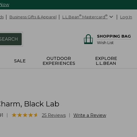
 Now
ds
Business Gifts & Apparel
L.L.Bean
®
Mastercard
®
Log In
SHOPPING BAG
SEARCH
Wish List
OUTDOOR
EXPLORE
SALE
EXPERIENCES
L.L.BEAN
harm, Black Lab
★
★
★
★
★
★
★
★
★
★
|
|
91
25
Reviews
Write a Review