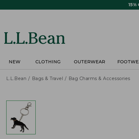
Skip
15%
to
main
content
NEW
CLOTHING
OUTERWEAR
FOOTWE
L.L.Bean
Bags & Travel
Bag Charms & Accessories