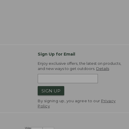
Sign Up for Email
Enjoy exclusive offers, the latest on products,
and new ways to get outdoors.
Details
SIGN UP
By signing up, you agree to our
Privacy
Policy
We