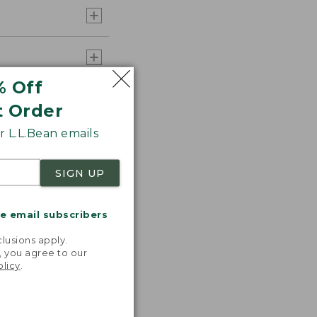
% Off
t Order
 L.L.Bean emails
SIGN UP
me email subscribers
.
lusions apply.
, you agree to our
olicy
.