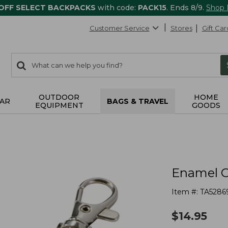
 OFF SELECT BACKPACKS
with code:
PACK15
. Ends 8/9.
Shop
Customer Service
Stores
Gift Car
0
Search:
search
items
returned.
OUTDOOR
HOME
AR
BAGS & TRAVEL
EQUIPMENT
GOODS
Enamel C
Item #:
TA5286
$
14.95