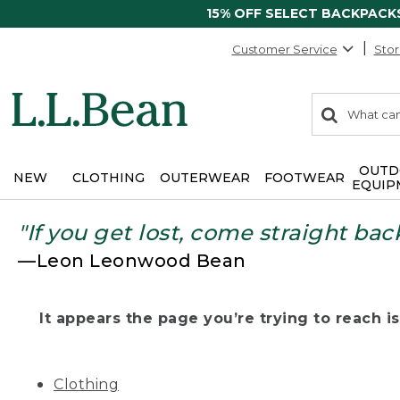
15% OFF SELECT BACKPACK
Customer Service
Stor
0
Search:
search
items
returned.
OUTD
NEW
CLOTHING
OUTERWEAR
FOOTWEAR
EQUIP
"If you get lost, come straight bac
—Leon Leonwood Bean
It appears the page you’re trying to reach isn
Clothing