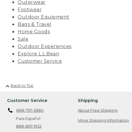
Outerwear
Footwear
Outdoor Equipment
Bags & Travel
Home Goods
Sale
Outdoor Experiences
Explore L.L.Bean
Customer Service
Back to Top
Customer Service
Shipping
888-797-3880
About Free Shipping
Para Español
More Shipping Information
888-867-1932