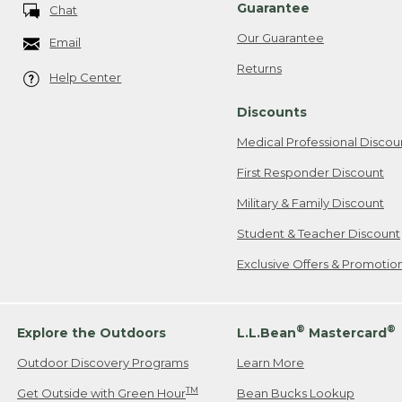
Guarantee
Chat
Our Guarantee
Email
Returns
Help Center
Discounts
Medical Professional Discou
First Responder Discount
Military & Family Discount
Student & Teacher Discount
Exclusive Offers & Promotio
®
®
Explore the Outdoors
L.L.Bean
Mastercard
Outdoor Discovery Programs
Learn More
TM
Get Outside with Green Hour
Bean Bucks Lookup