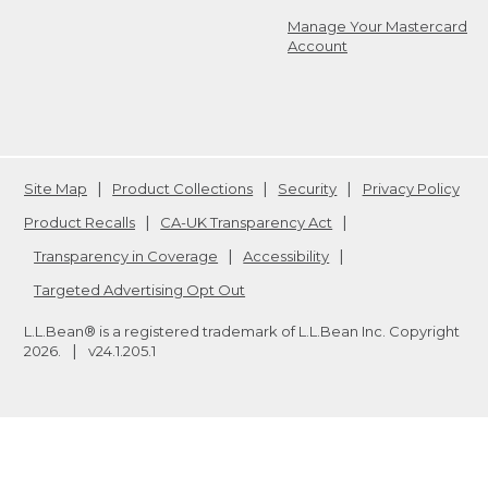
Manage Your Mastercard
Account
Site Map
Product Collections
Security
Privacy Policy
Product Recalls
CA-UK Transparency Act
Transparency in Coverage
Accessibility
Targeted Advertising Opt Out
L.L.Bean® is a registered trademark of L.L.Bean Inc. Copyright
2026
.
v24.1.205.1