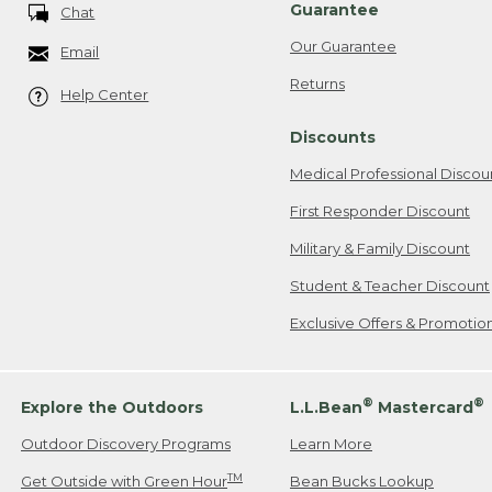
Guarantee
Chat
Our Guarantee
Email
Returns
Help Center
Discounts
Medical Professional Discou
First Responder Discount
Military & Family Discount
Student & Teacher Discount
Exclusive Offers & Promotio
®
®
Explore the Outdoors
L.L.Bean
Mastercard
Outdoor Discovery Programs
Learn More
TM
Get Outside with Green Hour
Bean Bucks Lookup