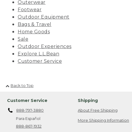
Outerwear
Footwear
Outdoor Equipment
Bags & Travel
Home Goods
Sale
Outdoor Experiences
Explore L.L.Bean
Customer Service
Back to Top
Customer Service
Shipping
888-797-3880
About Free Shipping
Para Español
More Shipping Information
888-867-1932