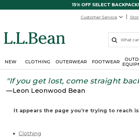
15% OFF SELECT BACKPACK
Customer Service
Stor
0
Search:
search
items
returned.
OUTD
NEW
CLOTHING
OUTERWEAR
FOOTWEAR
EQUIP
"If you get lost, come straight bac
—Leon Leonwood Bean
It appears the page you’re trying to reach isn
Clothing