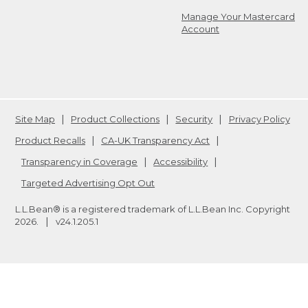
Manage Your Mastercard
Account
Site Map
Product Collections
Security
Privacy Policy
Product Recalls
CA-UK Transparency Act
Transparency in Coverage
Accessibility
Targeted Advertising Opt Out
L.L.Bean® is a registered trademark of L.L.Bean Inc. Copyright
2026
.
v24.1.205.1