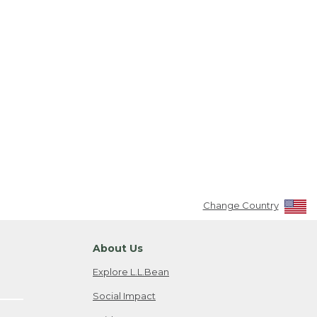
Change Country
About Us
Explore L.L.Bean
Social Impact