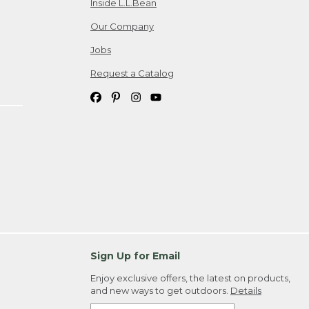
Inside L.L.Bean
Our Company
Jobs
Request a Catalog
Sign Up for Email
Enjoy exclusive offers, the latest on products,
and new ways to get outdoors.
Details