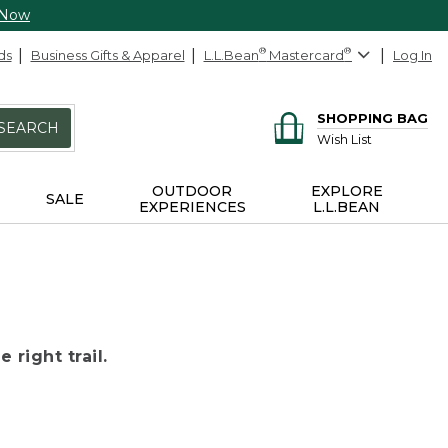
 Now
ds
Business Gifts & Apparel
L.L.Bean
®
Mastercard
®
Log In
SHOPPING BAG
SEARCH
Wish List
OUTDOOR
EXPLORE
SALE
EXPERIENCES
L.L.BEAN
 right trail.