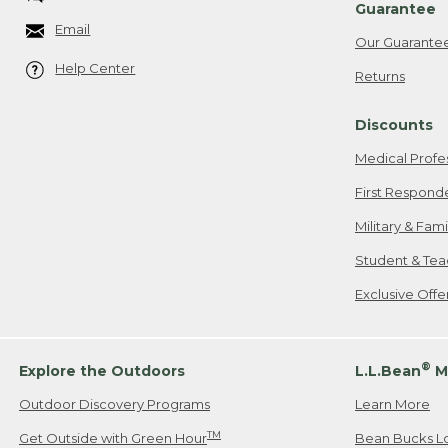
Guarantee
Email
Our Guarante
Help Center
Returns
Discounts
Medical Profe
First Respond
Military & Fam
Student & Tea
Exclusive Off
®
Explore the Outdoors
L.L.Bean
M
Outdoor Discovery Programs
Learn More
TM
Get Outside with Green Hour
Bean Bucks L