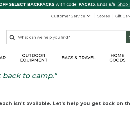
 OFF SELECT BACKPACKS
with code:
PACK15
. Ends 8/9.
Shop
Customer Service
Stores
Gift Car
0
Search:
search
items
returned.
OUTDOOR
HOME
AR
BAGS & TRAVEL
EQUIPMENT
GOODS
t back to camp."
ach isn’t available. Let’s help you get back on the