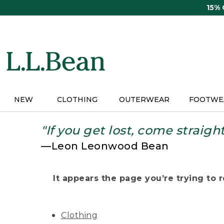
Skip
15%
to
main
content
NEW
CLOTHING
OUTERWEAR
FOOTWE
"If you get lost, come straigh
—Leon Leonwood Bean
It appears the page you’re trying to re
Clothing