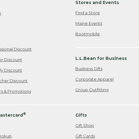
Stores and Events
Find a Store
e
Maine Events
Bootmobile
ssional Discount
L.L.Bean for Business
er Discount
Business Gifts
ily Discount
Corporate Apparel
cher Discount
Group Outfitting
ers & Promotions
®
astercard
Gifts
Gift Shop
ookup
Gift Cards