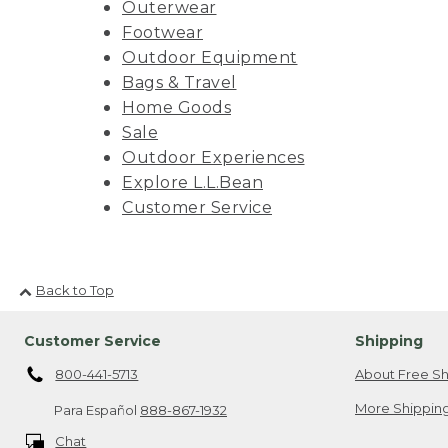
Outerwear
Footwear
Outdoor Equipment
Bags & Travel
Home Goods
Sale
Outdoor Experiences
Explore L.L.Bean
Customer Service
Back to Top
Customer Service
Shipping
800-441-5713
About Free Sh
More Shipping
Para Español
888-867-1932
Chat