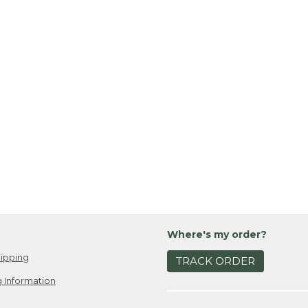
Where's my order?
ipping
TRACK ORDER
 Information