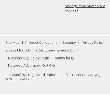
Manage Your Mastercard
Account
Site Map
Product Collections
Security
Privacy Policy
Product Recalls
CA-UK Transparency Act
Transparency in Coverage
Accessibility
Targeted Advertising Opt Out
L.L.Bean® is a registered trademark of L.L.Bean Inc. Copyright
2026
.
v24.1.205.1