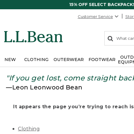
15% OFF SELECT BACKPACK
Customer Service
Stor
0
Search:
search
items
returned.
OUTD
NEW
CLOTHING
OUTERWEAR
FOOTWEAR
EQUIP
"If you get lost, come straight bac
—Leon Leonwood Bean
It appears the page you’re trying to reach isn
Clothing