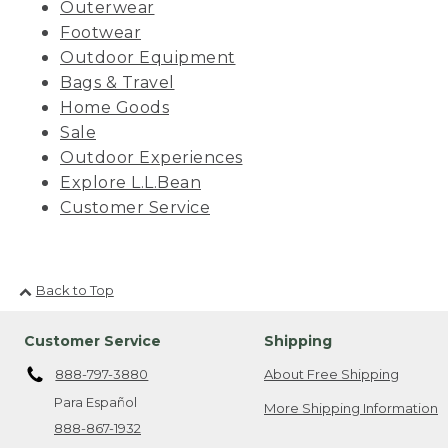
Outerwear
Footwear
Outdoor Equipment
Bags & Travel
Home Goods
Sale
Outdoor Experiences
Explore L.L.Bean
Customer Service
Back to Top
Customer Service
Shipping
888-797-3880
About Free Shipping
Para Español
More Shipping Information
888-867-1932