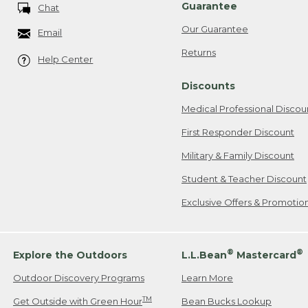
Guarantee
Chat
Our Guarantee
Email
Returns
Help Center
Discounts
Medical Professional Discou
First Responder Discount
Military & Family Discount
Student & Teacher Discount
Exclusive Offers & Promotio
®
®
Explore the Outdoors
L.L.Bean
Mastercard
Outdoor Discovery Programs
Learn More
TM
Get Outside with Green Hour
Bean Bucks Lookup