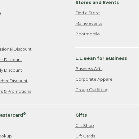
Stores and Events
Find a Store
e
Maine Events
Bootmobile
ssional Discount
L.L.Bean for Business
er Discount
Business Gifts
ily Discount
Corporate Apparel
cher Discount
Group Outfitting
ers & Promotions
®
astercard
Gifts
Gift Shop
ookup
Gift Cards