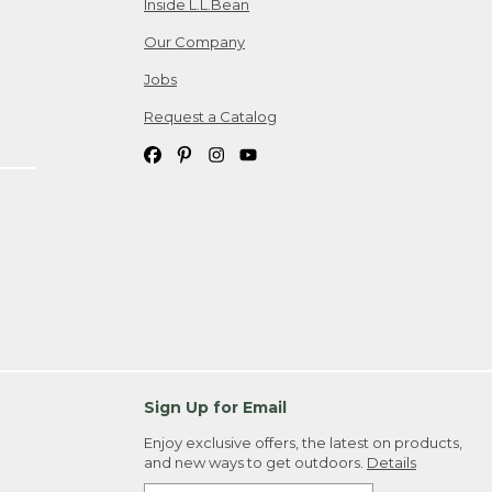
Inside L.L.Bean
Our Company
Jobs
Request a Catalog
Sign Up for Email
Enjoy exclusive offers, the latest on products,
and new ways to get outdoors.
Details