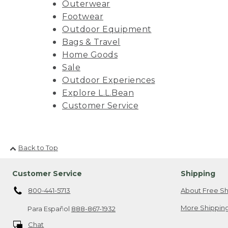
Outerwear
Footwear
Outdoor Equipment
Bags & Travel
Home Goods
Sale
Outdoor Experiences
Explore L.L.Bean
Customer Service
Back to Top
Customer Service
Shipping
800-441-5713
About Free Sh
More Shipping
Para Español
888-867-1932
Chat