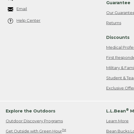
Guarantee
Email
Our Guarante
Help Center
Returns
Discounts
Medical Profe
First Respond
Military & Fam
Student & Tea
Exclusive Off
®
Explore the Outdoors
L.L.Bean
M
Outdoor Discovery Programs
Learn More
TM
Get Outside with Green Hour
Bean Bucks L