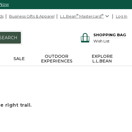
 Now
ds
Business Gifts & Apparel
L.L.Bean
®
Mastercard
®
Log In
SHOPPING BAG
SEARCH
Wish List
OUTDOOR
EXPLORE
SALE
EXPERIENCES
L.L.BEAN
 right trail.