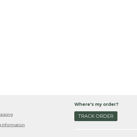
Where's my order?
ipping
TRACK ORDER
 Information