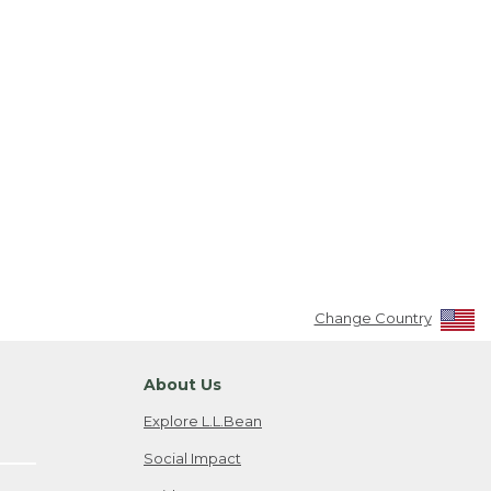
Change Country
About Us
Explore L.L.Bean
Social Impact