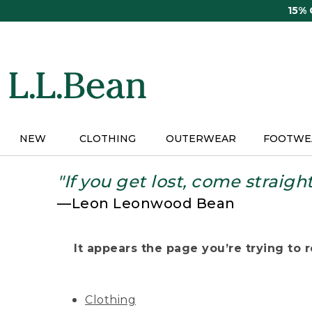
Skip
15%
to
main
content
NEW
CLOTHING
OUTERWEAR
FOOTWE
"If you get lost, come straigh
—Leon Leonwood Bean
It appears the page you’re trying to re
Clothing