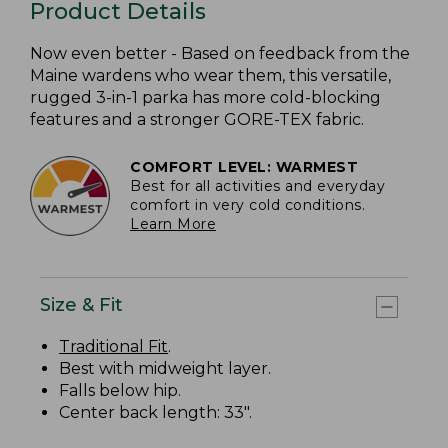
Product Details
Now even better - Based on feedback from the
Maine wardens who wear them, this versatile,
rugged 3-in-1 parka has more cold-blocking
features and a stronger GORE-TEX fabric.
COMFORT LEVEL: WARMEST
Best for all activities and everyday
comfort in very cold conditions.
Learn More
Size & Fit
Traditional Fit
.
Best with midweight layer.
Falls below hip.
Center back length: 33".