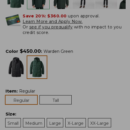
Save 20%:
$360.00
upon approval.
Learn More and Apply Now.
Or
see if you prequalify
with no impact to you
credit score.
$
450.00
Color
:
Warden Green
Item
:
Regular
Regular
Tall
Size
:
Small
Medium
Large
X-Large
XX-Large