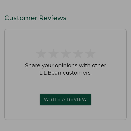
Customer Reviews
★
★
★
★
★
★
★
★
★
★
Share your opinions with other
L.L.Bean customers.
WRITE A REVIEW