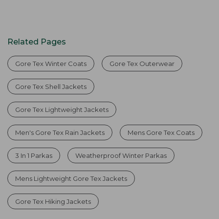
Related Pages
Gore Tex Winter Coats
Gore Tex Outerwear
Gore Tex Shell Jackets
Gore Tex Lightweight Jackets
Men's Gore Tex Rain Jackets
Mens Gore Tex Coats
3 In 1 Parkas
Weatherproof Winter Parkas
Mens Lightweight Gore Tex Jackets
Gore Tex Hiking Jackets