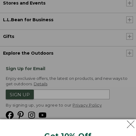
Stores and Events
L.L.Bean for Business
Gifts
Explore the Outdoors
Sign Up for Email
Enjoy exclusive offers, the latest on products, and new ways to
get outdoors.
Details
SIGN UP
By signing up, you agree to our
Privacy Policy
Get 10% Off