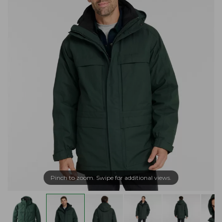
Pinch to zoom. Swipe for additional views.