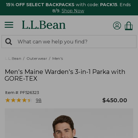
15% OFF SELECT BACKPACKS
with code:
PACK15
. Ends
8/9.
Shop Now
0
Search:
search
items
returned.
L.L.Bean
Outerwear
Men's
Men's Maine Warden's 3-in-1 Parka with
GORE-TEX
Item #:
PF526323
★
★
★
★
★
★
★
★
★
★
$
450.00
98