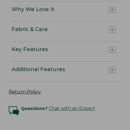
Why We Love It
Fabric & Care
Key Features
Additional Features
Return Policy
Questions?
Chat with an Expert