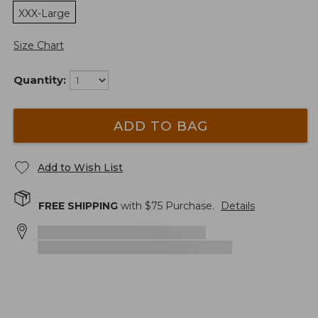
XXX-Large
Size Chart
Quantity:
ADD TO BAG
Add to Wish List
FREE SHIPPING
with $
75
Purchase.
Details