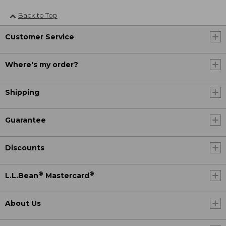
Back to Top
Customer Service
Where's my order?
Shipping
Guarantee
Discounts
®
®
L.L.Bean
Mastercard
About Us