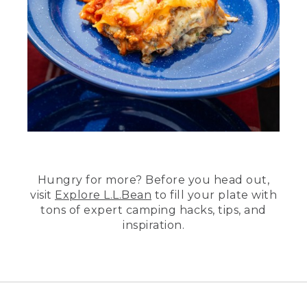
Hungry for more? Before you head out,
visit
Explore L.L.Bean
to fill your plate with
tons of expert camping hacks, tips, and
inspiration.