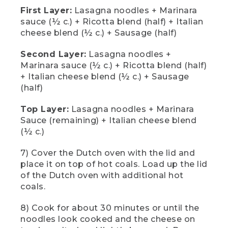
sausage. For our second layer, we're
First Layer:
Lasagna noodles + Marinara
doing the same thing. Add lasagna
sauce (½ c.) + Ricotta blend (half) + Italian
noodles, half cup of the marinara sauce,
the rest of our ricotta cheese blend, half
cheese blend (½ c.) + Sausage (half)
cup of the Italian cheese blend, and the
remaining sausage. For the final layer,
Second Layer:
Lasagna noodles +
we're going to add lasagna noodles, the
Marinara sauce (½ c.) + Ricotta blend (half)
remaining marinara sauce, and the rest
+ Italian cheese blend (½ c.) + Sausage
of our Italian cheese blend for a top
(half)
layer of beautifully brown cheese.
Top Layer:
Lasagna noodles + Marinara
[00:02:42.73] Our last step is to cook it.
Use oven mitts to carefully transfer your
Sauce (remaining) + Italian cheese blend
Dutch oven onto the trivet and cover
(½ c.)
with the lid. Use tongs or a metal shovel
and add more hot coals to the top until
7) Cover the Dutch oven with the lid and
it's covered. This will ensure a well-
place it on top of hot coals. Load up the lid
balanced heat and hopefully keep us
of the Dutch oven with additional hot
from burning anything.
coals.
(DESCRIPTION)
8) Cook for about 30 minutes or until the
[00:02:57.36] A fire exstinguisher and
noodles look cooked and the cheese on
five-gallon bucket sit near the fire ring.