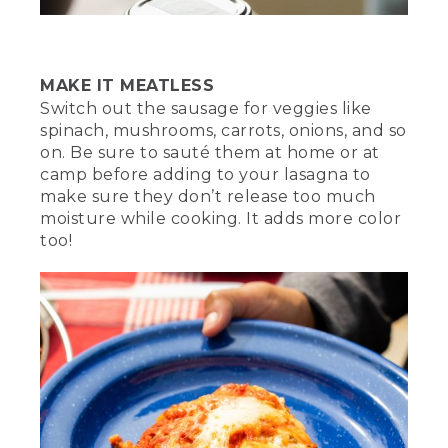
[00:03:40.65] For the full lasagna recipe,
check out the video description. And if
you enjoyed this video and want to see
more like it, don't forget to like,
MAKE IT MEATLESS
subscribe, and let us know what camp
Switch out the sausage for veggies like
meals you love to cook in the
spinach, mushrooms, carrots, onions, and so
comments section below.
on. Be sure to sauté them at home or at
camp before adding to your lasagna to
(DESCRIPTION)
make sure they don’t release too much
[00:03:51.20] The lasagna sits on a blue
moisture while cooking. It adds more color
plate on a tablecloth next to the Dutch
too!
oven. The plate slowly rotates.