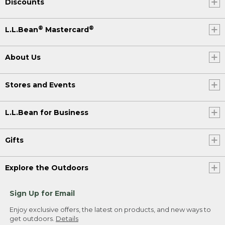
Discounts
®
®
L.L.Bean
Mastercard
About Us
Stores and Events
L.L.Bean for Business
Gifts
Explore the Outdoors
Sign Up for Email
Enjoy exclusive offers, the latest on products, and new ways to
get outdoors.
Details