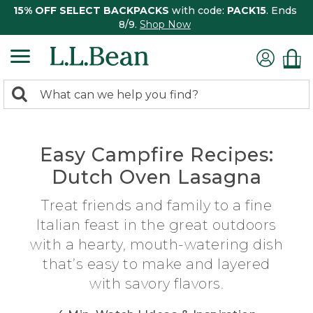
15% OFF SELECT BACKPACKS
with code:
PACK15
. Ends
8/9.
Shop Now
0
Search:
search
items
returned.
Easy Campfire Recipes:
Dutch Oven Lasagna
Treat friends and family to a fine
Italian feast in the great outdoors
with a hearty, mouth-watering dish
that’s easy to make and layered
with savory flavors.