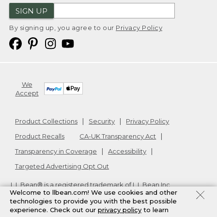
SIGN UP
By signing up, you agree to our
Privacy Policy
We
Accept
Product Collections
Security
Privacy Policy
Product Recalls
CA-UK Transparency Act
Transparency in Coverage
Accessibility
Targeted Advertising Opt Out
L.L.Bean® is a registered trademark of L.L.Bean Inc.
Welcome to llbean.com! We use cookies and other
Copyright
2026
.
v24.1.205.1
technologies to provide you with the best possible
experience. Check out our
privacy policy
to learn