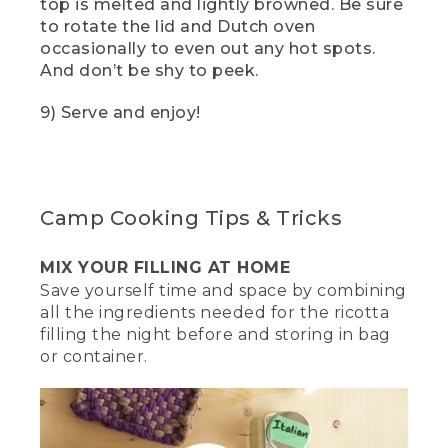
top is melted and lightly browned. Be sure
Three exclamation marks appear near
to rotate the lid and Dutch oven
them.
occasionally to even out any hot spots.
And don’t be shy to peek.
(SPEECH)
9) Serve and enjoy!
[00:02:57.75] And remember, when it
comes to any fire, safety first. Never
leave it unsupervised and always have a
water source nearby.
(DESCRIPTION)
Camp Cooking Tips & Tricks
[00:03:04.41] He points an infrared
MIX YOUR FILLING AT HOME
digital thermometer gun at the oven.
Save yourself time and space by combining
(SPEECH)
all the ingredients needed for the ricotta
filling the night before and storing in bag
[00:03:04.80] The ideal temp we're
or container.
going for is 375 degrees Fahrenheit for
about 30 minutes.
(DESCRIPTION)