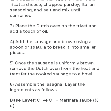
olive oil and a half cup of marinara sauce.
ricotta cheese, chopped parsley, Italian
For the next layer, we're going to cover
seasoning, and salt and mix until
our marinara with lasagna noodles.
combined.
(DESCRIPTION)
3) Place the Dutch oven on the trivet and
add a touch of oil.
[00:02:01.94] He breaks off some
corners of the lasagna noodles to fit
them in the round oven.
4) Add the sausage and brown using a
spoon or spatula to break it into smaller
(SPEECH)
pieces.
[00:02:02.32] We're using oven ready
5) Once the sausage is uniformly brown,
lasagna noodles, so no water is required.
remove the Dutch oven from the heat and
You can also use no-boil gluten-free
transfer the cooked sausage to a bowl.
noodles to accommodate everyone at
your campsite.
6) Assemble the lasagna: Layer the
[00:02:11.35] Next, add the following
ingredients as follows.
ingredients in this order. Half cup
marinara sauce, half of the ricotta
Base Layer:
Olive Oil + Marinara sauce (½
cheese-blend, half cup of an Italian
c.)
cheese blend, and half of our brown