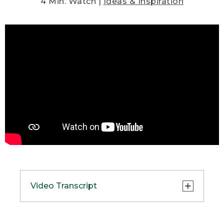
4 Min. Watch |
Ideas & Inspiration
Video Transcript
(DESCRIPTION)