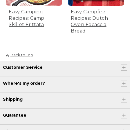
Easy Camping
Easy Campfire
Recipes: Camp
Recipes: Dutch
Skillet Frittata
Oven Focaccia
Bread
Back to Top
Customer Service
Where's my order?
Shipping
Guarantee