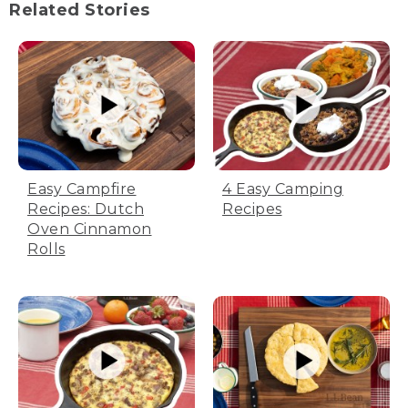
Related Stories
Easy Campfire
4 Easy Camping
Recipes: Dutch
Recipes
Oven Cinnamon
Rolls