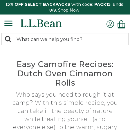
15% OFF SELECT BACKPACKS
with code:
PACK15
. Ends
8/9.
Shop Now
0
Search:
search
items
returned.
Easy Campfire Recipes:
Dutch Oven Cinnamon
Rolls
Who says you need to rough it at
camp? With this simple recipe, you
can take in the beauty of nature
while treating yourself (and
everyone else) to the warm, sugary