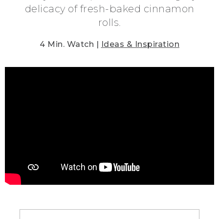
delicacy of fresh-baked cinnamon
rolls.
4 Min. Watch |
Ideas & Inspiration