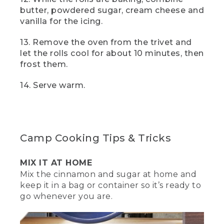
[00:01:21.97] That looks good. Let's roll
butter, powdered sugar, cream cheese and
this thing. Start from the long edge and
vanilla for the icing.
slowly roll the dough away from you
until it forms into a log. Try to keep it as
13. Remove the oven from the trivet and
tight as possible. Pretend
let the rolls cool for about 10 minutes, then
(DESCRIPTION)
frost them.
[00:01:30.97] Hands roll it in time lapse.
14. Serve warm.
(SPEECH)
[00:01:31.20] like you're rolling up a mini
sleeping bag. Add a piece of parchment
Camp Cooking Tips & Tricks
paper to the bottom of your Dutch
oven. This will keep the rolls from
sticking. Once it's rolled tightly, cut into
MIX IT AT HOME
16 or so pieces.
Mix the cinnamon and sugar at home and
keep it in a bag or container so it’s ready to
[00:01:40.99] We found it easiest to cut
go whenever you are.
the log into half, then keep on cutting
into halves until you have 16 rolls.
Carefully add your rolls to the bottom so