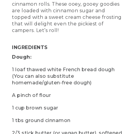
cream cheese (or vegan cream cheese),
cinnamon rolls. These ooey, gooey goodies
1 tsp vanilla extract -- Asterisk: "You can
are loaded with cinnamon sugar and
also substitute homemade/gluten-free
topped with a sweet cream cheese frosting
dough.
that will delight even the pickiest of
campers. Let’s roll!
(SPEECH)
[00:00:26.66] If you're new to Dutch
INGREDIENTS
ovens, this is what it looks like.
Dough:
(DESCRIPTION)
1 loaf thawed white French bread dough
[00:00:29.09] A metal cooking pot with
(You can also substitute
a handle rotates. A hand places a lid on
homemade/gluten-free dough)
top that looks like a plate with walls
about half an inch high. As it rotates with
A pinch of flour
the lid on, a logo with three pine trees
appears.
1 cup brown sugar
(SPEECH)
1 tbs ground cinnamon
[00:00:29.16] It's a heavy cooking pot
with a tight lid and thick walls to help
2/3 stick butter (or vegan butter), softened