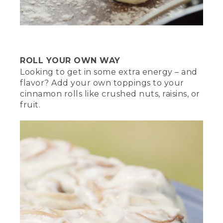
[00:02:35.34] The gloved hand uses a
shovel to arrange the white coals in a
circle with a space in the center. The
trivet sits in the space.
ROLL YOUR OWN WAY
(SPEECH)
Looking to get in some extra energy – and
[00:02:35.64] Safely place the oven on
flavor? Add your own toppings to your
the trivet. We're going to cover the top
cinnamon rolls like crushed nuts, raisins, or
with hot coals for equal heat, and
fruit.
hopefully keep us from burning
anything. When it comes to any fire,
safety first. Never leave it unsupervised
and always have a water source nearby.
(DESCRIPTION)
[00:02:47.58] Exclamation points are
overlaid above a fire extinguisher next to
a bucket. A hand holds a digital
thermometer. Overlaid text with a
stopwatch reads 15 minutes at 400