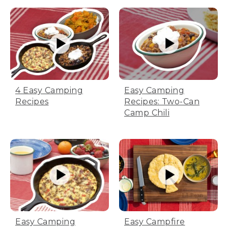
[00:03:00.99] The hook takes the lid
handle and rotates the lid.
(SPEECH)
[00:03:01.50] Remember, cooking on a
fire is unpredictable and it can be
affected by wind, air temp, or even the
type of coal you're using.
Easy Camping
4 Easy Camping
Recipes: Two-Can
Recipes
(DESCRIPTION)
Camp Chili
[00:03:07.78] A hand feels the
temperature about a foot above the pot.
(SPEECH)
[00:03:07.87] So if it looks or smells like
it's cooking faster than planned, it
probably is. Adjust time on the fire
accordingly to avoid overcooking.
Easy Camping
Easy Campfire
[00:03:16.21] While the rolls are cooking,