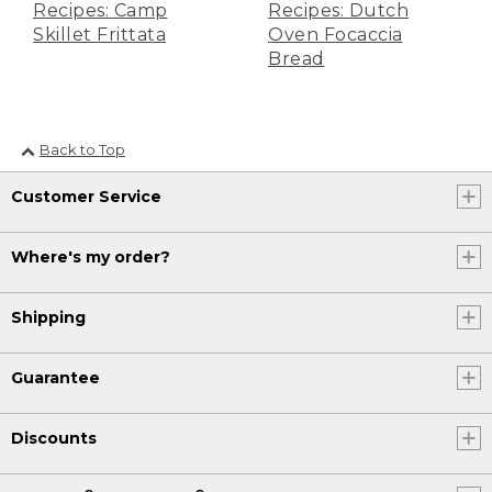
Recipes: Camp
Recipes: Dutch
let's make our icing.
Skillet Frittata
Oven Focaccia
Bread
(DESCRIPTION)
[00:03:18.60] A hand sets a bowl of
powdered sugar on the wooden board.
Back to Top
(SPEECH)
Customer Service
[00:03:18.62] Add 1 cup of powdered
sugar, 1 stick of softened unsalted
butter, 1/3 cup of cream cheese, and 1
Where's my order?
teaspoon of vanilla extract. Mix until it's
all combined. When it's time, check to
make sure the tops of your rolls are
Shipping
golden brown. Then use oven mitts to
remove the Dutch oven from the fire
and let cool for about 10 minutes.
Guarantee
(DESCRIPTION)
Discounts
[00:03:36.66] The round of buns with a
darkened bottom sits on the board.