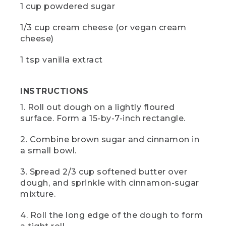
[00:00:49.19] From above, a hand
1 cup powdered sugar
sprinkles flour onto a wooden board. The
ingredients surround the board on the
1/3 cup cream cheese (or vegan cream
table. A knife sits on the board and the
cheese)
dutch oven sits next to it.
(SPEECH)
1 tsp vanilla extract
[00:00:49.20] Sprinkle a little flour onto
your board and start rolling the dough
INSTRUCTIONS
into a 15 by 7 inch rectangle. A roller is
1. Roll out dough on a lightly floured
great if you have space, but I just use
my L.L.Bean water bottle.
surface. Form a 15-by-7-inch rectangle.
(DESCRIPTION)
2. Combine brown sugar and cinnamon in
a small bowl.
[00:00:57.61] Hands roll the dough with
the bottle.
3. Spread 2/3 cup softened butter over
dough, and sprinkle with cinnamon-sugar
(SPEECH)
mixture.
[00:00:58.04] Today, we're using frozen
4. Roll the long edge of the dough to form
French bread dough that has been
thawed according to the directions. You