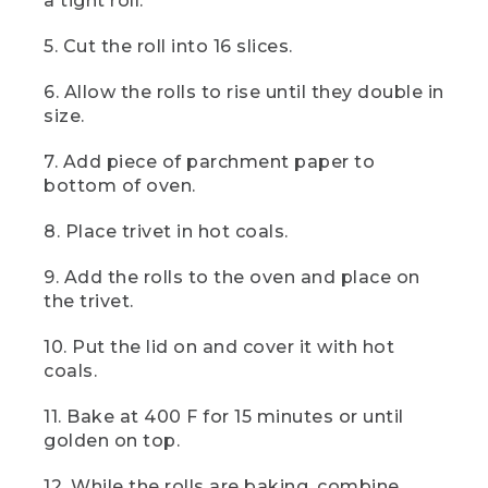
a tight roll.
can use other dough like biscuits or
even try a gluten-free version, but make
5. Cut the roll into 16 slices.
sure to check the package instructions
for any additional ingredients or steps
6. Allow the rolls to rise until they double in
needed.
size.
[00:01:09.49] Take 2/3 cup of softened
7. Add piece of parchment paper to
butter and spread it evenly over the
dough. Add a cup of brown sugar and a
bottom of oven.
tablespoon of cinnamon and mix in your
Bowl. You can also mix this the night
8. Place trivet in hot coals.
before, like we've done here. Sprinkle
the entire surface with our cinnamon
9. Add the rolls to the oven and place on
sugar mixture.
the trivet.
(DESCRIPTION)
10. Put the lid on and cover it with hot
coals.
[00:01:21.85] Hands sprinkle it out of a
plastic bag onto the rolled oblong length
of dough.
11. Bake at 400 F for 15 minutes or until
golden on top.
(SPEECH)
12. While the rolls are baking, combine