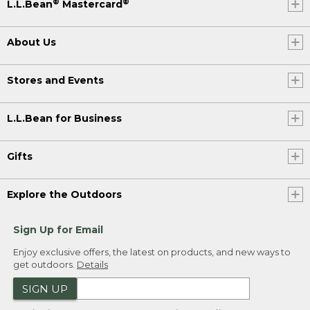
®
®
L.L.Bean
Mastercard
(SPEECH)
About Us
[00:03:37.09] Once they're cool, take
your icing and spread generously on the
tops, making sure to cover all areas and
Stores and Events
let the icing drip down the sides of the
rolls. That's the good stuff. Serve warm if
you can. These make for an
L.L.Bean for Business
unforgettable campsite breakfast. A
brilliant five-star snack, or you can save it
for dessert.
Gifts
[00:03:52.57] To get the full Dutch oven
cinnamon rolls recipe, check out the
Explore the Outdoors
video description. And if you like this
video and you want to see more like it,
Sign Up for Email
don't forget to like, subscribe, and let us
know what camping meals you'd like to
Enjoy exclusive offers, the latest on products, and new ways to
see in the comment section below.
get outdoors.
Details
(DESCRIPTION)
SIGN UP