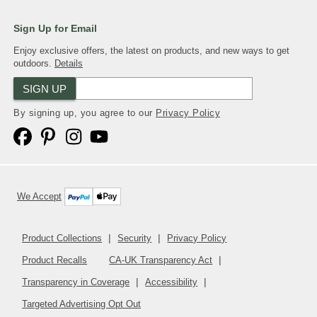
comment section below.
Sign Up for Email
(DESCRIPTION)
Enjoy exclusive offers, the latest on products, and new ways to get
[00:04:04.81] The blue plate of rolls with
outdoors.
Details
icing rotates.
SIGN UP
By signing up, you agree to our
Privacy Policy
We Accept
Product Collections
Security
Privacy Policy
Product Recalls
CA-UK Transparency Act
Transparency in Coverage
Accessibility
Targeted Advertising Opt Out