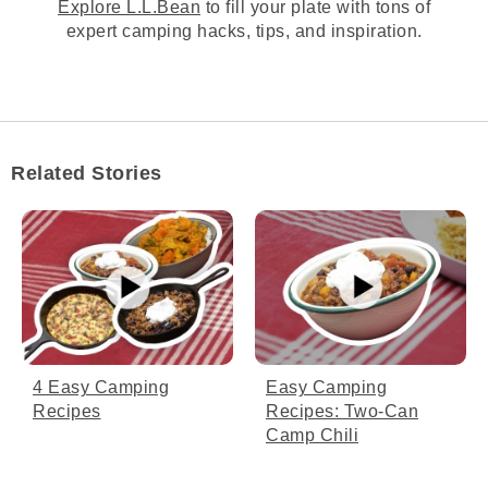
Explore L.L.Bean
to fill your plate with tons of
[00:02:55.32] We recommend rotating your
expert camping hacks, tips, and inspiration.
oven about halfway through to ensure an
even cook and avoid hot spots or burning.
(DESCRIPTION)
[00:03:00.99] The hook takes the lid handle
and rotates the lid.
Related Stories
(SPEECH)
[00:03:01.50] Remember, cooking on a fire
is unpredictable and it can be affected by
wind, air temp, or even the type of coal
you're using.
(DESCRIPTION)
Easy Camping
4 Easy Camping
[00:03:07.78] A hand feels the temperature
Recipes: Two-Can
Recipes
about a foot above the pot.
Camp Chili
(SPEECH)