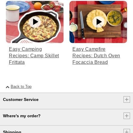
[00:03:07.87] So if it looks or smells like it's
cooking faster than planned, it probably is.
Adjust time on the fire accordingly to avoid
overcooking.
[00:03:16.21] While the rolls are cooking,
let's make our icing.
Easy Camping
Easy Campfire
(DESCRIPTION)
Recipes: Camp Skillet
Recipes: Dutch Oven
Frittata
Focaccia Bread
[00:03:18.60] A hand sets a bowl of
powdered sugar on the wooden board.
(SPEECH)
Back to Top
[00:03:18.62] Add 1 cup of powdered sugar,
1 stick of softened unsalted butter, 1/3 cup
Customer Service
of cream cheese, and 1 teaspoon of vanilla
extract. Mix until it's all combined. When it's
time, check to make sure the tops of your
Where's my order?
rolls are golden brown. Then use oven mitts
to remove the Dutch oven from the fire and
let cool for about 10 minutes.
Shipping