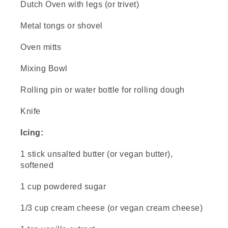
Dutch Oven with legs (or trivet)
(DESCRIPTION)
Metal tongs or shovel
[00:00:43.21] A hand wearing a sturdy glove
places a three-legged trivet in an opening in
Oven mitts
the coals in a fire pit.
(SPEECH)
Mixing Bowl
[00:00:43.26] If you want to learn more
Rolling pin or water bottle for rolling dough
about cooking with Dutch ovens, check out
the video in the description below.
Knife
[00:00:47.96] Time to do our dough.
Icing:
(DESCRIPTION)
1 stick unsalted butter (or vegan butter),
softened
[00:00:49.19] From above, a hand sprinkles
flour onto a wooden board. The ingredients
surround the board on the table. A knife sits
1 cup powdered sugar
on the board and the dutch oven sits next to
it.
1/3 cup cream cheese (or vegan cream cheese)
(SPEECH)