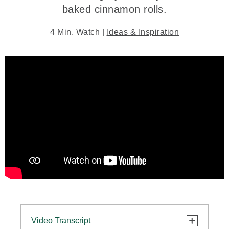
baked cinnamon rolls.
4 Min. Watch |
Ideas & Inspiration
Video Transcript