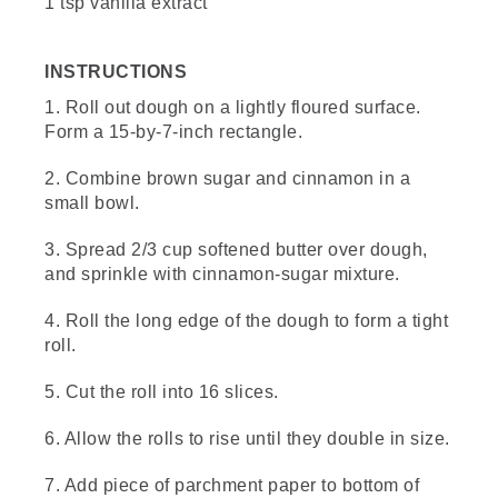
1 tsp vanilla extract
[00:00:49.20] Sprinkle a little flour onto your
board and start rolling the dough into a 15
INSTRUCTIONS
by 7 inch rectangle. A roller is great if you
have space, but I just use my L.L.Bean
1. Roll out dough on a lightly floured surface.
water bottle.
Form a 15-by-7-inch rectangle.
(DESCRIPTION)
2. Combine brown sugar and cinnamon in a
small bowl.
[00:00:57.61] Hands roll the dough with the
bottle.
3. Spread 2/3 cup softened butter over dough,
(SPEECH)
and sprinkle with cinnamon-sugar mixture.
[00:00:58.04] Today, we're using frozen
4. Roll the long edge of the dough to form a tight
French bread dough that has been thawed
roll.
according to the directions. You can use
other dough like biscuits or even try a
5. Cut the roll into 16 slices.
gluten-free version, but make sure to check
the package instructions for any additional
6. Allow the rolls to rise until they double in size.
ingredients or steps needed.
7. Add piece of parchment paper to bottom of
[00:01:09.49] Take 2/3 cup of softened