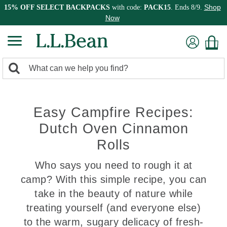
Shop
15% OFF SELECT BACKPACKS
with code:
PACK15
. Ends 8/9.
Now
0
Search:
search
items
returned.
Easy Campfire Recipes:
Dutch Oven Cinnamon
Rolls
Who says you need to rough it at
camp? With this simple recipe, you can
take in the beauty of nature while
treating yourself (and everyone else)
to the warm, sugary delicacy of fresh-