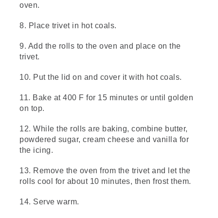
butter and spread it evenly over the dough.
oven.
Add a cup of brown sugar and a tablespoon
of cinnamon and mix in your Bowl. You can
8. Place trivet in hot coals.
also mix this the night before, like we've
done here. Sprinkle the entire surface with
9. Add the rolls to the oven and place on the
our cinnamon sugar mixture.
trivet.
(DESCRIPTION)
10. Put the lid on and cover it with hot coals.
[00:01:21.85] Hands sprinkle it out of a
11. Bake at 400 F for 15 minutes or until golden
plastic bag onto the rolled oblong length of
dough.
on top.
(SPEECH)
12. While the rolls are baking, combine butter,
powdered sugar, cream cheese and vanilla for
[00:01:21.97] That looks good. Let's roll this
the icing.
thing. Start from the long edge and slowly
roll the dough away from you until it forms
13. Remove the oven from the trivet and let the
into a log. Try to keep it as tight as possible.
rolls cool for about 10 minutes, then frost them.
Pretend
(DESCRIPTION)
14. Serve warm.