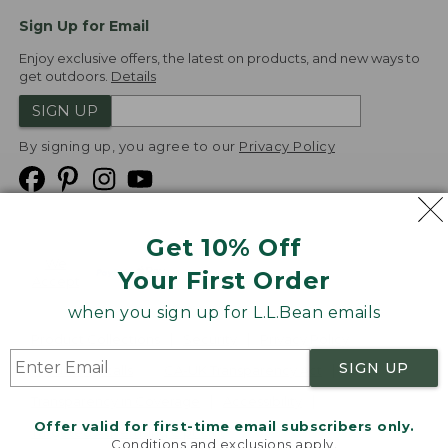
Sign Up for Email
Enjoy exclusive offers, the latest on products, and new ways to
get outdoors.
Details
SIGN UP
By signing up, you agree to our
Privacy Policy
Get 10% Off
We
Your First Order
Accept
when you sign up for L.L.Bean emails
Product Collections
Security
Privacy Policy
SIGN UP
Product Recalls
CA-UK Transparency Act
Transparency in Coverage
Accessibility
Offer valid for first-time email subscribers only.
Targeted Advertising Opt Out
Conditions and exclusions apply.