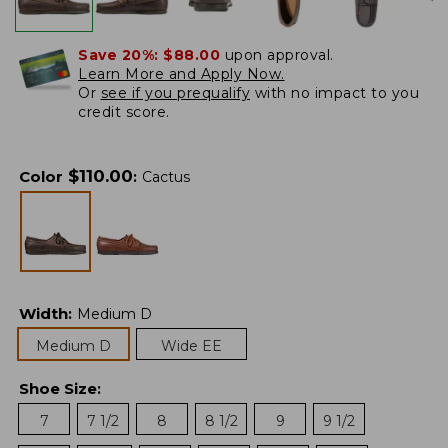
Save 20%:
$88.00
upon approval.
Learn More and Apply Now.
Or
see if you prequalify
with no impact to you
credit score.
$
110.00
Color
:
Cactus
Width
:
Medium D
Medium D
Wide EE
Shoe Size
:
7
7 1/2
8
8 1/2
9
9 1/2