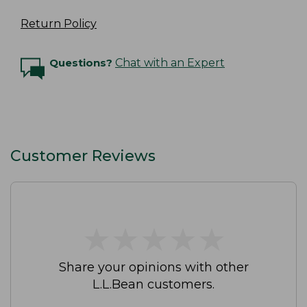
Return Policy
Questions?
Chat with an Expert
Customer Reviews
★
★
★
★
★
★
★
★
★
★
Share your opinions with other
L.L.Bean customers.