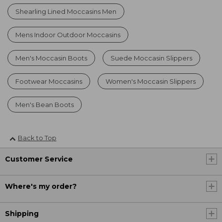
Shearling Lined Moccasins Men
Mens Indoor Outdoor Moccasins
Men's Moccasin Boots
Suede Moccasin Slippers
Footwear Moccasins
Women's Moccasin Slippers
Men's Bean Boots
Back to Top
Customer Service
Where's my order?
Shipping