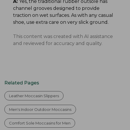
A:
Yes, the traditional rubber outsole has
channel grooves designed to provide
traction on wet surfaces. As with any casual
shoe, use extra care on very slick ground.
This content was created with AI assistance
and reviewed for accuracy and quality.
Related Pages
Leather Moccasin Slippers
Men's Indoor Outdoor Moccasins
Comfort Sole Moccasins for Men