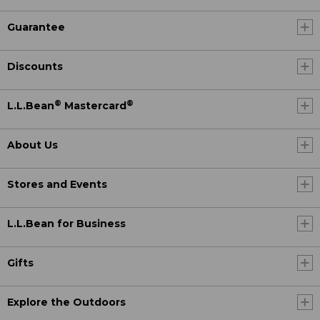
Guarantee
Discounts
®
®
L.L.Bean
Mastercard
About Us
Stores and Events
L.L.Bean for Business
Gifts
Explore the Outdoors