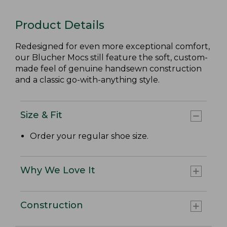
Product Details
Redesigned for even more exceptional comfort,
our Blucher Mocs still feature the soft, custom-
made feel of genuine handsewn construction
and a classic go-with-anything style.
Size & Fit
Order your regular shoe size.
Why We Love It
Construction