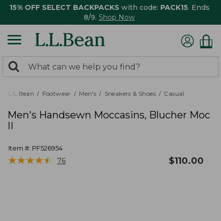
15% OFF SELECT BACKPACKS
with code:
PACK15
. Ends
8/9.
Shop Now
0
Search:
search
items
returned.
L.L.Bean
Footwear
Men's
Sneakers & Shoes
Casual
Men's Handsewn Moccasins, Blucher Moc
II
Item #:
PF526954
★
★
★
★
★
★
★
★
★
★
$
110.00
76