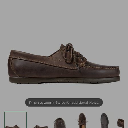
Pinch to zoom. Swipe for additional views.