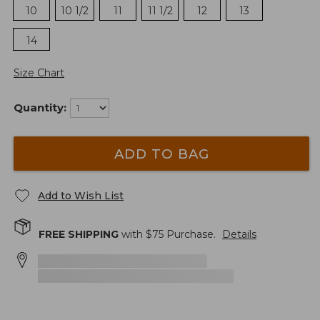
10
10 1/2
11
11 1/2
12
13
14
Size Chart
Quantity:
ADD TO BAG
Add to Wish List
FREE SHIPPING
with $
75
Purchase.
Details