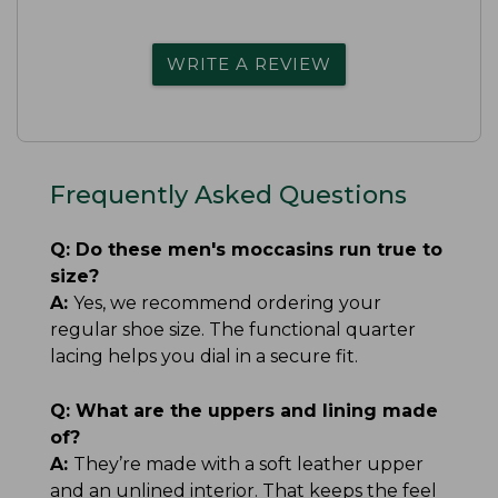
WRITE A REVIEW
Frequently Asked Questions
Q:
Do these men's moccasins run true to
size?
A:
Yes, we recommend ordering your
regular shoe size. The functional quarter
lacing helps you dial in a secure fit.
Q:
What are the uppers and lining made
of?
A:
They’re made with a soft leather upper
and an unlined interior. That keeps the feel