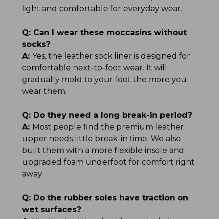
light and comfortable for everyday wear.
Q:
Can I wear these moccasins without
socks?
A:
Yes, the leather sock liner is designed for
comfortable next-to-foot wear. It will
gradually mold to your foot the more you
wear them.
Q:
Do they need a long break-in period?
A:
Most people find the premium leather
upper needs little break-in time. We also
built them with a more flexible insole and
upgraded foam underfoot for comfort right
away.
Q:
Do the rubber soles have traction on
wet surfaces?