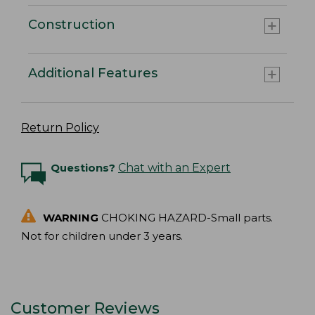
Construction
Additional Features
Return Policy
Questions?
Chat with an Expert
WARNING
CHOKING HAZARD-Small parts.
Not for children under 3 years.
Customer Reviews