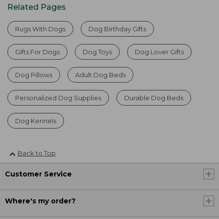
Related Pages
Rugs With Dogs
Dog Birthday Gifts
Gifts For Dogs
Dog Toys
Dog Lover Gifts
Dog Pillows
Adult Dog Beds
Personalized Dog Supplies
Durable Dog Beds
Dog Kennels
Back to Top
Customer Service
Where's my order?