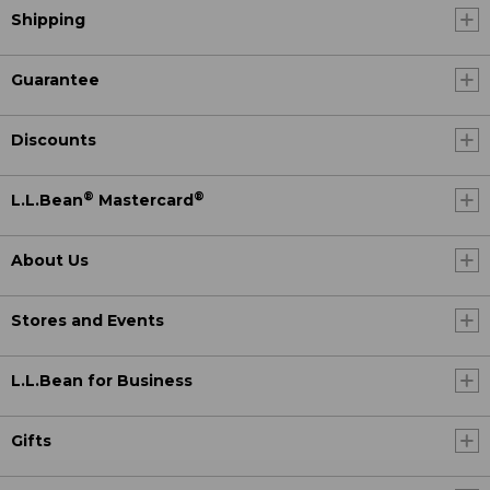
Shipping
Guarantee
Discounts
®
®
L.L.Bean
Mastercard
About Us
Stores and Events
L.L.Bean for Business
Gifts