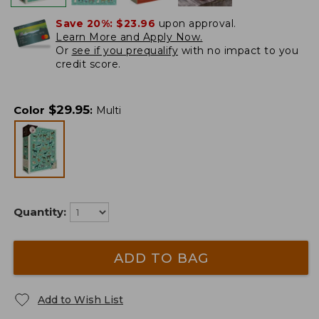
Save 20%:
$23.96
upon approval.
Learn More and Apply Now.
Or
see if you prequalify
with no impact to you
credit score.
$
29.95
Color
:
Multi
Quantity:
ADD TO BAG
Add to Wish List