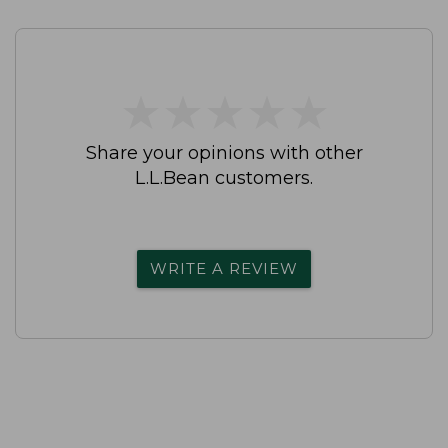
★
★
★
★
★
★
★
★
★
★
Share your opinions with other
L.L.Bean customers.
WRITE A REVIEW