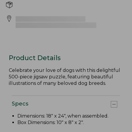
Product Details
Celebrate your love of dogs with this delightful
500-piece jigsaw puzzle, featuring beautiful
illustrations of many beloved dog breeds.
Specs
Dimensions: 18" x 24", when assembled.
Box Dimensions: 10" x 8" x 2".