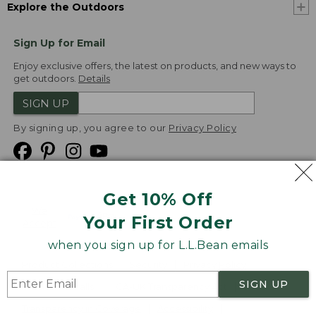
Explore the Outdoors
Sign Up for Email
Enjoy exclusive offers, the latest on products, and new ways to
get outdoors.
Details
SIGN UP
By signing up, you agree to our
Privacy Policy
Get 10% Off
We
Your First Order
Accept
when you sign up for L.L.Bean emails
Product Collections
Security
Privacy Policy
SIGN UP
Product Recalls
CA-UK Transparency Act
Transparency in Coverage
Accessibility