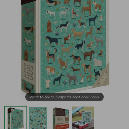
Pinch to zoom. Swipe for additional views.