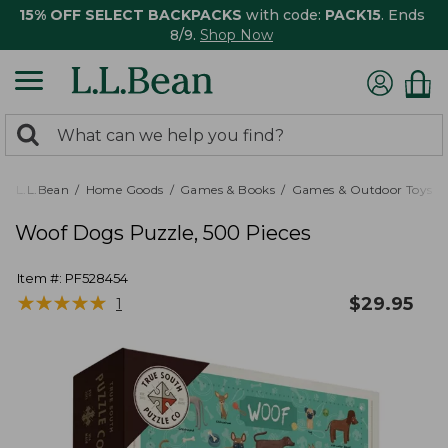
15% OFF SELECT BACKPACKS
with code:
PACK15
. Ends
8/9.
Shop Now
0
Search:
search
items
returned.
L.L.Bean
Home Goods
Games & Books
Games & Outdoor Toys
Woof Dogs Puzzle, 500 Pieces
Item #:
PF528454
★
★
★
★
★
★
★
★
★
★
$
29.95
1