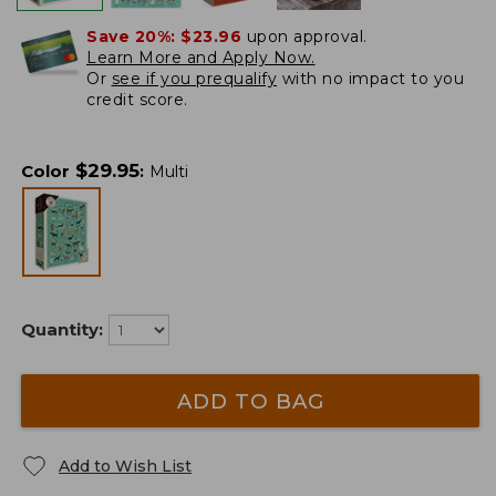
Save 20%:
$23.96
upon approval.
Learn More and Apply Now.
Or
see if you prequalify
with no impact to you
credit score.
$
29.95
Color
:
Multi
Quantity:
ADD TO BAG
Add to Wish List