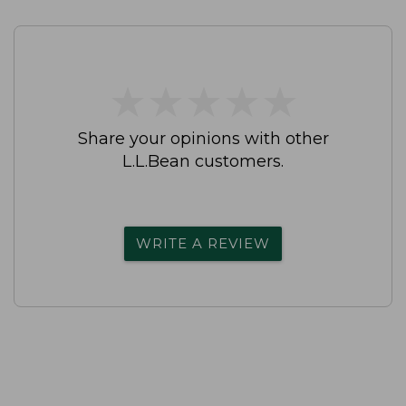
★
★
★
★
★
★
★
★
★
★
Share your opinions with other
L.L.Bean customers.
WRITE A REVIEW