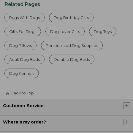
Related Pages
Rugs With Dogs
Dog Birthday Gifts
Gifts For Dogs
Dog Lover Gifts
Dog Toys
Dog Pillows
Personalized Dog Supplies
Adult Dog Beds
Durable Dog Beds
Dog Kennels
Back to Top
Customer Service
Where's my order?