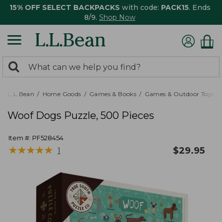
15% OFF SELECT BACKPACKS
with code:
PACK15
. Ends
8/9.
Shop Now
0
Search:
search
items
returned.
L.L.Bean
Home Goods
Games & Books
Games & Outdoor Toys
Woof Dogs Puzzle, 500 Pieces
Item #:
PF528454
★
★
★
★
★
★
★
★
★
★
$
29.95
1