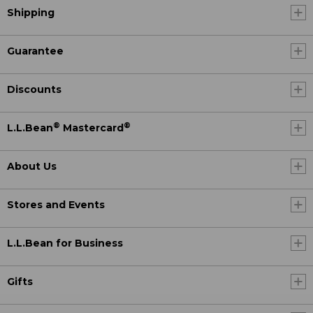
Shipping
Guarantee
Discounts
®
®
L.L.Bean
Mastercard
About Us
Stores and Events
L.L.Bean for Business
Gifts