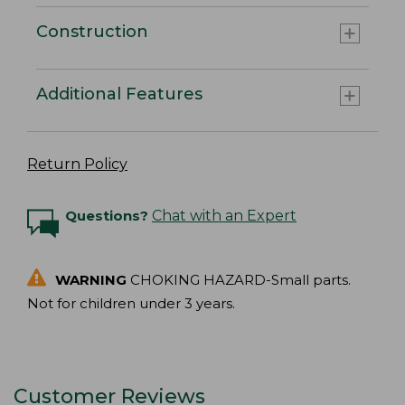
Construction
Additional Features
Return Policy
Questions?
Chat with an Expert
WARNING
CHOKING HAZARD-Small parts.
Not for children under 3 years.
Customer Reviews