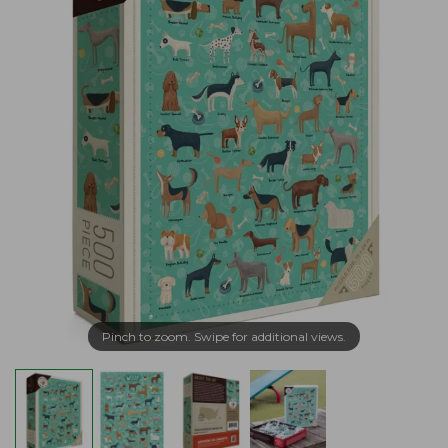
Pinch to zoom. Swipe for additional views.