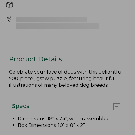
Product Details
Celebrate your love of dogs with this delightful
500-piece jigsaw puzzle, featuring beautiful
illustrations of many beloved dog breeds.
Specs
Dimensions: 18" x 24", when assembled.
Box Dimensions: 10" x 8" x 2".