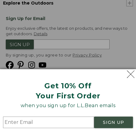
Explore the Outdoors
Sign Up for Email
Enjoy exclusive offers, the latest on products, and new ways to
get outdoors.
Details
SIGN UP
By signing up, you agree to our
Privacy Policy
Get 10% Off
We
Your First Order
Accept
when you sign up for L.L.Bean emails
Product Collections
Security
Privacy Policy
SIGN UP
Product Recalls
CA-UK Transparency Act
Transparency in Coverage
Accessibility