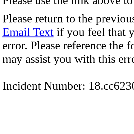
Please use the link above to
Please return to the previou
Email Text
if you feel that 
error. Please reference the
may assist you with this err
Incident Number: 18.cc62