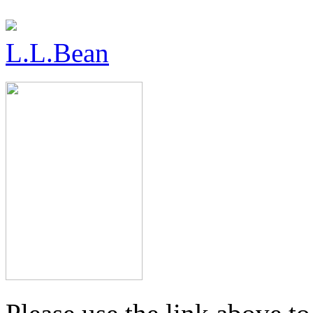
L.L.Bean