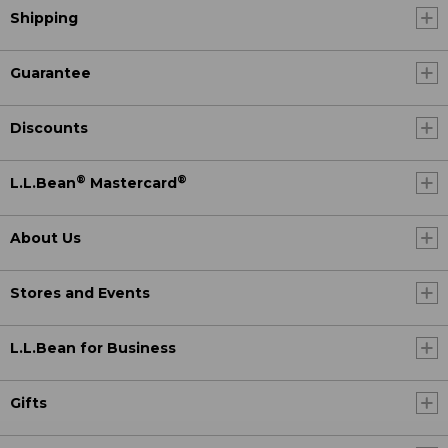
Shipping
Guarantee
Discounts
®
®
L.L.Bean
Mastercard
About Us
Stores and Events
L.L.Bean for Business
Gifts