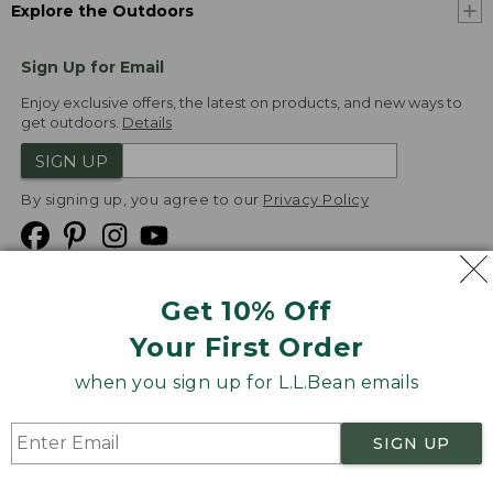
Explore the Outdoors
Sign Up for Email
Enjoy exclusive offers, the latest on products, and new ways to
get outdoors.
Details
SIGN UP
By signing up, you agree to our
Privacy Policy
Get 10% Off
We
Your First Order
Accept
when you sign up for L.L.Bean emails
Product Collections
Security
Privacy Policy
SIGN UP
Product Recalls
CA-UK Transparency Act
Transparency in Coverage
Accessibility