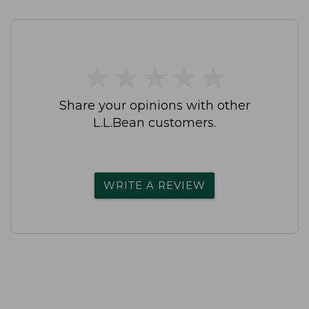
★
★
★
★
★
★
★
★
★
★
Share your opinions with other
L.L.Bean customers.
WRITE A REVIEW