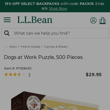
15% OFF SELECT BACKPACKS
with code:
PACK15
. Ends
8/9.
Shop Now
0
Search:
search
items
returned.
L.L.Bean
Home Goods
Games & Books
Dogs at Work Puzzle, 500 Pieces
Item #:
PF528453
★
★
★
★
★
★
★
★
★
★
$
29.95
3