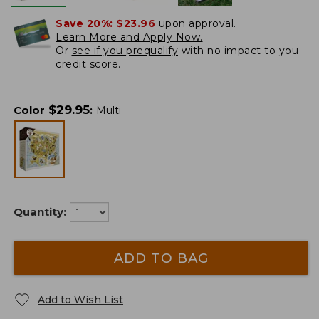
Save 20%:
$23.96
upon approval.
Learn More and Apply Now.
Or
see if you prequalify
with no impact to you
credit score.
$
29.95
Color
:
Multi
Quantity:
ADD TO BAG
Add to Wish List