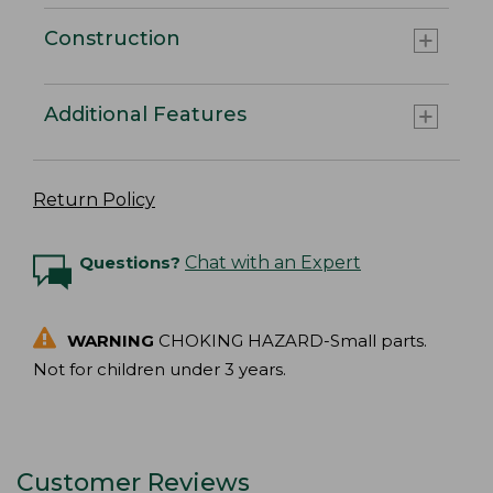
Construction
Additional Features
Return Policy
Questions?
Chat with an Expert
WARNING
CHOKING HAZARD-Small parts.
Not for children under 3 years.
Customer Reviews