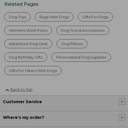
Related Pages
Dog Toys
Rugs With Dogs
Gifts For Dogs
Womens Work Polos
Dog Toys & Accessories
Adventure Dog Gear
Dog Pillows
Dog Birthday Gifts
Personalized Dog Supplies
Gifts For Hikers With Dogs
Back to Top
Customer Service
Where's my order?