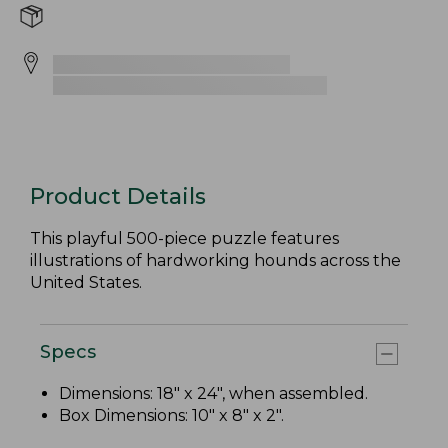
Product Details
This playful 500-piece puzzle features
illustrations of hardworking hounds across the
United States.
Specs
Dimensions: 18" x 24", when assembled.
Box Dimensions: 10" x 8" x 2".