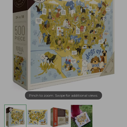
Pinch to zoom. Swipe for additional views.