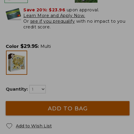
Save 20%:
$23.96
upon approval.
Learn More and Apply Now.
Or
see if you prequalify
with no impact to you
credit score.
$
29.95
Color
:
Multi
Quantity:
ADD TO BAG
Add to Wish List