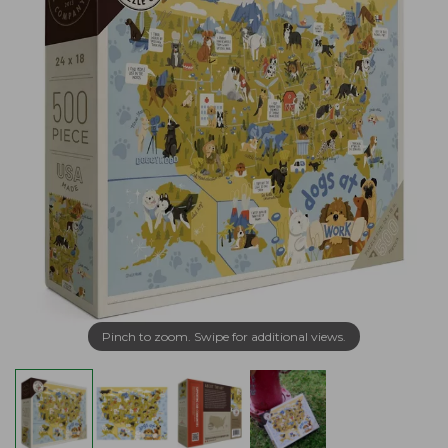
Pinch to zoom. Swipe for additional views.