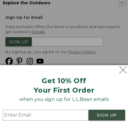
Explore the Outdoors
Sign Up for Email
Enjoy exclusive offers, the latest on products, and new ways to
get outdoors.
Details
SIGN UP
By signing up, you agree to our
Privacy Policy
Get 10% Off
We
Your First Order
Accept
when you sign up for L.L.Bean emails
Product Collections
Security
Privacy Policy
SIGN UP
Product Recalls
CA-UK Transparency Act
Transparency in Coverage
Accessibility