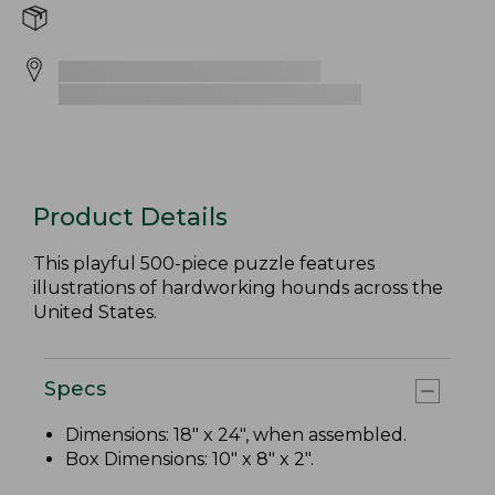
Product Details
This playful 500-piece puzzle features
illustrations of hardworking hounds across the
United States.
Specs
Dimensions: 18" x 24", when assembled.
Box Dimensions: 10" x 8" x 2".