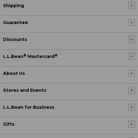
Shipping
Guarantee
Discounts
®
®
L.L.Bean
Mastercard
About Us
Stores and Events
L.L.Bean for Business
Gifts