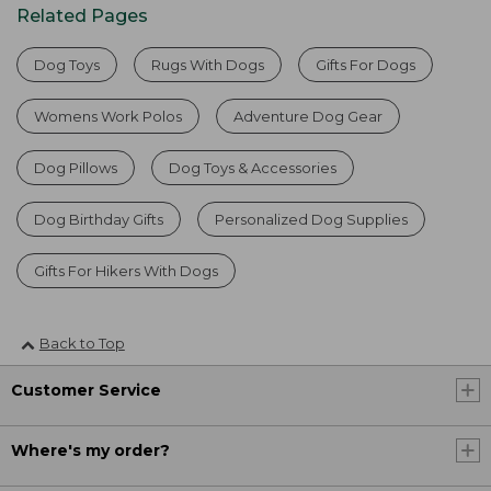
Related Pages
Dog Toys
Rugs With Dogs
Gifts For Dogs
Womens Work Polos
Adventure Dog Gear
Dog Pillows
Dog Toys & Accessories
Dog Birthday Gifts
Personalized Dog Supplies
Gifts For Hikers With Dogs
Back to Top
Customer Service
Where's my order?