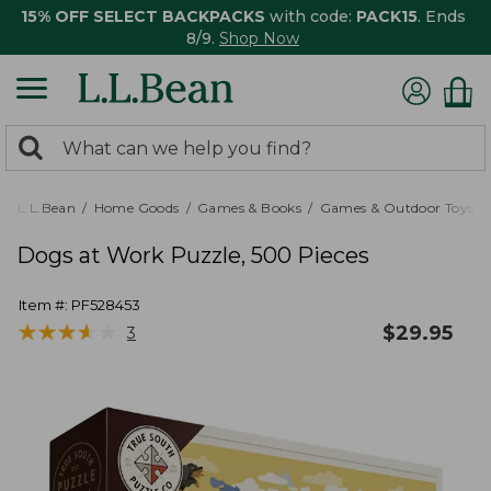
15% OFF SELECT BACKPACKS
with code:
PACK15
. Ends
8/9.
Shop Now
0
Search:
search
items
returned.
L.L.Bean
Home Goods
Games & Books
Games & Outdoor Toys
Dogs at Work Puzzle, 500 Pieces
Item #:
PF528453
★
★
★
★
★
★
★
★
★
★
$
29.95
3