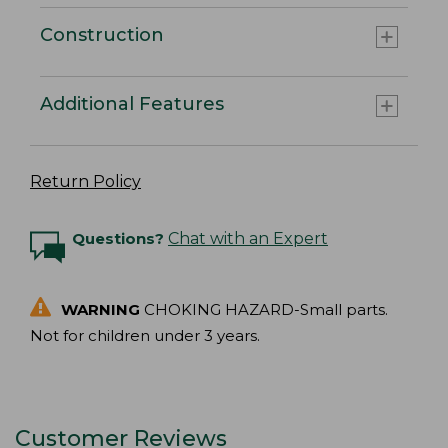
Construction
Additional Features
Return Policy
Questions?
Chat with an Expert
WARNING
CHOKING HAZARD-Small parts.
Not for children under 3 years.
Customer Reviews