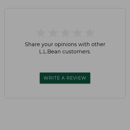
★
★
★
★
★
★
★
★
★
★
Share your opinions with other
L.L.Bean customers.
WRITE A REVIEW