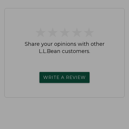
★
★
★
★
★
★
★
★
★
★
Share your opinions with other
L.L.Bean customers.
WRITE A REVIEW