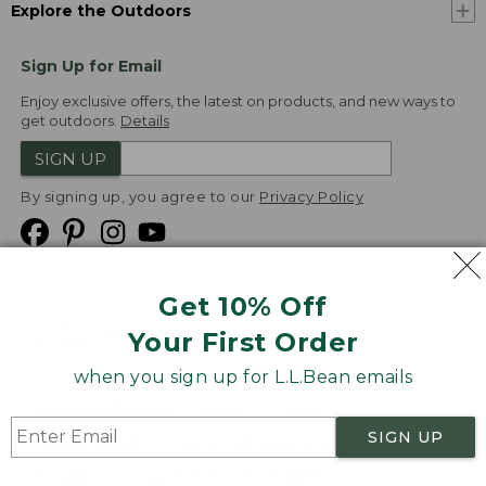
Explore the Outdoors
Sign Up for Email
Enjoy exclusive offers, the latest on products, and new ways to
get outdoors.
Details
SIGN UP
By signing up, you agree to our
Privacy Policy
Get 10% Off
We
Your First Order
Accept
when you sign up for L.L.Bean emails
Product Collections
Security
Privacy Policy
SIGN UP
Product Recalls
CA-UK Transparency Act
Transparency in Coverage
Accessibility