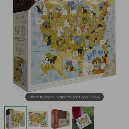
Pinch to zoom. Swipe for additional views.