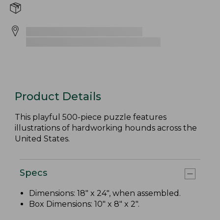
Product Details
This playful 500-piece puzzle features
illustrations of hardworking hounds across the
United States.
Specs
Dimensions: 18" x 24", when assembled.
Box Dimensions: 10" x 8" x 2".