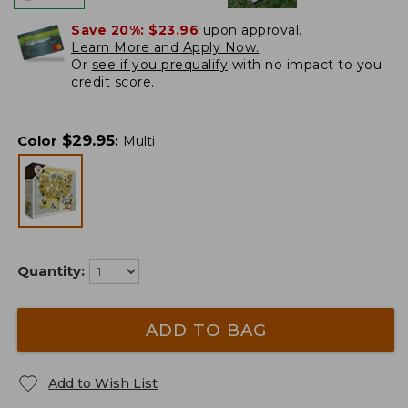
Save 20%:
$23.96
upon approval.
Learn More and Apply Now.
Or
see if you prequalify
with no impact to you
credit score.
$
29.95
Color
:
Multi
Quantity:
ADD TO BAG
Add to Wish List