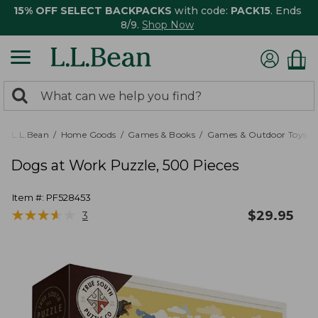
15% OFF SELECT BACKPACKS
with code:
PACK15
. Ends
8/9.
Shop Now
0
Search:
search
items
returned.
L.L.Bean
Home Goods
Games & Books
Games & Outdoor Toys
Dogs at Work Puzzle, 500 Pieces
Item #:
PF528453
★
★
★
★
★
★
★
★
★
★
$
29.95
3