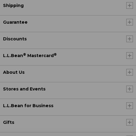
Shipping
Guarantee
Discounts
®
®
L.L.Bean
Mastercard
About Us
Stores and Events
L.L.Bean for Business
Gifts