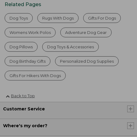
Related Pages
Dog Toys
Rugs With Dogs
Gifts For Dogs
Womens Work Polos
Adventure Dog Gear
Dog Pillows
Dog Toys & Accessories
Dog Birthday Gifts
Personalized Dog Supplies
Gifts For Hikers With Dogs
Back to Top
Customer Service
Where's my order?