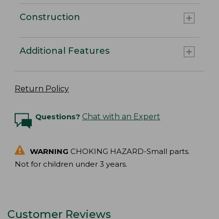
Construction
Additional Features
Return Policy
Questions?
Chat with an Expert
WARNING
CHOKING HAZARD-Small parts.
Not for children under 3 years.
Customer Reviews