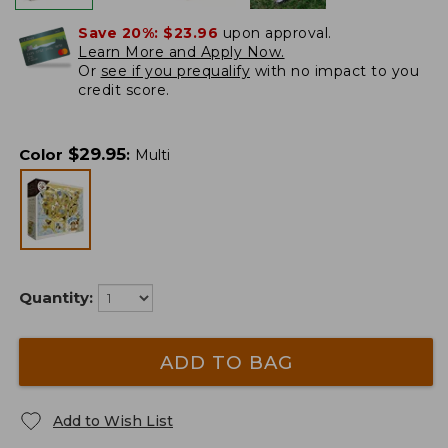
Save 20%:
$23.96
upon approval.
Learn More and Apply Now.
Or
see if you prequalify
with no impact to you
credit score.
$
29.95
Color
:
Multi
Quantity:
ADD TO BAG
Add to Wish List