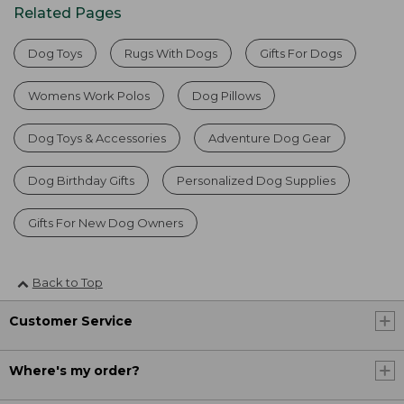
Related Pages
Dog Toys
Rugs With Dogs
Gifts For Dogs
Womens Work Polos
Dog Pillows
Dog Toys & Accessories
Adventure Dog Gear
Dog Birthday Gifts
Personalized Dog Supplies
Gifts For New Dog Owners
Back to Top
Customer Service
Where's my order?