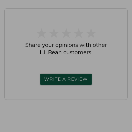
★
★
★
★
★
★
★
★
★
★
Share your opinions with other
L.L.Bean customers.
WRITE A REVIEW