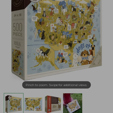
Pinch to zoom. Swipe for additional views.