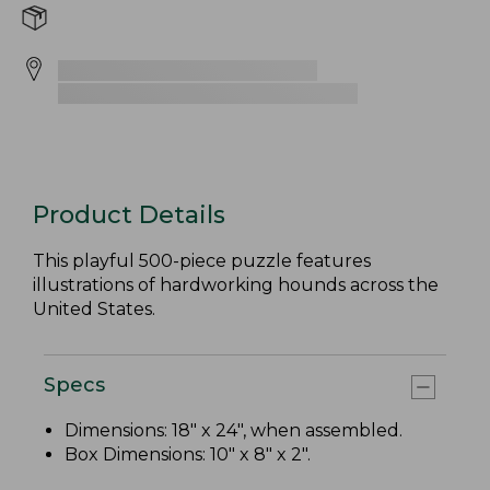
Product Details
This playful 500-piece puzzle features
illustrations of hardworking hounds across the
United States.
Specs
Dimensions: 18" x 24", when assembled.
Box Dimensions: 10" x 8" x 2".