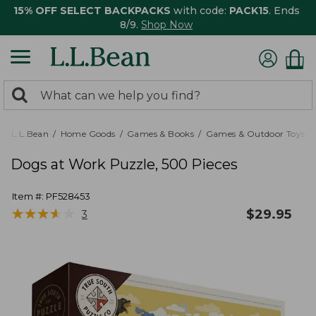
15% OFF SELECT BACKPACKS
with code:
PACK15
. Ends
8/9.
Shop Now
0
Search:
search
items
returned.
L.L.Bean
Home Goods
Games & Books
Games & Outdoor Toys
Dogs at Work Puzzle, 500 Pieces
Item #:
PF528453
★
★
★
★
★
★
★
★
★
★
$
29.95
3