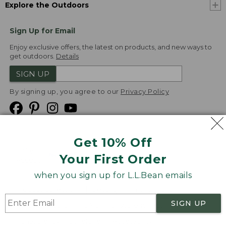
Explore the Outdoors
Sign Up for Email
Enjoy exclusive offers, the latest on products, and new ways to
get outdoors.
Details
SIGN UP
By signing up, you agree to our
Privacy Policy
Get 10% Off
We
Your First Order
Accept
when you sign up for L.L.Bean emails
Product Collections
Security
Privacy Policy
SIGN UP
Product Recalls
CA-UK Transparency Act
Transparency in Coverage
Accessibility