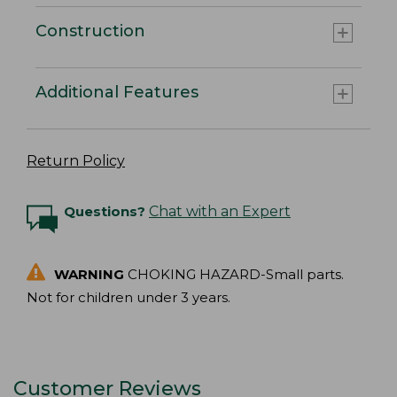
Construction
Additional Features
Return Policy
Questions?
Chat with an Expert
WARNING
CHOKING HAZARD-Small parts.
Not for children under 3 years.
Customer Reviews