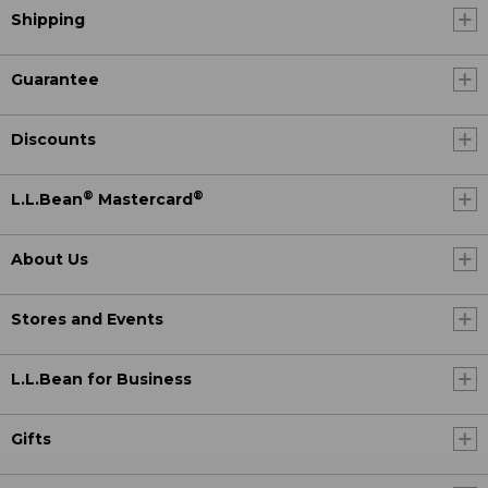
Shipping
Guarantee
Discounts
®
®
L.L.Bean
Mastercard
About Us
Stores and Events
L.L.Bean for Business
Gifts