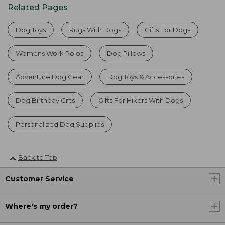
Related Pages
Dog Toys
Rugs With Dogs
Gifts For Dogs
Womens Work Polos
Dog Pillows
Adventure Dog Gear
Dog Toys & Accessories
Dog Birthday Gifts
Gifts For Hikers With Dogs
Personalized Dog Supplies
Back to Top
Customer Service
Where's my order?