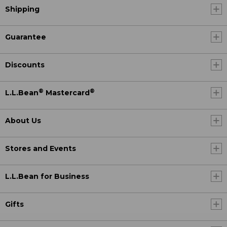
Shipping
Guarantee
Discounts
®
®
L.L.Bean
Mastercard
About Us
Stores and Events
L.L.Bean for Business
Gifts