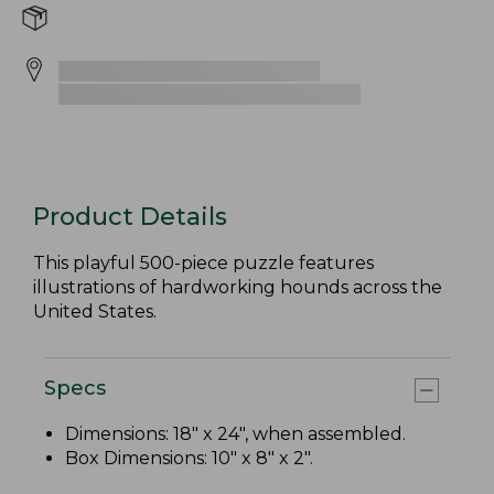
Product Details
This playful 500-piece puzzle features
illustrations of hardworking hounds across the
United States.
Specs
Dimensions: 18" x 24", when assembled.
Box Dimensions: 10" x 8" x 2".