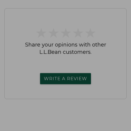
★
★
★
★
★
★
★
★
★
★
Share your opinions with other
L.L.Bean customers.
WRITE A REVIEW