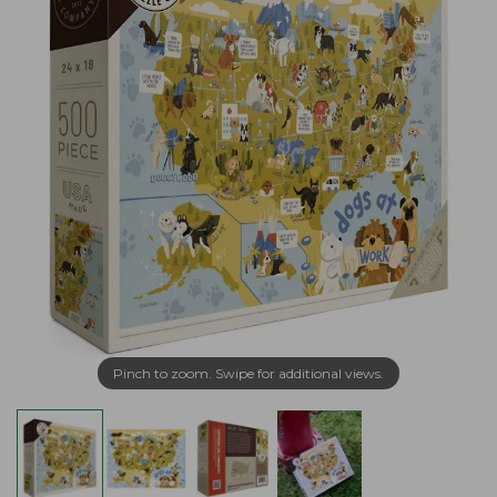
Pinch to zoom. Swipe for additional views.