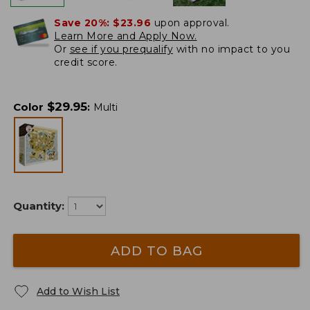
Save 20%:
$23.96
upon approval.
Learn More and Apply Now.
Or
see if you prequalify
with no impact to you
credit score.
$
29.95
Color
:
Multi
Quantity:
ADD TO BAG
Add to Wish List