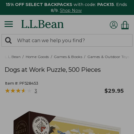
15% OFF SELECT BACKPACKS
with code:
PACK15
. Ends
8/9.
Shop Now
0
Search:
search
items
returned.
L.L.Bean
Home Goods
Games & Books
Games & Outdoor Toys
Dogs at Work Puzzle, 500 Pieces
Item #:
PF528453
★
★
★
★
★
★
★
★
★
★
$
29.95
3