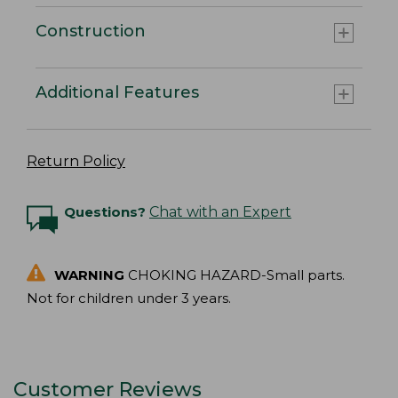
Construction
Additional Features
Return Policy
Questions?
Chat with an Expert
WARNING
CHOKING HAZARD-Small parts.
Not for children under 3 years.
Customer Reviews