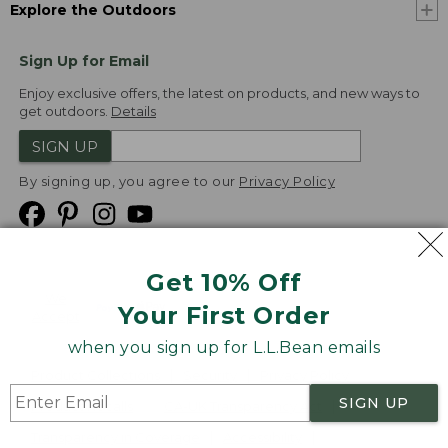
Explore the Outdoors
Sign Up for Email
Enjoy exclusive offers, the latest on products, and new ways to
get outdoors.
Details
SIGN UP
By signing up, you agree to our
Privacy Policy
Get 10% Off
We
Your First Order
Accept
when you sign up for L.L.Bean emails
Product Collections
Security
Privacy Policy
SIGN UP
Product Recalls
CA-UK Transparency Act
Transparency in Coverage
Accessibility